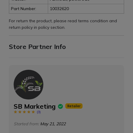
Part Number:
10032620
For return the product, please read terms condition and
return policy in policy section.
Store Partner Info
SB Marketing
Retailer
(
3
)
Started from:
May 21, 2022