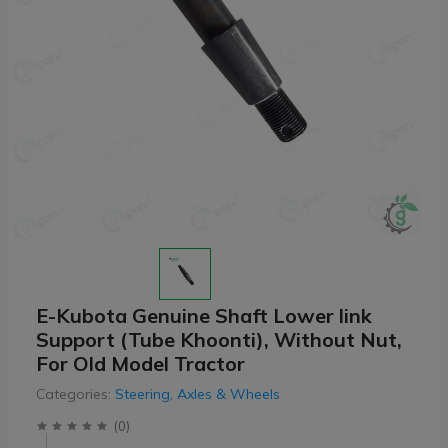
E-Kubota Genuine Shaft Lower link
Support (Tube Khoonti), Without Nut,
For Old Model Tractor
Categories:
Steering, Axles & Wheels
(
0
)