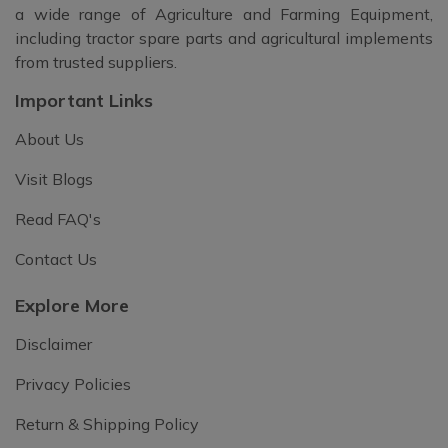
a wide range of Agriculture and Farming Equipment,
including tractor spare parts and agricultural implements
from trusted suppliers.
Important Links
About Us
Visit Blogs
Read FAQ's
Contact Us
Explore More
Disclaimer
Privacy Policies
Return & Shipping Policy