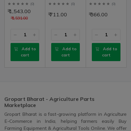
Assembly Left
Band Patti With
Patti Set For 45,
(
0
)
(
0
)
(
0
)
Solis 3 (Suitable
Bolt, Left - Right
50, 60, Left -
₹ 1,543.00
₹ 711.00
₹ 366.00
for 745 3rd), 35"
Set | 2 Nos
Right Set | 2 Nos
₹ 1,591.00
Long Nut To Nut
(89mm)
Add to
Add to
Add to
cart
cart
cart
Gropart Bharat - Agriculture Parts
Marketplace
Gropart Bharat is a fast-growing platform in Agriculture
E-Commerce in India, helping farmers easily Buy
Farming Equipment & Agricultural Tools Online. We offer