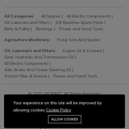
All Categories:
All Spares
All Electric Components
Oil, Lubricant and Filters
JCB Backhoe Spare Parts
Belts & Pulley
Bearings
Power and Hand Tools
Agriculture Machinery:
Pump Sets And Spares
Oil, Lubricant and Filters:
Engine Oil & Coolant
Gear, Hydraulic And Transmission Oil
All Electric Components
Axle, Brake And Power Steering Oil
Tractor Filter & Grease
Power and Hand Tools
© 2025 GROPART. All Rights Reserved.
Your experience on this site will be improved by
allowing cookies
Cookie Policy
Stay connected:
0
ALLOW COOKIES
Add to cart
Buy Now
Home
Category
Cart
Wishlist
Account