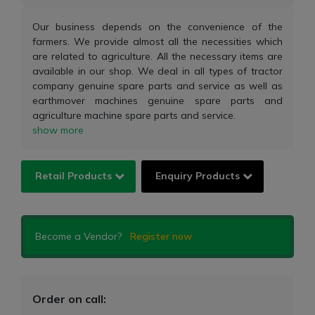
Our business depends on the convenience of the
farmers. We provide almost all the necessities which
are related to agriculture. All the necessary items are
available in our shop. We deal in all types of tractor
company genuine spare parts and service as well as
earthmover machines genuine spare parts and
agriculture machine spare parts and service.
show more
Retail Products
Enquiry Products
Become a Vendor?
Register now
Order on call: