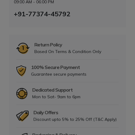
09:00 AM - 06:00 PM
+91-77374-45792
Return Policy
Based On Terms & Condition Only
100% Secure Payment
Guarantee secure payments
Dedicated Support
Mon to Sat- 9am to 6pm
Daily Offers
Discount upto 5% to 25% Off (T&C Apply)