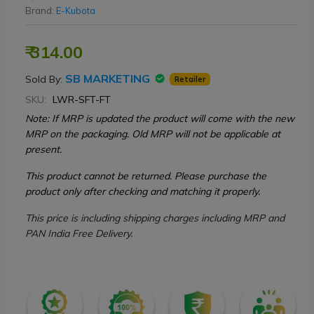
Brand:
E-Kubota
₹ 314.00
SB MARKETING
Sold By:
Retailer
SKU:
LWR-SFT-FT
Note: If MRP is updated the product will come with the new
MRP on the packaging. Old MRP will not be applicable at
present.
This product cannot be returned. Please purchase the
product only after checking and matching it properly.
This price is including shipping charges including MRP and
PAN India Free Delivery.