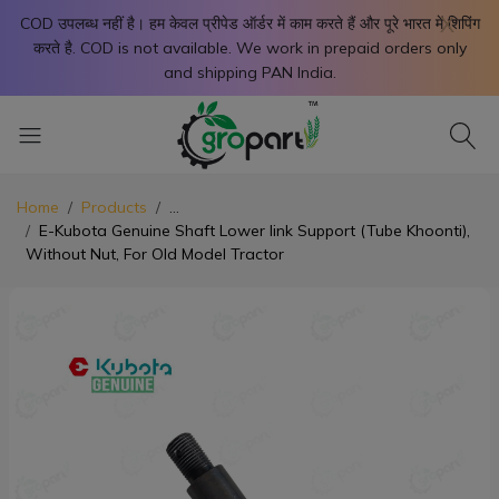
X
COD उपलब्ध नहीं है। हम केवल प्रीपेड ऑर्डर में काम करते हैं और पूरे भारत में शिपिंग
करते है. COD is not available. We work in prepaid orders only
and shipping PAN India.
Home
Products
...
E-Kubota Genuine Shaft Lower link Support (Tube Khoonti),
Without Nut, For Old Model Tractor