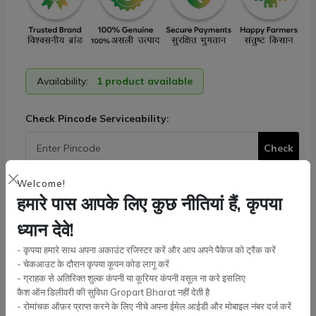
Availability:
1 product available
Check Pincode Serviceability:
Check
Welcome!
Tags:
Escort Farmtrac
,
Powertrac
,
Axle Parts
हमारे पास आपके लिए कुछ नीतियां हैं, कृपया
Lower Link Shaft Nut
ध्यान देवे!
Check Nut (2pc)
+ ₹ 70.00
- कृपया हमारे साथ अपना अकाउंट रजिस्टर करें और आप अपने पैकेज को ट्रैक करें
Quantity:
- चेकआउट के दौरान कृपया कूपन कोड लागू करें
- ग्राहक से अतिरिक्त शुल्क कंपनी या कूरियर कंपनी वसूल ना करे इसलिए
कैश ऑन डिलीवरी की सुविधा Gropart Bharat नहीं देती है
- रोमांचक ऑफ़र प्राप्त करने के लिए नीचे अपना ईमेल आईडी और मोबाइल नंबर दर्ज करें