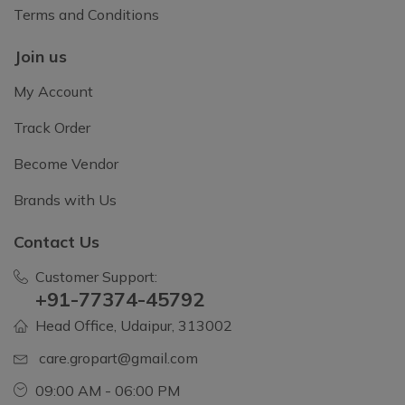
Terms and Conditions
Join us
My Account
Track Order
Become Vendor
Brands with Us
Contact Us
Customer Support:
+91-77374-45792
Head Office, Udaipur, 313002
care.gropart@gmail.com
09:00 AM - 06:00 PM