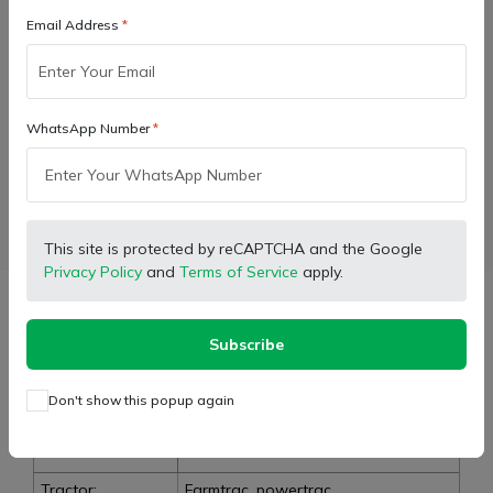
Add to cart
Email Address
Buy Now
WhatsApp Number
Wishlist
Compare
Bulk Order
Facebook
X (Twitter)
Pinterest
LinkedIn
This site is protected by reCAPTCHA and the Google
Privacy Policy
and
Terms of Service
apply.
Description
Subscribe
Don't show this popup again
Type:
Lower Link Support Shaft
Brand:
E-Kubota Genuine
Tractor:
Farmtrac, powertrac