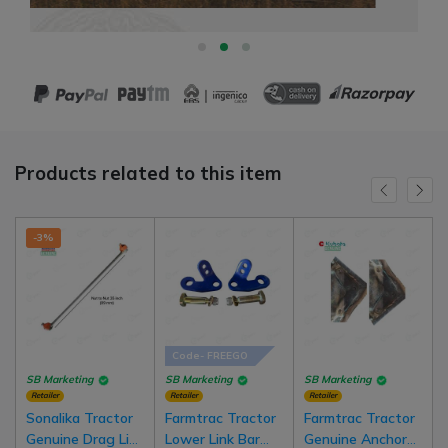
Products related to this item
-3%
Code- FREEGO
SB Marketing
SB Marketing
SB Marketing
Retailer
Retailer
Retailer
Sonalika Tractor
Farmtrac Tractor
Farmtrac Tractor
Genuine Drag Link
Lower Link Bar
Genuine Anchor