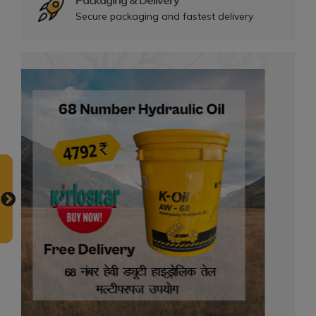
Packaging & Delivery
Secure packaging and fastest delivery