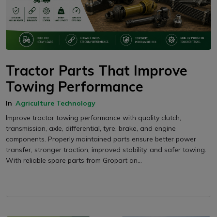
Tractor Parts That Improve
Towing Performance
In
Agriculture Technology
Improve tractor towing performance with quality clutch,
transmission, axle, differential, tyre, brake, and engine
components. Properly maintained parts ensure better power
transfer, stronger traction, improved stability, and safer towing.
With reliable spare parts from Gropart an...