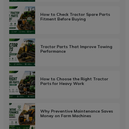
How to Check Tractor Spare Parts
Fitment Before Buying
Tractor Parts That Improve Towing
Performance
How to Choose the Right Tractor
Parts for Heavy Work
Why Preventive Maintenance Saves
Money on Farm Machines