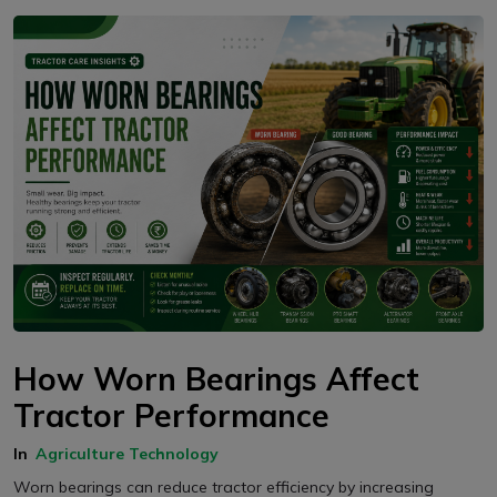
How Worn Bearings Affect
Tractor Performance
In
Agriculture Technology
Worn bearings can reduce tractor efficiency by increasing