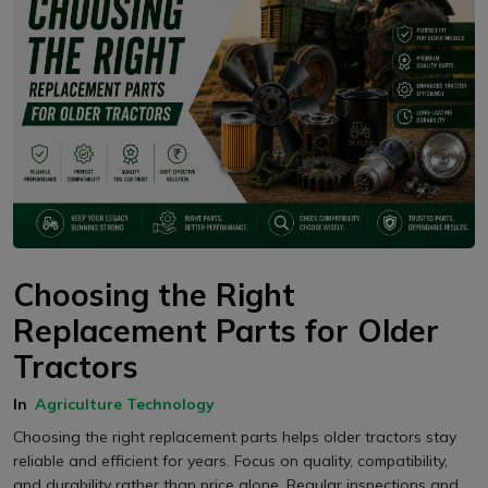
Choosing the Right
Replacement Parts for Older
Tractors
In
Agriculture Technology
Choosing the right replacement parts helps older tractors stay
reliable and efficient for years. Focus on quality, compatibility,
and durability rather than price alone. Regular inspections and