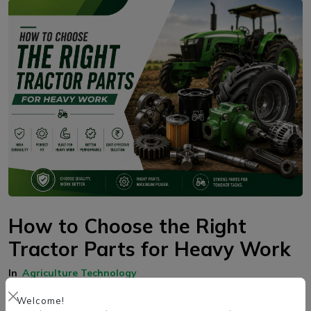
How to Choose the Right
Tractor Parts for Heavy Work
In
Agriculture Technology
Choosing the right tractor parts for heavy work helps improve
Welcome!
performance, durability, and reliability. Factors such as tractor