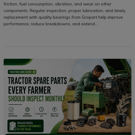
friction, fuel consumption, vibration, and wear on other
components. Regular inspection, proper lubrication, and timely
replacement with quality bearings from Gropart help improve
performance, reduce breakdowns, and extend...