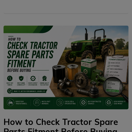
How to Check Tractor Spare
Parts Fitment Before Buying