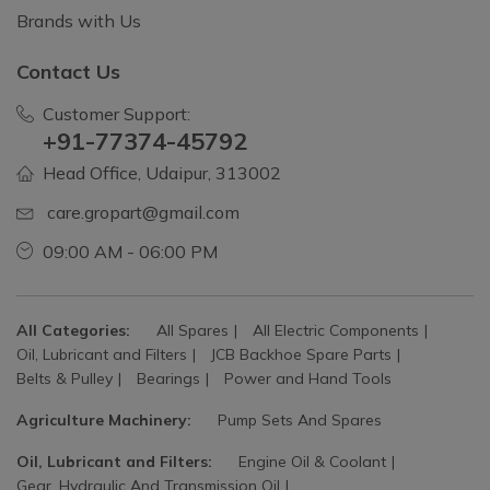
Brands with Us
Contact Us
Customer Support:
+91-77374-45792
Head Office, Udaipur, 313002
care.gropart@gmail.com
09:00 AM - 06:00 PM
All Categories:
All Spares
All Electric Components
Oil, Lubricant and Filters
JCB Backhoe Spare Parts
Belts & Pulley
Bearings
Power and Hand Tools
Agriculture Machinery:
Pump Sets And Spares
Oil, Lubricant and Filters:
Engine Oil & Coolant
Gear, Hydraulic And Transmission Oil