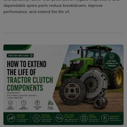
dependable spare parts reduce breakdowns, improve
performance, and extend the life of...