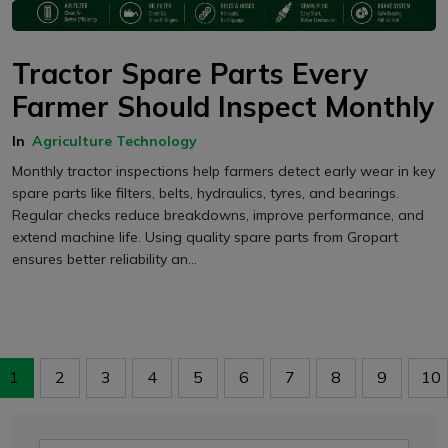
Tractor Spare Parts Every
Farmer Should Inspect Monthly
In
Agriculture Technology
Monthly tractor inspections help farmers detect early wear in key
spare parts like filters, belts, hydraulics, tyres, and bearings.
Regular checks reduce breakdowns, improve performance, and
extend machine life. Using quality spare parts from Gropart
ensures better reliability an...
1
2
3
4
5
6
7
8
9
10