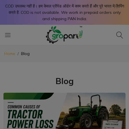
X
COD उपलब्ध नहीं है। हम केवल प्रीपेड ऑर्डर में काम करते हैं और पूरे भारत में शिपिंग
करते है. COD is not available. We work in prepaid orders only
and shipping PAN India.
Home
Blog
Blog