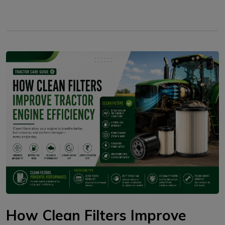
How Clean Filters Improve