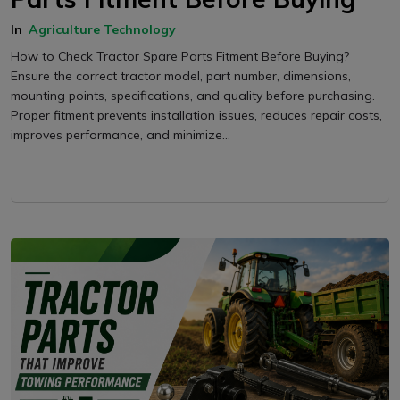
In
Agriculture Technology
How to Check Tractor Spare Parts Fitment Before Buying?
Ensure the correct tractor model, part number, dimensions,
mounting points, specifications, and quality before purchasing.
Proper fitment prevents installation issues, reduces repair costs,
improves performance, and minimize...