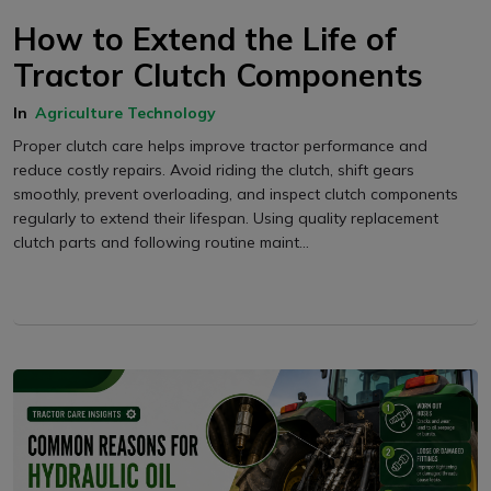
How to Extend the Life of
Tractor Clutch Components
In
Agriculture Technology
Proper clutch care helps improve tractor performance and
reduce costly repairs. Avoid riding the clutch, shift gears
smoothly, prevent overloading, and inspect clutch components
regularly to extend their lifespan. Using quality replacement
clutch parts and following routine maint...