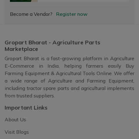
Become a Vendor?
Register now
Gropart Bharat - Agriculture Parts
Marketplace
Gropart Bharat is a fast-growing platform in Agriculture
E-Commerce in India, helping farmers easily Buy
Farming Equipment & Agricultural Tools Online. We offer
a wide range of Agriculture and Farming Equipment,
including tractor spare parts and agricultural implements
from trusted suppliers.
Important Links
About Us
Visit Blogs