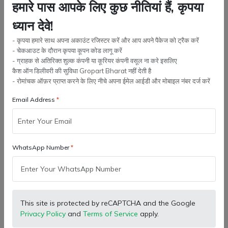
हमारे पास आपके लिए कुछ नीतियां हैं, कृपया
compatibility, workload, operating conditions, material quality,
and part durability should be considered before buying. Quality
ध्यान देवे!
spare parts from Gropar...
- कृपया हमारे साथ अपना अकाउंट रजिस्टर करें और आप अपने पैकेज को ट्रैक करें
- चेकआउट के दौरान कृपया कूपन कोड लागू करें
- ग्राहक से अतिरिक्त शुल्क कंपनी या कूरियर कंपनी वसूल ना करे इसलिए
कैश ऑन डिलीवरी की सुविधा Gropart Bharat नहीं देती है
- रोमांचक ऑफ़र प्राप्त करने के लिए नीचे अपना ईमेल आईडी और मोबाइल नंबर दर्ज करें
Email Address
WhatsApp Number
This site is protected by reCAPTCHA and the Google
Privacy Policy
and
Terms of Service
apply.