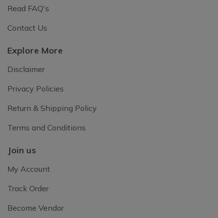
Read FAQ's
Contact Us
Explore More
Disclaimer
Privacy Policies
Return & Shipping Policy
Terms and Conditions
Join us
My Account
Track Order
Become Vendor