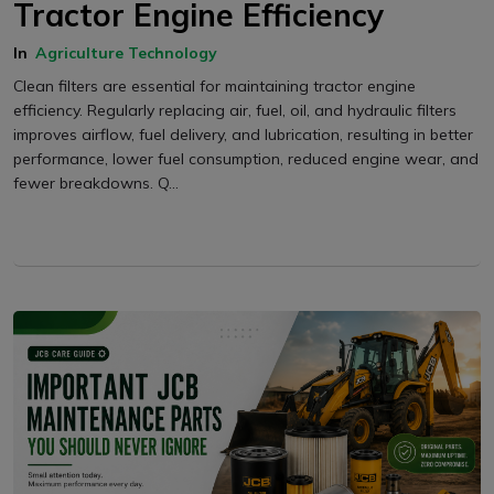
Tractor Engine Efficiency
In
Agriculture Technology
Clean filters are essential for maintaining tractor engine
efficiency. Regularly replacing air, fuel, oil, and hydraulic filters
improves airflow, fuel delivery, and lubrication, resulting in better
performance, lower fuel consumption, reduced engine wear, and
fewer breakdowns. Q...