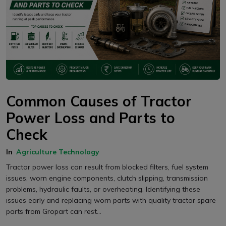
Common Causes of Tractor
Power Loss and Parts to
Check
In
Agriculture Technology
Tractor power loss can result from blocked filters, fuel system
issues, worn engine components, clutch slipping, transmission
problems, hydraulic faults, or overheating. Identifying these
issues early and replacing worn parts with quality tractor spare
parts from Gropart can rest...