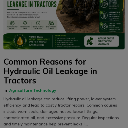
Common Reasons for
Hydraulic Oil Leakage in
Tractors
In
Agriculture Technology
Hydraulic oil leakage can reduce lifting power, lower system
efficiency, and lead to costly tractor repairs. Common causes
include worn seals, damaged hoses, loose fittings,
contaminated oil, and excessive pressure. Regular inspections
and timely maintenance help prevent leaks, i...