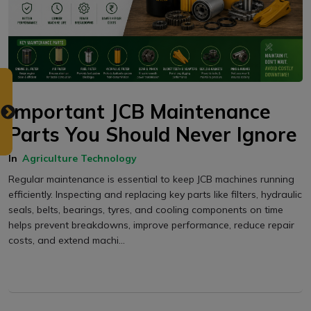
Important JCB Maintenance
Parts You Should Never Ignore
In
Agriculture Technology
Regular maintenance is essential to keep JCB machines running
efficiently. Inspecting and replacing key parts like filters, hydraulic
seals, belts, bearings, tyres, and cooling components on time
helps prevent breakdowns, improve performance, reduce repair
costs, and extend machi...