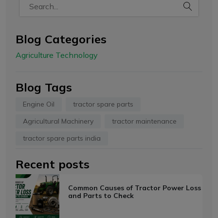
Blog Categories
Agriculture Technology
Blog Tags
Engine Oil
tractor spare parts
Agricultural Machinery
tractor maintenance
tractor spare parts india
Recent posts
Common Causes of Tractor Power Loss
and Parts to Check