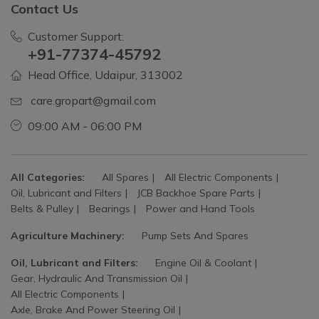
Contact Us
Customer Support:
+91-77374-45792
Head Office, Udaipur, 313002
care.gropart@gmail.com
09:00 AM - 06:00 PM
All Categories:
All Spares
All Electric Components
Oil, Lubricant and Filters
JCB Backhoe Spare Parts
Belts & Pulley
Bearings
Power and Hand Tools
Agriculture Machinery:
Pump Sets And Spares
Oil, Lubricant and Filters:
Engine Oil & Coolant
Gear, Hydraulic And Transmission Oil
All Electric Components
Axle, Brake And Power Steering Oil