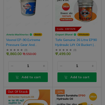
Code- 100TAFE
Ameta Machineries
Gropart Bharat
Retailer
Wholesaler
Vexnol EP-90 Extreme
Tafe Genuine 26 Litre EP90
Pressure Gear And
Hydraulic Lift Oil Bucket |
Transmission Oil | 10 Litre
EP90 Hydraulic For Non Oil
(
0
)
(
0
)
₹ 2,860.00
₹ 7,499.00
₹ 3,550.00
Bucket
Brake Tractor
Add to cart
Add to cart
Out Of Stock
-13%