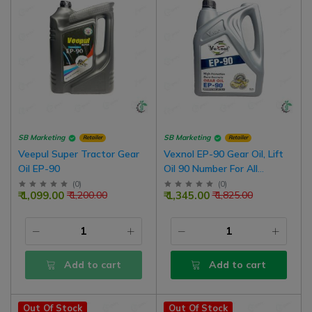
SB Marketing
SB Marketing
Retailer
Retailer
Veepul Super Tractor Gear
Vexnol EP-90 Gear Oil, Lift
Oil EP-90
Oil 90 Number For All
Standard Dry Brake
(
0
)
(
0
)
₹ 1,099.00
₹ 1,345.00
₹ 1,200.00
₹ 1,825.00
Tractors
Add to cart
Add to cart
Out Of Stock
Out Of Stock