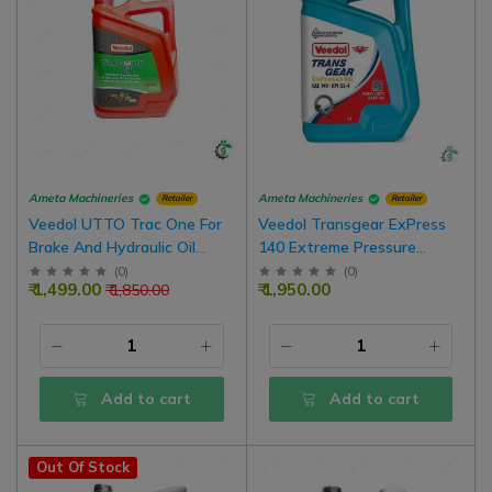
Ameta Machineries
Ameta Machineries
Retailer
Retailer
Veedol UTTO Trac One For
Veedol Transgear ExPress
Brake And Hydraulic Oil
140 Extreme Pressure
Tractors Oil-Immersed
Heavy Duty Gear Oil
(
0
)
(
0
)
₹ 1,499.00
₹ 1,950.00
₹ 1,850.00
Brakes
Add to cart
Add to cart
Out Of Stock