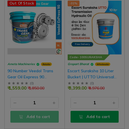
Out Of Stock
-31%
Code- 100SURAKSHA
Ameta Machineries
Gropart Bharat
Retailer
Wholesaler
90 Number Veedol Trans
Escort Suraksha 10 Liter
Gear Oil Express 90
Bucket | UTTO Universal
Standard Tractor Lift
Tractor Transmission Oil For
(
0
)
(
0
)
₹ 1,559.00
₹ 3,399.00
₹ 1,850.00
₹ 4,976.00
Hydrolic Oil | Buses | LCV |
Oil Brake Tractor
MCV | Cars
Add to cart
Add to cart