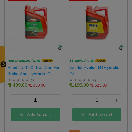
Ameta Machineries
SB Marketing
Retailer
Retailer
Veedol UTTO Trac One For
Veedol Avalon 68 Hydrolic
Brake And Hydraulic Oil
Oil
Tractors Oil-Immersed
(
0
)
(
0
)
₹ 1,499.00
₹ 1,199.00
₹ 1,850.00
₹ 1,525.00
Brakes
Add to cart
Add to cart