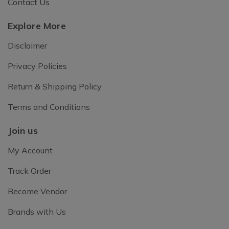
Contact Us
Explore More
Disclaimer
Privacy Policies
Return & Shipping Policy
Terms and Conditions
Join us
My Account
Track Order
Become Vendor
Brands with Us