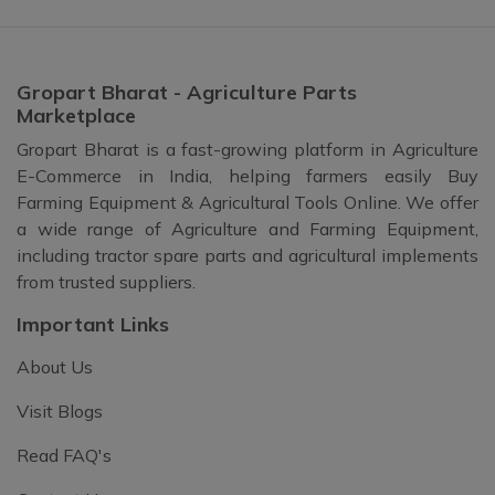
Gropart Bharat - Agriculture Parts
Marketplace
Gropart Bharat is a fast-growing platform in Agriculture
E-Commerce in India, helping farmers easily Buy
Farming Equipment & Agricultural Tools Online. We offer
a wide range of Agriculture and Farming Equipment,
including tractor spare parts and agricultural implements
from trusted suppliers.
Important Links
About Us
Visit Blogs
Read FAQ's