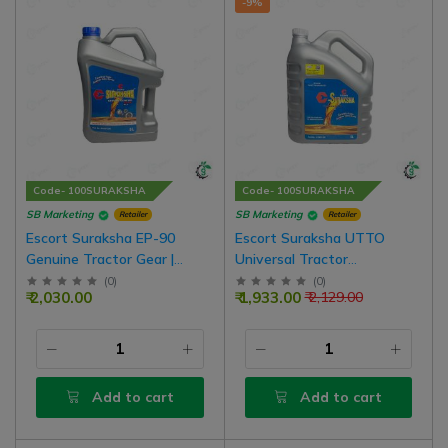
-9%
Code- 100SURAKSHA
Code- 100SURAKSHA
SB Marketing
SB Marketing
Retailer
Retailer
Escort Suraksha EP-90
Escort Suraksha UTTO
Genuine Tractor Gear |
Universal Tractor
Hydrolic Oil GL-4 For Non Oil
Transmission Hydraulic Oil
(
0
)
(
0
)
₹ 2,030.00
₹ 1,933.00
₹ 2,129.00
Brake Tractor, 5 Liter Pack
For Oil Brake Tractor
Add to cart
Add to cart