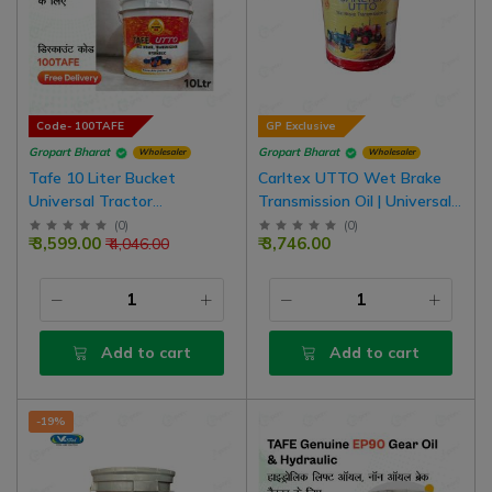
Code- 100TAFE
GP Exclusive
Gropart Bharat
Gropart Bharat
Wholesaler
Wholesaler
Tafe 10 Liter Bucket
Carltex UTTO Wet Brake
Universal Tractor
Transmission Oil | Universal
Transmission Oil | UTTO
Tractor Transmission Oil For
(
0
)
(
0
)
₹ 3,599.00
₹ 3,746.00
₹ 4,046.00
Hydraulic For Oil Brake
Oil Emulsion Brake Tractor
Tractor
Add to cart
Add to cart
-19%