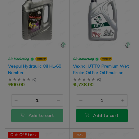
SB Marketing
SB Marketing
Retailer
Retailer
Veepul Hydraulic Oil HL-68
Vexnol UTTO Premium Wet
Number
Brake Oil For Oil Emulsion
Brake Tractor (Oil Brake
(
0
)
(
0
)
₹ 900.00
₹ 1,738.00
Tractors) | 5 Liter Pack
Add to cart
Add to cart
Out Of Stock
-26%