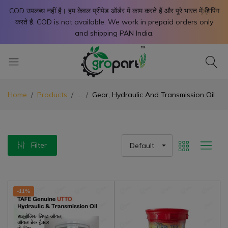
X
COD उपलब्ध नहीं है। हम केवल प्रीपेड ऑर्डर में काम करते हैं और पूरे भारत में शिपिंग
करते है. COD is not available. We work in prepaid orders only
and shipping PAN India.
Home
Products
...
Gear, Hydraulic And Transmission Oil
Filter
Default
-11%