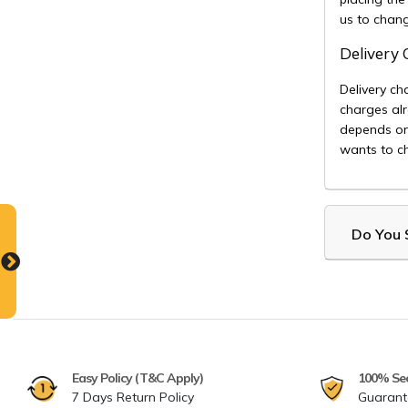
us to chan
Delivery
Delivery ch
charges alr
depends on
wants to ch
Do You S
Easy Policy (T&C Apply)
100% Se
7 Days Return Policy
Guarant