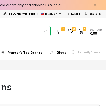
X
in prepaid orders only and shipping PAN India.
ENGLISH
BECOME PARTNER
LOGIN
REGISTER
0
0
0
Your Cart
₹ 0.00
Vendor's Top Brands
Blogs
Recently Viewed
ons