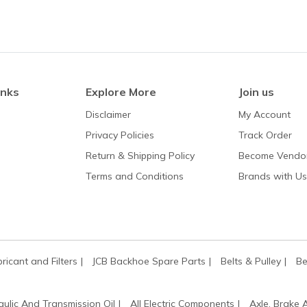
inks
Explore More
Join us
Disclaimer
My Account
Privacy Policies
Track Order
Return & Shipping Policy
Become Vendo
Terms and Conditions
Brands with Us
bricant and Filters
JCB Backhoe Spare Parts
Belts & Pulley
Be
aulic And Transmission Oil
All Electric Components
Axle, Brake 