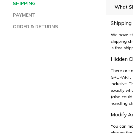
SHIPPING
What Sh
PAYMENT
Shipping
ORDER & RETURNS
We have st
shipping ch
is free shi
Hidden 
There are 
GROPART. The
inclusive. 
exactly wha
(also could
handling c
Modify 
You can mod
placing the