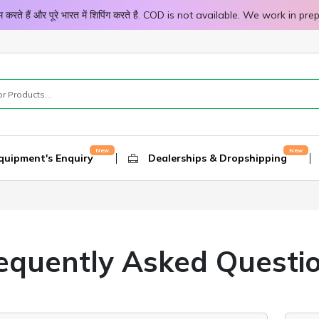
 काम करते हैं और पूरे भारत में शिपिंग करते है. COD is not available. We work 
quipment's Enquiry
Dealerships & Dropshipping
equently Asked Questi