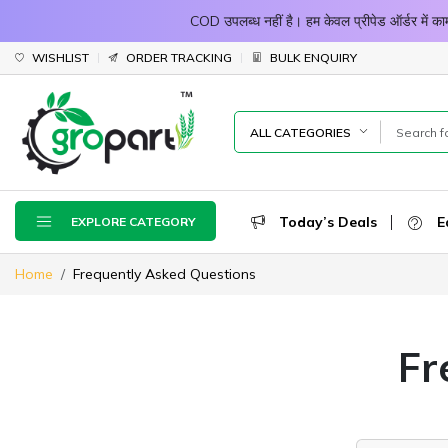
COD उपलब्ध नहीं है। हम केवल प्रीपेड ऑर्डर में
WISHLIST
ORDER TRACKING
BULK ENQUIRY
ALL CATEGORIES
Today’s Deals
E
EXPLORE CATEGORY
Home
Frequently Asked Questions
Fr