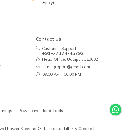
Apply)
Contact Us
Customer Support:
+91-77374-45792
Head Office, Udaipur, 313002
r
care.gropart@gmail.com
09:00 AM - 06:00 PM
arings
Power and Hand Tools
And Power Steering Oil
Tractor Filter & Grease