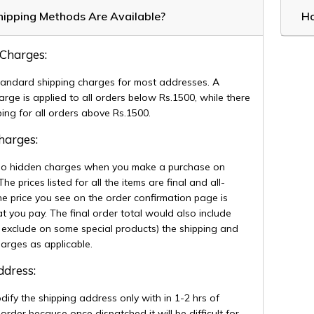
ipping Methods Are Available?
Ho
 Charges:
andard shipping charges for most addresses. A
arge is applied to all orders below Rs.1500, while there
pping for all orders above Rs.1500.
Charges:
no hidden charges when you make a purchase on
 prices listed for all the items are final and all-
The price you see on the order confirmation page is
t you pay. The final order total would also include
 exclude on some special products) the shipping and
harges as applicable.
Address:
ify the shipping address only with in 1-2 hrs of
 order because once dispatched it will be difficult for