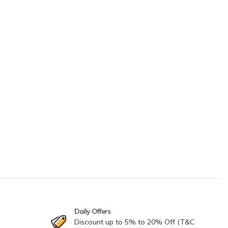
Daily Offers
Discount up to 5% to 20% Off (T&C