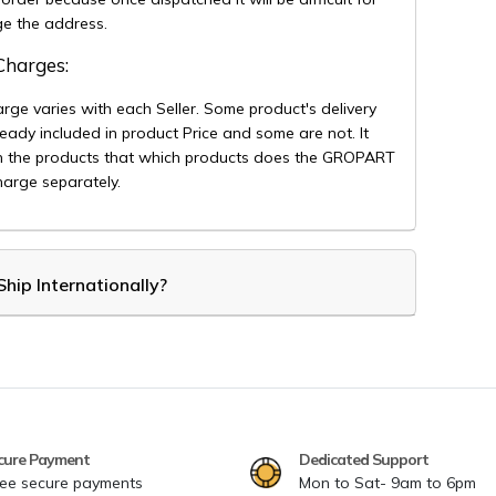
ge the address.
 Charges:
arge varies with each Seller. Some product's delivery
eady included in product Price and some are not. It
 the products that which products does the GROPART
arge separately.
hip Internationally?
cure Payment
Dedicated Support
ee secure payments
Mon to Sat- 9am to 6pm