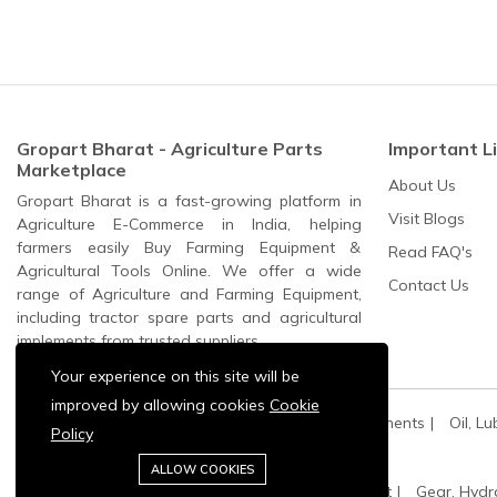
Gropart Bharat - Agriculture Parts
Important L
Marketplace
About Us
Gropart Bharat is a fast-growing platform in
Visit Blogs
Agriculture E-Commerce in India, helping
farmers easily Buy Farming Equipment &
Read FAQ's
Agricultural Tools Online. We offer a wide
Contact Us
range of Agriculture and Farming Equipment,
including tractor spare parts and agricultural
implements from trusted suppliers.
Your experience on this site will be
improved by allowing cookies
Cookie
All Categories:
All Spares
All Electric Components
Oil, Lu
Policy
Agriculture Machinery:
Pump Sets And Spares
ALLOW COOKIES
Oil, Lubricant and Filters:
Engine Oil & Coolant
Gear, Hydr