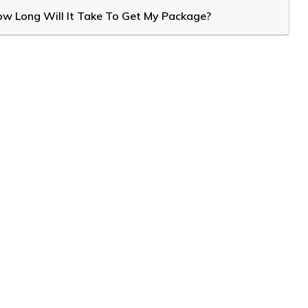
w Long Will It Take To Get My Package?