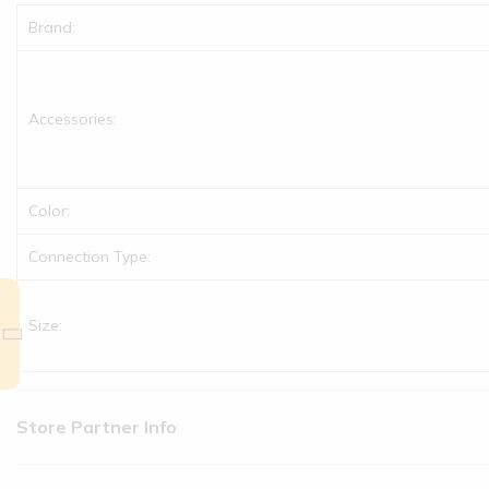
Brand:
Accessories:
Color:
Connection Type:
Size:
Store Partner Info