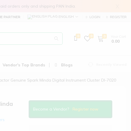
X
in prepaid orders only and shipping PAN India.
ENGLISH
E PARTNER
LOGIN
REGISTER
0
0
0
Your Cart
₹ 0.00
Vendor's Top Brands
Blogs
Recently Viewed
actor Genuine Spark Minda Digital Instrument Cluster DI-7020
Minda
Become a Vendor?
Register now
ers