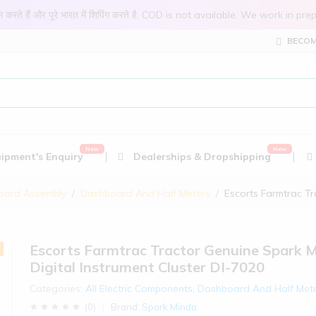
 काम करते हैं और पूरे भारत में शिपिंग करते है. COD is not available. We work 
BECOM
ipment's Enquiry
Dealerships & Dropshipping
oard Assembly
Dashboard And Half Meters
Escorts Farmtrac Tr
Escorts Farmtrac Tractor Genuine Spark 
Digital Instrument Cluster DI-7020
Categories:
All Electric Components
,
Dashboard And Half Met
(
0
)
Brand:
Spark Minda