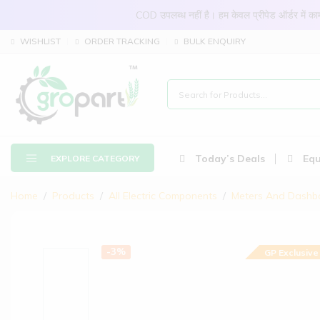
COD उपलब्ध नहीं है। हम केवल प्रीपेड ऑर्डर में
WISHLIST
ORDER TRACKING
BULK ENQUIRY
Today’s Deals
Equ
EXPLORE CATEGORY
Home
Products
All Electric Components
Meters And Dashb
-3%
GP Exclusive