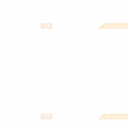
-3%
GP Exclusive
-3%
GP Exclusive