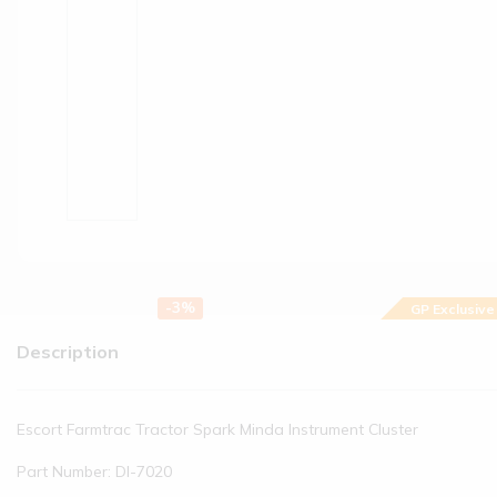
-3%
GP Exclusive
Description
Escort Farmtrac Tractor Spark Minda Instrument Cluster
Part Number: DI-7020