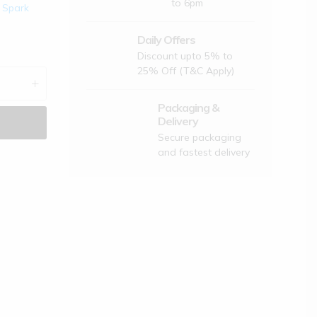
to 6pm
,
Spark
लिए कुछ नीतियां हैं,
Daily Offers
Discount upto 5% to
25% Off (T&C Apply)
ट रजिस्टर करें और आप अपने पैकेज को ट्रैक करें
Packaging &
न कोड लागू करें
Delivery
Secure packaging
ंपनी या कूरियर कंपनी वसूल ना करे इसलिए
and fastest delivery
opart Bharat नहीं देती है
के लिए नीचे अपना ईमेल आईडी और मोबाइल नंबर दर्ज