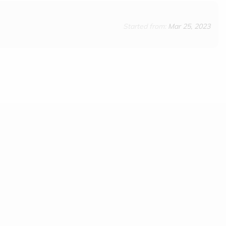
Started from:
Mar 25, 2023