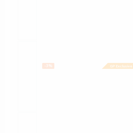
-3%
GP Exclusive