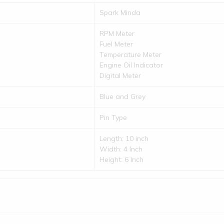
Spark Minda
RPM Meter
Fuel Meter
Temperature Meter
Engine Oil Indicator
Digital Meter
Blue and Grey
Pin Type
Length: 10 inch
Width: 4 Inch
Height: 6 Inch