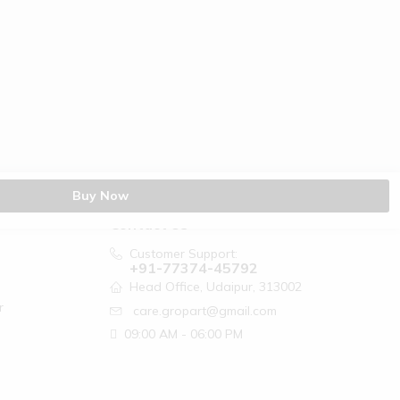
Buy Now
Contact Us
Customer Support:
+91-77374-45792
Head Office, Udaipur, 313002
r
care.gropart@gmail.com
09:00 AM - 06:00 PM