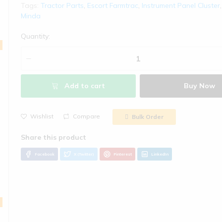
Tags:
Tractor Parts
,
Escort Farmtrac
,
Instrument Panel Cluster
Welcome!
Minda
हमारे पास आपके 
Quantity:
कृपया ध्यान देवे!
- कृपया हमारे साथ अपना अकाउं
- चेकआउट के दौरान कृपया कूप
Add to cart
Buy Now
- ग्राहक से अतिरिक्त शुल्क क
कैश ऑन डिलीवरी की सुविधा Gr
Wishlist
Compare
Bulk Order
- रोमांचक ऑफ़र प्राप्त करने 
करें
Email Address
Facebook
X (Twitter)
Pinterest
LinkedIn
WhatsApp Number