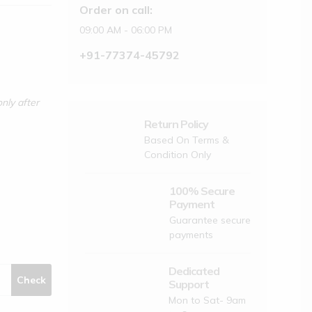
Order on call:
09:00 AM - 06:00 PM
+91-77374-45792
nly after
Return Policy
Based On Terms &
Condition Only
100% Secure
Payment
Guarantee secure
payments
Dedicated
Check
Support
Mon to Sat- 9am