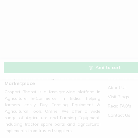
Add to cart
Gropart Bharat - Agriculture Parts
Important L
Marketplace
About Us
Gropart Bharat is a fast-growing platform in
Visit Blogs
Agriculture E-Commerce in India, helping
farmers easily Buy Farming Equipment &
Read FAQ's
Agricultural Tools Online. We offer a wide
Contact Us
range of Agriculture and Farming Equipment,
including tractor spare parts and agricultural
implements from trusted suppliers.