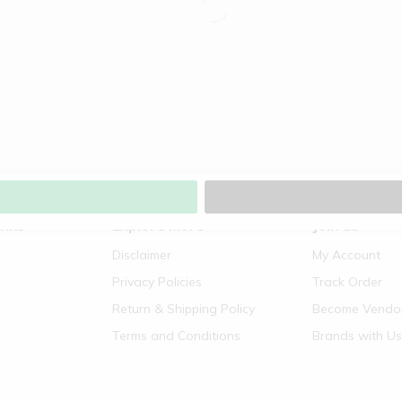
inks
Explore More
Join us
Disclaimer
My Account
Privacy Policies
Track Order
Return & Shipping Policy
Become Vendo
Terms and Conditions
Brands with Us