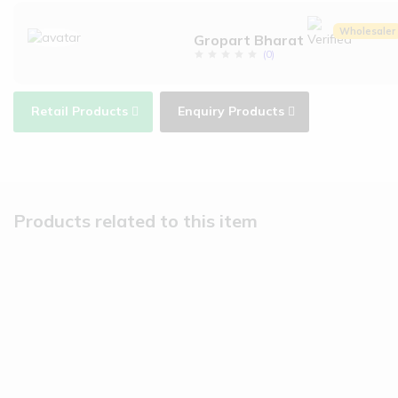
Wholesaler
Gropart Bharat
(
0
)
Retail Products
Enquiry Products
Products related to this item