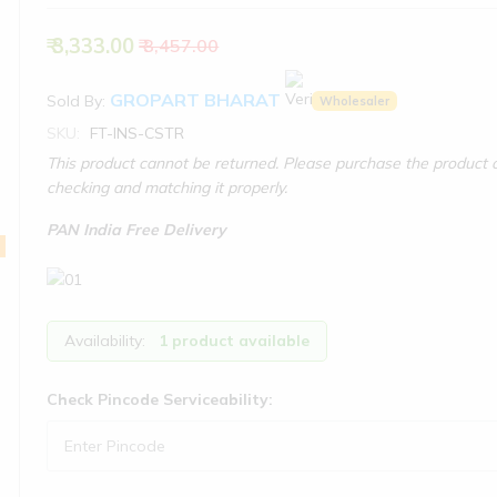
₹ 3,333.00
₹ 3,457.00
GROPART BHARAT
Sold By:
Wholesaler
SKU:
FT-INS-CSTR
This product cannot be returned. Please purchase the product o
checking and matching it properly.
PAN India Free Delivery
Availability:
1 product available
Check Pincode Serviceability: