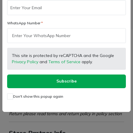
Facebook
X (Twitter)
Pinterest
LinkedIn
WhatsApp Number
Description
This site is protected by reCAPTCHA and the Google
Privacy Policy
and
Terms of Service
apply.
Model:
For Farmtrac Powertrac Tractors
Type:
Air Filter Assembly
Subscribe
D10313260
Part Number:
D10313270
Don't show this popup again
This product cannot be returned. Please purchase the
product only after checking and matching it properly. For
Return please read terms and return policy in policy section
Store Partner Info