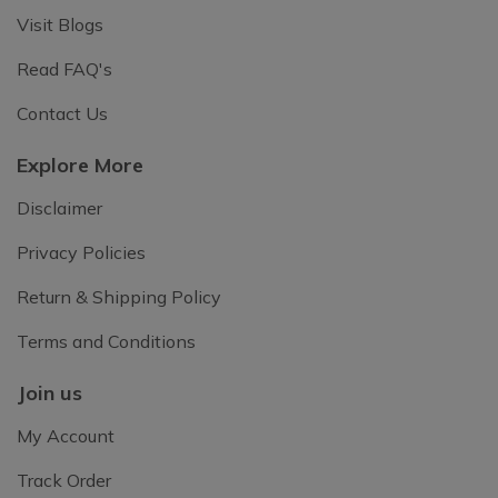
Visit Blogs
Read FAQ's
Contact Us
Explore More
Disclaimer
Privacy Policies
Return & Shipping Policy
Terms and Conditions
Join us
My Account
Track Order