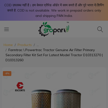
X
COD उपलब्ध नहीं है। हम केवल प्रीपेड ऑर्डर में काम करते हैं और पूरे भारत में शिपिंग
करते है. COD is not available. We work in prepaid orders only
and shipping PAN India.
Home
Products
...
Farmtrac \ Powertrac Tractor Genuine Air Filter Primary
Secondary Filter Kit Set For Latest Model Tractor D10313270 |
D10313260
-8%