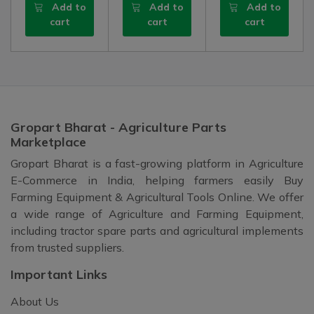
Add to
Add to
Add to
cart
cart
cart
Gropart Bharat - Agriculture Parts
Marketplace
Gropart Bharat is a fast-growing platform in Agriculture
E-Commerce in India, helping farmers easily Buy
Farming Equipment & Agricultural Tools Online. We offer
a wide range of Agriculture and Farming Equipment,
including tractor spare parts and agricultural implements
from trusted suppliers.
Important Links
About Us