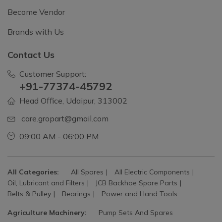
Become Vendor
Brands with Us
Contact Us
Customer Support:
+91-77374-45792
Head Office, Udaipur, 313002
care.gropart@gmail.com
09:00 AM - 06:00 PM
All Categories:
All Spares
All Electric Components
Oil, Lubricant and Filters
JCB Backhoe Spare Parts
Belts & Pulley
Bearings
Power and Hand Tools
Agriculture Machinery:
Pump Sets And Spares