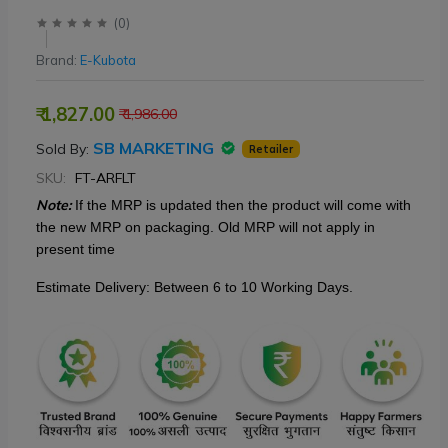
(
0
)
Brand:
E-Kubota
₹ 1,827.00
₹ 1,986.00
SB MARKETING
Sold By:
Retailer
SKU:
FT-ARFLT
Note:
If the MRP is updated then
the product will come with
the new MRP on packaging. Old MRP will not apply in
present time
Estimate Delivery: Between 6 to 10 Working Days.