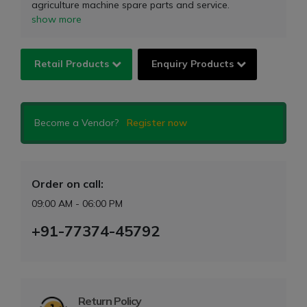
agriculture machine spare parts and service.
show more
Retail Products
Enquiry Products
Become a Vendor?
Register now
Order on call:
09:00 AM - 06:00 PM
+91-77374-45792
Return Policy