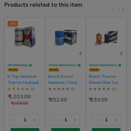
Products related to this item
-5%
SB Marketing
Ameta Machineries
Ameta Machineries
Retailer
Retailer
Retailer
E-Top Farmtrac
Bosch Escort
Bosch Tractor
Tractor Hydraulic
Farmtrac / Ford
Diesel Filter For
(lift) Filter Latest
3000-3600
All Regular
(
1
)
(
0
)
(
0
)
Model Tractor
Tractor Engine Oil
Tractor Model
₹ 1,023.00
₹ 252.00
₹ 193.00
D10405610
Filter Regular
₹ 1,078.00
Model