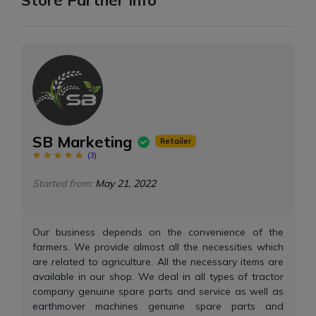
SB Marketing
Retailer
(
3
)
Started from:
May 21, 2022
Our business depends on the convenience of the
farmers. We provide almost all the necessities which
are related to agriculture. All the necessary items are
available in our shop. We deal in all types of tractor
company genuine spare parts and service as well as
earthmover machines genuine spare parts and