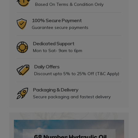
Based On Terms & Condition Only
100% Secure Payment
Guarantee secure payments
Dedicated Support
Mon to Sat- 9am to 6pm
Daily Offers
Discount upto 5% to 25% Off (T&C Apply)
Packaging & Delivery
Secure packaging and fastest delivery