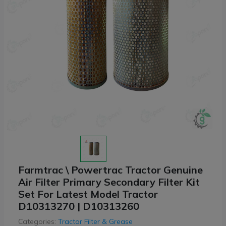
Farmtrac \ Powertrac Tractor Genuine
Air Filter Primary Secondary Filter Kit
Set For Latest Model Tractor
D10313270 | D10313260
Categories:
Tractor Filter & Grease