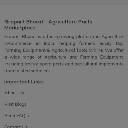
Gropart Bharat - Agriculture Parts
Marketplace
Gropart Bharat is a fast-growing platform in Agriculture
E-Commerce in India, helping farmers easily Buy
Farming Equipment & Agricultural Tools Online. We offer
a wide range of Agriculture and Farming Equipment,
including tractor spare parts and agricultural implements
from trusted suppliers.
Important Links
About Us
Visit Blogs
Read FAQ's
Contact Us