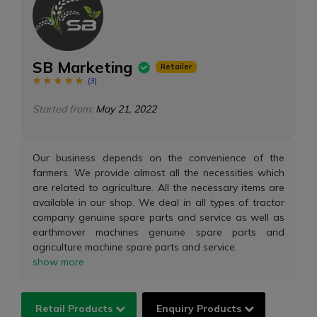
SB Marketing
Retailer
(
3
)
Started from:
May 21, 2022
Our business depends on the convenience of the
farmers. We provide almost all the necessities which
are related to agriculture. All the necessary items are
available in our shop. We deal in all types of tractor
company genuine spare parts and service as well as
earthmover machines genuine spare parts and
agriculture machine spare parts and service.
show more
Retail Products
Enquiry Products