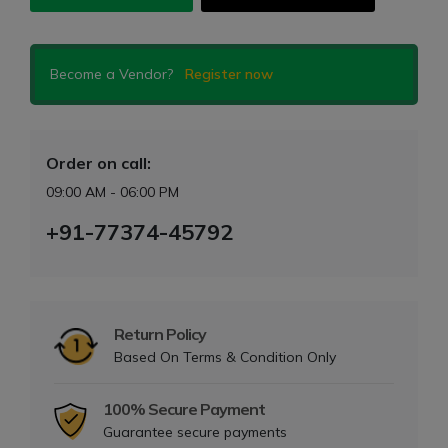
Become a Vendor?
Register now
Order on call:
09:00 AM - 06:00 PM
+91-77374-45792
Return Policy
Based On Terms & Condition Only
100% Secure Payment
Guarantee secure payments