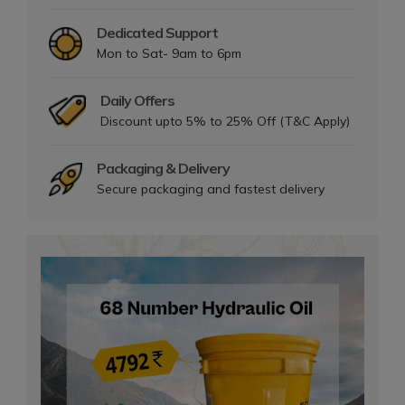
Dedicated Support
Mon to Sat- 9am to 6pm
Daily Offers
Discount upto 5% to 25% Off (T&C Apply)
Packaging & Delivery
Secure packaging and fastest delivery