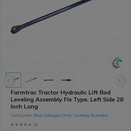
Farmtrac Tractor Hydraulic Lift Rod
Leveling Assembly Fix Type, Left Side 28
Inch Long
Categories:
Rear Linkages Units
,
Leveling Assembly
(
0
)