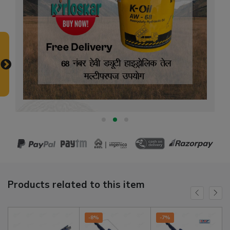
Products related to this item
-8%
-7%