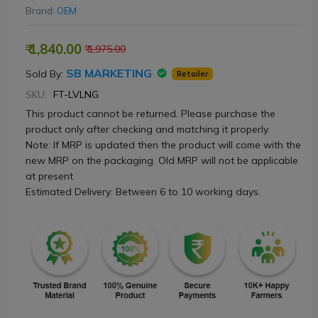
Brand:
OEM
₹ 1,840.00
₹ 1,975.00
SB MARKETING
Sold By:
Retailer
SKU:
FT-LVLNG
This product cannot be returned. Please purchase the
product only after checking and matching it properly.
Note: If MRP is updated then the product will come with the
new MRP on the packaging. Old MRP will not be applicable
at present
Estimated Delivery: Between 6 to 10 working days.