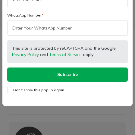
WhatsApp Number
Facebook
X (Twitter)
Pinterest
LinkedIn
Description
This site is protected by reCAPTCHA and the Google
Privacy Policy
and
Terms of Service
apply.
Model:
Farmtrac Tractor Model
Type:
Hydraulic Leveling Assembly Fix Type
Subscribe
Weight:
3.600 kg
Don't show this popup again
Store Partner Info