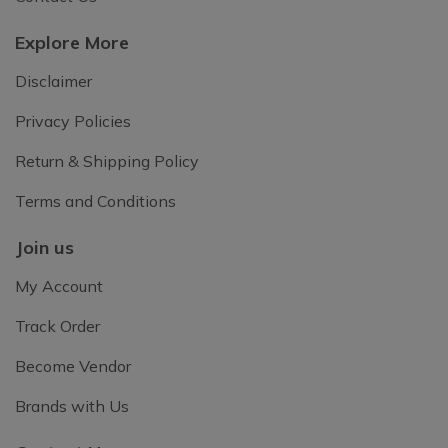
Explore More
Disclaimer
Privacy Policies
Return & Shipping Policy
Terms and Conditions
Join us
My Account
Track Order
Become Vendor
Brands with Us