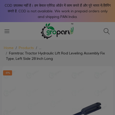
X
COD उपलब्ध नहीं है। हम केवल प्रीपेड ऑर्डर में काम करते हैं और पूरे भारत में शिपिंग
करते है. COD is not available. We work in prepaid orders only
and shipping PAN India.
Home
Products
...
Farmtrac Tractor Hydraulic Lift Rod Leveling Assembly Fix
Type, Left Side 28 Inch Long
-6%
-6