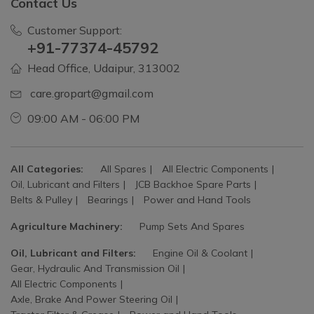
Contact Us
Customer Support:
+91-77374-45792
Head Office, Udaipur, 313002
care.gropart@gmail.com
09:00 AM - 06:00 PM
All Categories:
All Spares
All Electric Components
Oil, Lubricant and Filters
JCB Backhoe Spare Parts
Belts & Pulley
Bearings
Power and Hand Tools
Agriculture Machinery:
Pump Sets And Spares
Oil, Lubricant and Filters:
Engine Oil & Coolant
Gear, Hydraulic And Transmission Oil
All Electric Components
Axle, Brake And Power Steering Oil