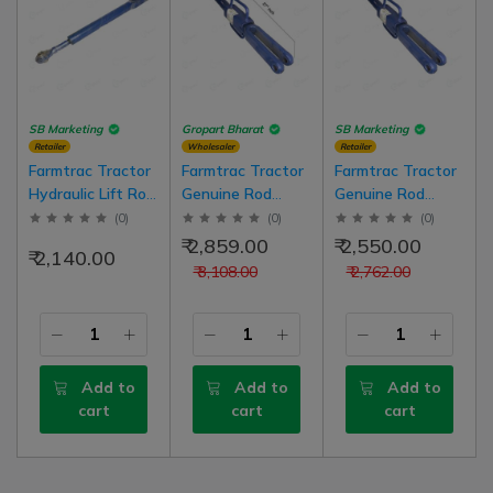
SB Marketing
Gropart Bharat
SB Marketing
Retailer
Wholesaler
Retailer
Farmtrac Tractor
Farmtrac Tractor
Farmtrac Tractor
Hydraulic Lift Rod
Genuine Rod
Genuine Rod
Leveling
Hydraulic Lift
Hydraulic Lift
(
0
)
(
0
)
(
0
)
Assembly Fix
Leveling
Leveling
₹ 2,859.00
₹ 2,550.00
₹ 2,140.00
Type, Left Side
Assembly, Right
Assembly, Right
₹ 3,108.00
₹ 2,762.00
25 Inch Long
Side for 42Hp,
Side for 42Hp,
45Hp, 50Hp Model
45Hp, 50Hp Model
Tractors
Add to
Add to
Add to
cart
cart
cart