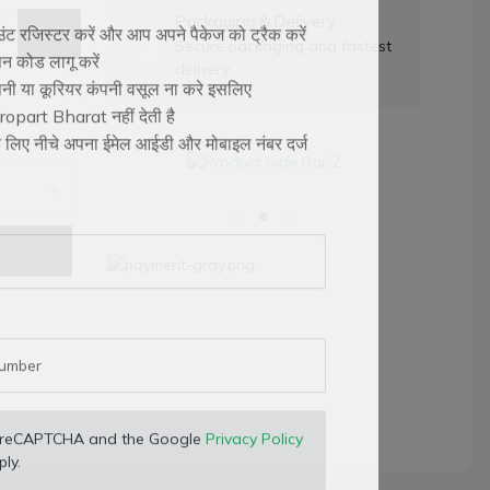
Packaging & Delivery
Check
Secure packaging and fastest
ट रजिस्टर करें और आप अपने पैकेज को ट्रैक करें
delivery
न कोड लागू करें
ंपनी या कूरियर कंपनी वसूल ना करे इसलिए
opart Bharat नहीं देती है
के लिए नीचे अपना ईमेल आईडी और मोबाइल नंबर दर्ज
 by reCAPTCHA and the Google
Privacy Policy
ly.