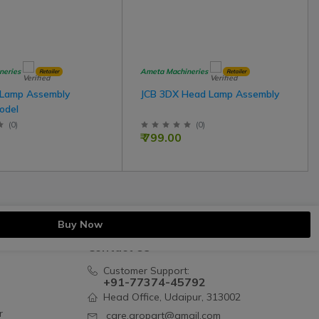
neries
Ameta Machineries
Retailer
Retailer
 Lamp Assembly
JCB 3DX Head Lamp Assembly
odel
(
0
)
(
0
)
₹ 799.00
Buy Now
Contact Us
Customer Support:
+91-77374-45792
Head Office, Udaipur, 313002
r
care.gropart@gmail.com