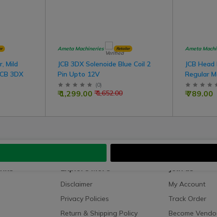
Ameta Machineries
Ameta Machi
er
Retailer
, Mild
JCB 3DX Solenoide Blue Coil 2
JCB Head
JCB 3DX
Pin Upto 12V
Regular M
(
0
)
₹ 1,299.00
₹ 789.00
₹ 1,652.00
inks
Explore More
Join us
Disclaimer
My Account
Privacy Policies
Track Order
Return & Shipping Policy
Become Vendo