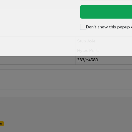
Don't show this popup 
Stub Axle
Hytec Parts
333/Y4580
er