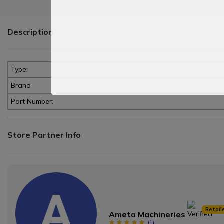
Description
Type:
Brand
Part Number:
Store Partner Info
Retail
Ameta Machineries
(
1
)