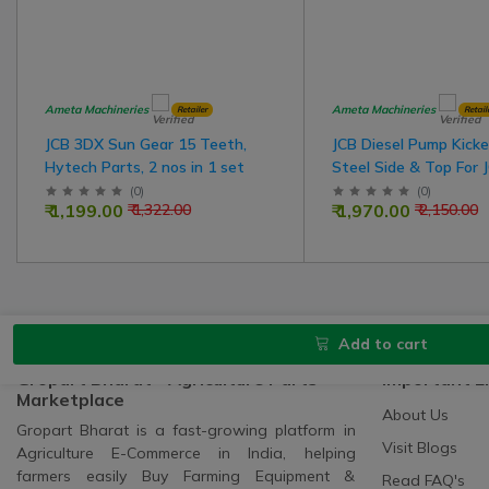
Ameta Machineries
Ameta Machineries
Retailer
Retail
JCB 3DX Sun Gear 15 Teeth,
JCB Diesel Pump Kicker
Hytech Parts, 2 nos in 1 set
Steel Side & Top For 
(
0
)
(
0
)
₹ 1,199.00
₹ 1,970.00
₹ 1,322.00
₹ 2,150.00
Add to cart
Gropart Bharat - Agriculture Parts
Important L
Marketplace
About Us
Gropart Bharat is a fast-growing platform in
Visit Blogs
Agriculture E-Commerce in India, helping
farmers easily Buy Farming Equipment &
Read FAQ's