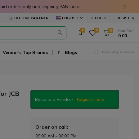
X
in prepaid orders only and shipping PAN India.
ENGLISH
BECOME PARTNER
LOGIN
REGISTER
0
0
0
Your Cart
₹ 0.00
Vendor's Top Brands
Blogs
Recently Viewed
or JCB
Become a Vendor?
Register now
Order on call:
09:00 AM - 06:00 PM