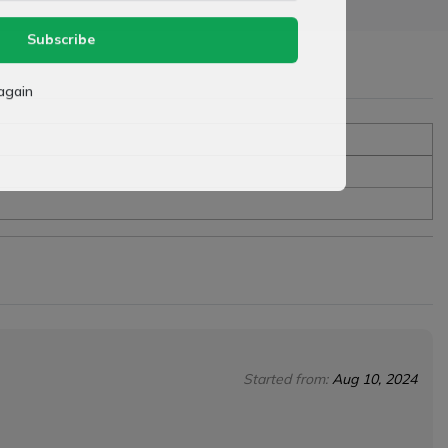
Subscribe
again
Started from:
Aug 10, 2024