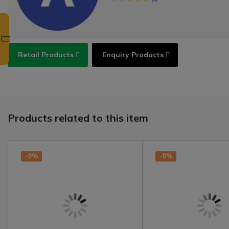
Retail Products
Enquiry Products
Products related to this item
-9%
-8%