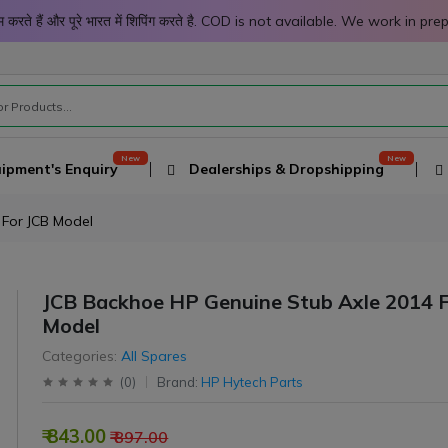
 काम करते हैं और पूरे भारत में शिपिंग करते है. COD is not available. We work 
ipment's Enquiry
Dealerships & Dropshipping
 For JCB Model
JCB Backhoe HP Genuine Stub Axle 2014 F
Model
Categories:
All Spares
(
0
)
Brand:
HP Hytech Parts
₹ 843.00
₹ 897.00