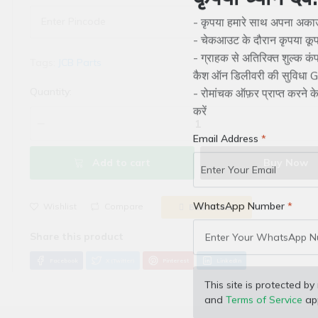
कृपया ध्यान देवे!
- कृपया हमारे साथ अपना अकाउं
- चेकआउट के दौरान कृपया कूप
Tags:
JCB Parts
- ग्राहक से अतिरिक्त शुल्क क
कैश ऑन डिलीवरी की सुविधा Gr
Quantity:
- रोमांचक ऑफ़र प्राप्त करने 
करें
Email Address
Add to cart
Buy Now
Wishlist
Compare
Bulk Order
WhatsApp Number
Facebook
X (Twitter)
Pinterest
LinkedIn
This site is protected
and
Terms of Service
app