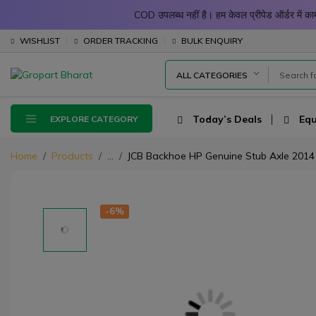
COD उपलब्ध नहीं है। हम केवल प्रीपेड ऑर्डर में
WISHLIST
ORDER TRACKING
BULK ENQUIRY
ALL CATEGORIES
Today’s Deals
Equ
EXPLORE CATEGORY
Home
Products
...
JCB Backhoe HP Genuine Stub Axle 2014
-6%