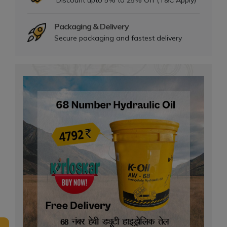
Discount upto 5% to 25% Off (T&C Apply)
Packaging & Delivery
Secure packaging and fastest delivery