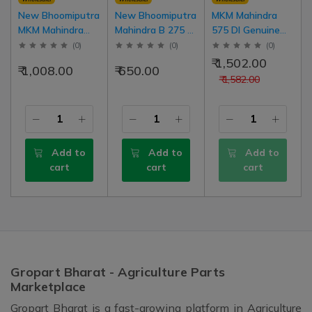
New Bhoomiputra
New Bhoomiputra
MKM Mahindra
MKM Mahindra
Mahindra B 275 DI
575 DI Genuine
475 DI Genuine
(High Torque
Body Sticker
(
0
)
(
0
)
(
0
)
Body Sticker
Model) Genuine
(Decals), LH | RH
₹ 1,502.00
₹ 1,008.00
₹ 650.00
(Decals), LH | RH
Body Sticker, LH |
Set
₹ 1,582.00
Set
RH Set
Add to
Add to
Add to
cart
cart
cart
Gropart Bharat - Agriculture Parts
Marketplace
Gropart Bharat is a fast-growing platform in Agriculture