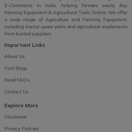
E-Commerce in India, helping farmers easily Buy
Farming Equipment & Agricultural Tools Online. We offer
a wide range of Agriculture and Farming Equipment,
including tractor spare parts and agricultural implements
from trusted suppliers.
Important Links
About Us
Visit Blogs
Read FAQ's
Contact Us
Explore More
Disclaimer
Privacy Policies