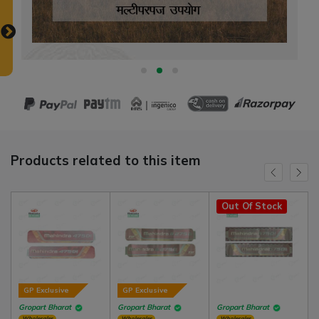
Products related to this item
Out Of Stock
GP Exclusive
GP Exclusive
Gropart Bharat
Gropart Bharat
Gropart Bharat
Wholesaler
Wholesaler
Wholesaler