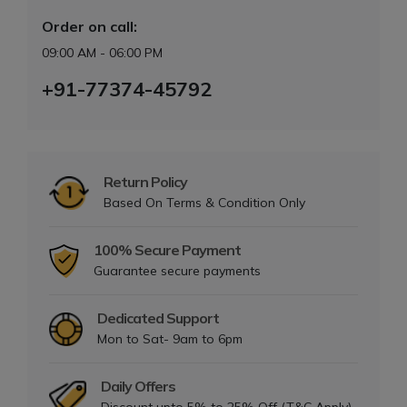
Order on call:
09:00 AM - 06:00 PM
+91-77374-45792
Return Policy
Based On Terms & Condition Only
100% Secure Payment
Guarantee secure payments
Dedicated Support
Mon to Sat- 9am to 6pm
Daily Offers