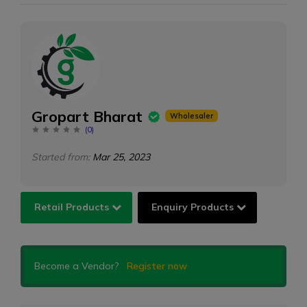
Gropart Bharat
Wholesaler
(
0
)
Started from:
Mar 25, 2023
Retail Products
Enquiry Products
Become a Vendor?
Register now