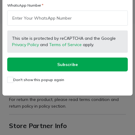
WhatsApp Number
Facebook
X (Twitter)
Pinterest
LinkedIn
Description
This site is protected by reCAPTCHA and the Google
Privacy Policy
and
Terms of Service
apply.
Cometible For:
275 DI TU XP Plus
Subscribe
Type:
Body Stickers
Brand:
Mahindra
Don't show this popup again
Part Number:
7651842
For return the product, please read terms condition and
return policy in policy section.
Store Partner Info