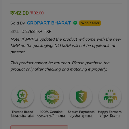
₹ 742.00
₹ 782.00
GROPART BHARAT
Sold By:
Wholesaler
SKU:
DI275STKR-TXP
Note: If MRP is updated the product will come with the new
MRP on the packaging. Old MRP will not be applicable at
present.
This product cannot be returned. Please purchase the
product only after checking and matching it properly.