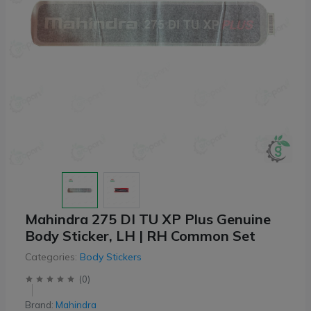
Mahindra 275 DI TU XP Plus Genuine
Body Sticker, LH | RH Common Set
Categories:
Body Stickers
(
0
)
Brand:
Mahindra