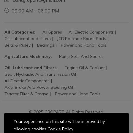
care.gropart@gmail.com
09:00 AM - 06:00 PM
All Categories:
All Spares
All Electric Components
Oil, Lubricant and Filters
JCB Backhoe Spare Parts
Belts & Pulley
Bearings
Power and Hand Tools
Agriculture Machinery:
Pump Sets And Spares
Oil, Lubricant and Filters:
Engine Oil & Coolant
Gear, Hydraulic And Transmission Oil
All Electric Components
Axle, Brake And Power Steering Oil
Tractor Filter & Grease
Power and Hand Tools
© 2025 GROPART. All Rights Reserved.
Your experience on this site will be improved by
allowing cookies
Cookie Policy