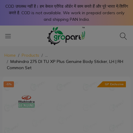
X
COD उपलब्ध नहीं है। हम केवल प्रीपेड ऑर्डर में काम करते हैं और पूरे भारत में शिपिंग
करते है. COD is not available. We work in prepaid orders only
and shipping PAN India.
Home
Products
...
Mahindra 275 DI TU XP Plus Genuine Body Sticker, LH | RH
Common Set
-5%
GP Exclusive
-5