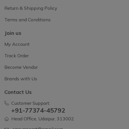
Return & Shipping Policy
Terms and Conditions
Join us
My Account
Track Order
Become Vendor
Brands with Us
Contact Us
Customer Support:
+91-77374-45792
Head Office, Udaipur, 313002