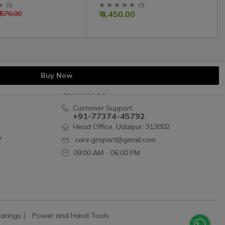
mmon | 1535P00101
Massey Ferguson Simpson
(
0
)
(
0
)
₹ 4,450.00
₹ 576.00
Engine
Buy Now
Contact Us
Customer Support:
+91-77374-45792
Head Office, Udaipur, 313002
r
care.gropart@gmail.com
09:00 AM - 06:00 PM
arings
Power and Hand Tools