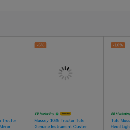
-6%
-10%
SB Marketing
SB Marketin
Retailer
 Tractor
Massey 1035 Tractor Tafe
Tafe Mass
Mirror
Genuine Instrument Cluster
Head Ligh