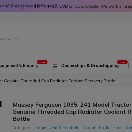
 काम करते हैं और पूरे भारत में शिपिंग करते है. COD is not available. We work 
quipment's Enquiry
Dealerships & Dropshipping
or Genuine Threaded Cap Radiator Coolant Recovery Bottle
Massey Ferguson 1035, 241 Model Tractor
-8%
-8%
Top Selling
Genuine Threaded Cap Radiator Coolant 
Bottle
Categories:
Engine Unit & Fan Belts
,
Coolant Bottle, Hoses An