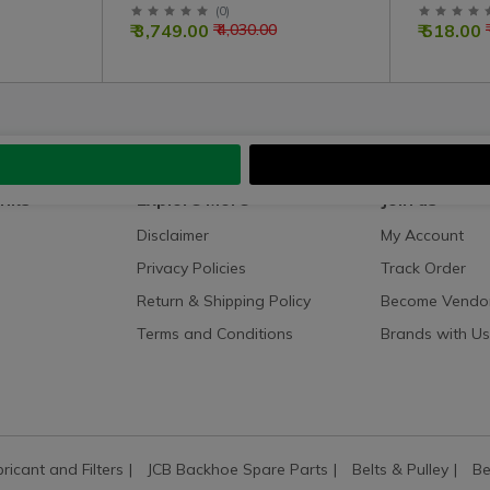
Assembly
Right Co
(
0
)
₹ 3,749.00
₹ 518.00
₹ 4,030.00
inks
Explore More
Join us
Disclaimer
My Account
Privacy Policies
Track Order
Return & Shipping Policy
Become Vendo
Terms and Conditions
Brands with Us
bricant and Filters
JCB Backhoe Spare Parts
Belts & Pulley
Be