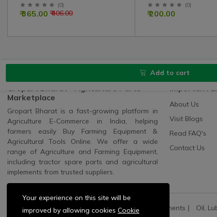
Kit For 1035, 241, 245 Model
(
0
)
(
0
)
₹ 365.00
₹ 200.00
₹ 406.00
Tractor
Add to cart
Gropart Bharat - Agriculture Parts
Important L
Marketplace
About Us
Gropart Bharat is a fast-growing platform in
Visit Blogs
Agriculture E-Commerce in India, helping
farmers easily Buy Farming Equipment &
Read FAQ's
Agricultural Tools Online. We offer a wide
Contact Us
range of Agriculture and Farming Equipment,
including tractor spare parts and agricultural
implements from trusted suppliers.
Your experience on this site will be
All Categories:
All Spares
All Electric Components
Oil, Lu
improved by allowing cookies
Cookie