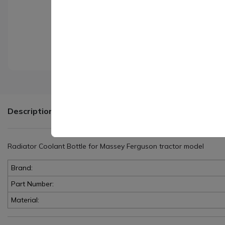
Description
Radiator Coolant Bottle for Massey Ferguson tractor model
Brand:
Part Number:
Material: