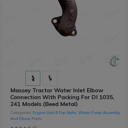
Massey Tractor Water Inlet Elbow
Connection With Packing For DI 1035,
241 Models (Beed Metal)
Categories:
Engine Unit & Fan Belts
,
Water Pump Assembly
And Elbow Parts
(
0
)