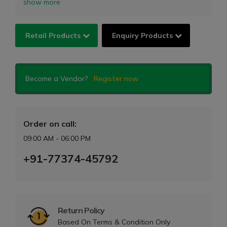
show more
Retail Products
Enquiry Products
Become a Vendor?
Register now
Order on call:
09:00 AM - 06:00 PM
+91-77374-45792
Return Policy
Based On Terms & Condition Only