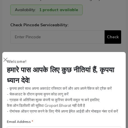
Availability:
1 product available
Check Pincode Serviceability:
Check
Tags:
Tractor Parts
,
Massey Ferguson
Welcome!
Quantity:
हमारे पास आपके लिए कुछ नीतियां हैं, कृपया
ध्यान देवे!
- कृपया हमारे साथ अपना अकाउंट रजिस्टर करें और आप अपने पैकेज को ट्रैक करें
Add to cart
- चेकआउट के दौरान कृपया कूपन कोड लागू करें
- ग्राहक से अतिरिक्त शुल्क कंपनी या कूरियर कंपनी वसूल ना करे इसलिए
कैश ऑन डिलीवरी की सुविधा Gropart Bharat नहीं देती है
Buy Now
- रोमांचक ऑफ़र प्राप्त करने के लिए नीचे अपना ईमेल आईडी और मोबाइल नंबर दर्ज करें
Email Address
Wishlist
Compare
Bulk Order