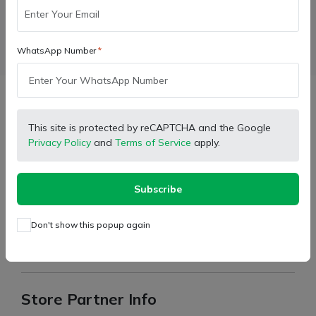
WhatsApp Number
Facebook
X (Twitter)
Pinterest
LinkedIn
Description
This site is protected by reCAPTCHA and the Google
Privacy Policy
and
Terms of Service
apply.
Type:
Water Inlet Elbow
Suitable For:
1035 New Model
Subscribe
Feature:
Ruggedness
Don't show this popup again
For return the product, please read terms and condition or
return policy in policy section.
Store Partner Info