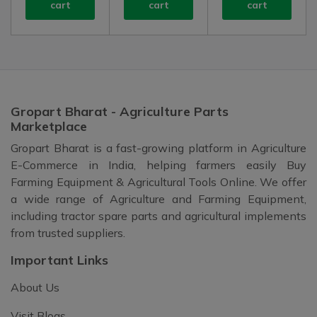
cart
cart
cart
Gropart Bharat - Agriculture Parts
Marketplace
Gropart Bharat is a fast-growing platform in Agriculture
E-Commerce in India, helping farmers easily Buy
Farming Equipment & Agricultural Tools Online. We offer
a wide range of Agriculture and Farming Equipment,
including tractor spare parts and agricultural implements
from trusted suppliers.
Important Links
About Us
Visit Blogs