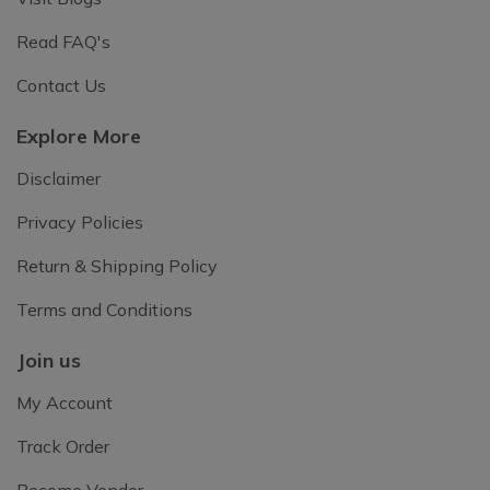
Read FAQ's
Contact Us
Explore More
Disclaimer
Privacy Policies
Return & Shipping Policy
Terms and Conditions
Join us
My Account
Track Order