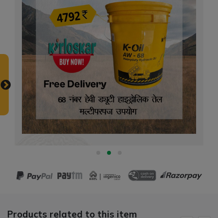
Products related to this item