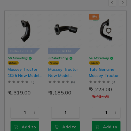
-8%
Code- FREEGO
Code- FREEGO
SB Marketing
SB Marketing
SB Marketing
Retailer
Retailer
Retailer
Massey Tractor
Massey Tractor
Tafe Genuine
1035 New Model
New Model
Massey Tractor
Silencer Elbow
Silencer Elbow
241 New Model
(
0
)
(
0
)
(
0
)
With Packing
With Packing
Silencer Elbow
₹ 2,223.00
₹ 1,319.00
₹ 1,185.00
With Packing |
₹ 2,417.00
1520A00601
Add to
Add to
Add to