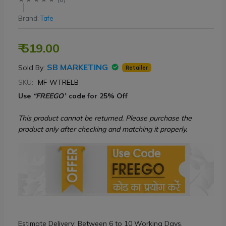
Brand:
Tafe
₹ 519.00
SB MARKETING
Sold By:
Retailer
SKU:
MF-WTRELB
Use
“FREEGO”
code for 25% Off
This product cannot be returned. Please purchase the
product only after checking and matching it properly.
Estimate Delivery: Between 6 to 10 Working Days.