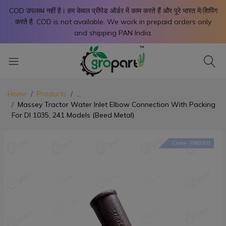
X
COD उपलब्ध नहीं है। हम केवल प्रीपेड ऑर्डर में काम करते हैं और पूरे भारत में शिपिंग
करते है. COD is not available. We work in prepaid orders only
and shipping PAN India.
Home
Products
...
Massey Tractor Water Inlet Elbow Connection With Packing
For DI 1035, 241 Models (Beed Metal)
Code- FREEGO