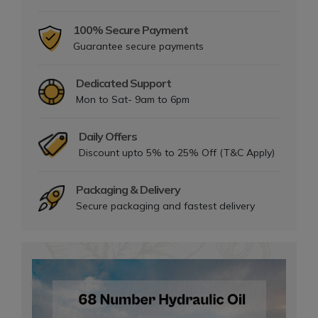
100% Secure Payment
Guarantee secure payments
Dedicated Support
Mon to Sat- 9am to 6pm
Daily Offers
Discount upto 5% to 25% Off (T&C Apply)
Packaging & Delivery
Secure packaging and fastest delivery