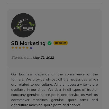
SB Marketing
Retailer
(
3
)
Started from:
May 21, 2022
Our business depends on the convenience of the
farmers. We provide almost all the necessities which
are related to agriculture. All the necessary items are
available in our shop. We deal in all types of tractor
company genuine spare parts and service as well as
earthmover machines genuine spare parts and
agriculture machine spare parts and service.