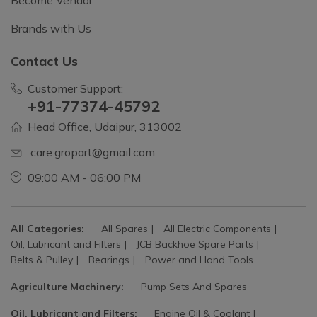
Become Vendor
Brands with Us
Contact Us
Customer Support:
+91-77374-45792
Head Office, Udaipur, 313002
care.gropart@gmail.com
09:00 AM - 06:00 PM
All Categories:
All Spares
All Electric Components
Oil, Lubricant and Filters
JCB Backhoe Spare Parts
Belts & Pulley
Bearings
Power and Hand Tools
Agriculture Machinery:
Pump Sets And Spares
Oil, Lubricant and Filters:
Engine Oil & Coolant