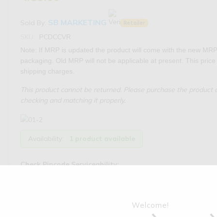
SB MARKETING
Sold By:
Retailer
SKU:
PCDCCVR
Note: If MRP is updated the product will come with the new MRP
packaging. Old MRP will not be applicable at present. This price 
shipping charges.
This product cannot be returned. Please purchase the product o
checking and matching it properly.
Availability:
1 product available
Check Pincode Serviceability:
Welcome!
Tags:
Tractor Parts
,
Sonalika
,
Engine Parts