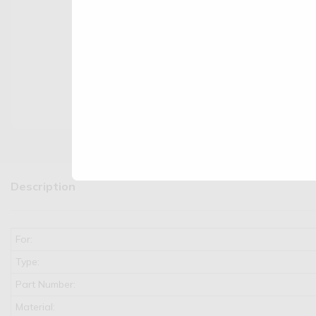
Description
For:
Type:
Part Number:
Material: