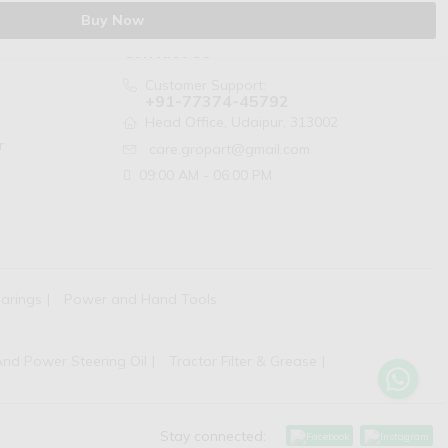
Buy Now
Contact Us
Customer Support:
+91-77374-45792
Head Office, Udaipur, 313002
r
care.gropart@gmail.com
09:00 AM - 06:00 PM
arings
Power and Hand Tools
And Power Steering Oil
Tractor Filter & Grease
Stay connected: