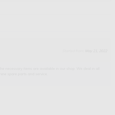
Started from:
May 21, 2022
he necessary items are available in our shop. We deal in all
ine spare parts and service.