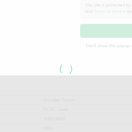
This site is protected
and
Terms of Service
app
Don't show this popup 
Sonalika Tractor
PC DC Cover
300034826
Fibre