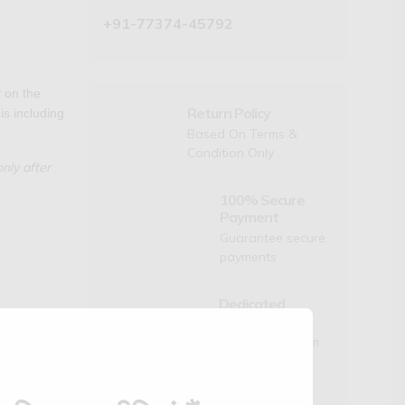
+91-77374-45792
 on the
Return Policy
is including
Based On Terms &
Condition Only
nly after
100% Secure
Payment
Guarantee secure
payments
Dedicated
Support
Mon to Sat- 9am
Check
to 6pm