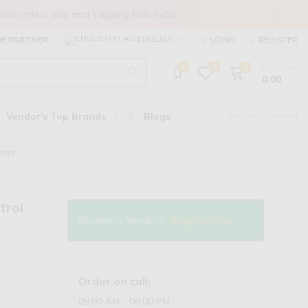
X
in prepaid orders only and shipping PAN India.
ENGLISH
E PARTNER
LOGIN
REGISTER
0
0
0
Your Cart
₹ 0.00
Vendor's Top Brands
Blogs
Recently Viewed
over
trol
Become a Vendor?
Register now
Order on call:
09:00 AM - 06:00 PM