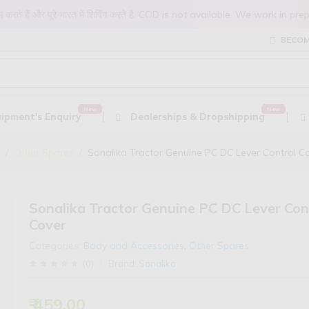
 काम करते हैं और पूरे भारत में शिपिंग करते है. COD is not available. We work 
BECOM
ipment's Enquiry
Dealerships & Dropshipping
Other Spares
Sonalika Tractor Genuine PC DC Lever Control C
Sonalika Tractor Genuine PC DC Lever Con
Cover
Categories:
Body and Accessories
,
Other Spares
(
0
)
Brand:
Sonalika
₹ 459.00