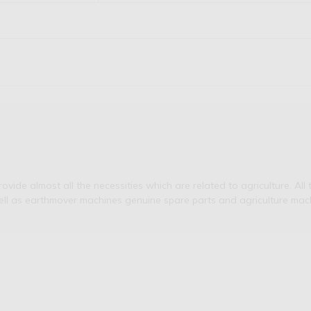
de almost all the necessities which are related to agriculture. All t
ell as earthmover machines genuine spare parts and agriculture mach