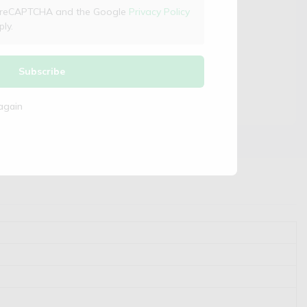
 by reCAPTCHA and the Google
Privacy Policy
ly.
Subscribe
again