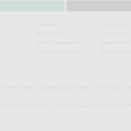
inks
Explore More
Join us
Disclaimer
My Account
Privacy Policies
Track Order
Return & Shipping Policy
Become Vendo
Terms and Conditions
Brands with Us
bricant and Filters
JCB Backhoe Spare Parts
Belts & Pulley
Be
aulic And Transmission Oil
All Electric Components
Axle, Brake 