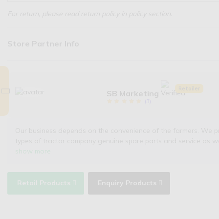
For return, please read return policy in policy section.
Store Partner Info
Retailer
SB Marketing
(
3
)
Our business depends on the convenience of the farmers. We provi
types of tractor company genuine spare parts and service as w
show more
Retail Products
Enquiry Products