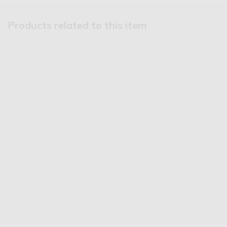
Products related to this item