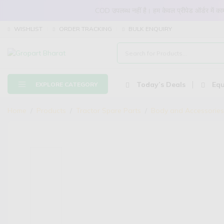
COD उपलब्ध नहीं है। हम केवल प्रीपेड ऑर्डर में
WISHLIST
ORDER TRACKING
BULK ENQUIRY
Today’s Deals
Equ
EXPLORE CATEGORY
Home
Products
Tractor Spare Parts
Body and Accessories