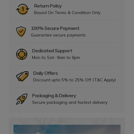
Return Policy
Based On Terms & Condition Only
100% Secure Payment
Guarantee secure payments
Dedicated Support
Mon to Sat- 9am to 6pm
Daily Offers
Discount upto 5% to 25% Off (T&C Apply)
Packaging & Delivery
Secure packaging and fastest delivery