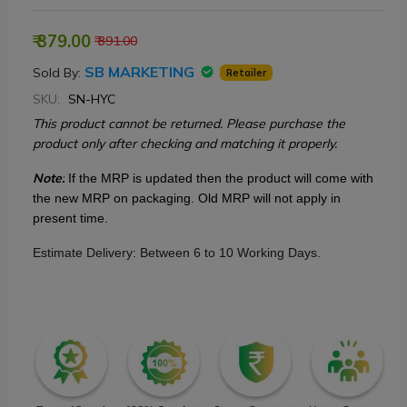
₹ 379.00
₹ 391.00
SB MARKETING
Sold By:
Retailer
SKU:
SN-HYC
This product cannot be returned. Please purchase the
product only after checking and matching it properly.
Note:
If the MRP is updated then the product will come with
the new MRP on packaging. Old MRP will not apply in
present time.
Estimate Delivery: Between 6 to 10 Working Days.