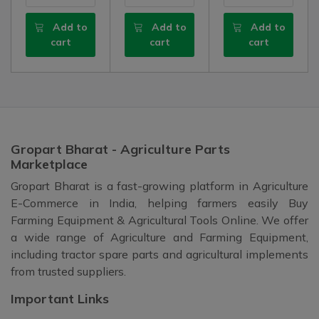
Add to
Add to
Add to
cart
cart
cart
Gropart Bharat - Agriculture Parts
Marketplace
Gropart Bharat is a fast-growing platform in Agriculture
E-Commerce in India, helping farmers easily Buy
Farming Equipment & Agricultural Tools Online. We offer
a wide range of Agriculture and Farming Equipment,
including tractor spare parts and agricultural implements
from trusted suppliers.
Important Links