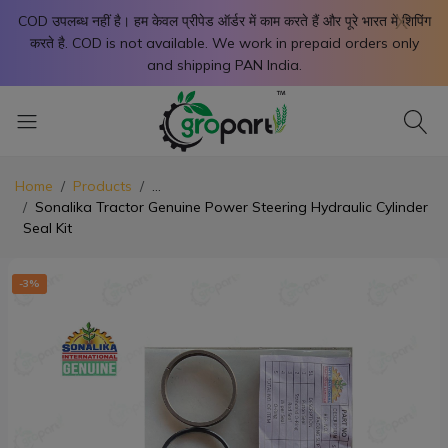
X
COD उपलब्ध नहीं है। हम केवल प्रीपेड ऑर्डर में काम करते हैं और पूरे भारत में शिपिंग
करते है. COD is not available. We work in prepaid orders only
and shipping PAN India.
Home
Products
...
Sonalika Tractor Genuine Power Steering Hydraulic Cylinder
Seal Kit
-3%