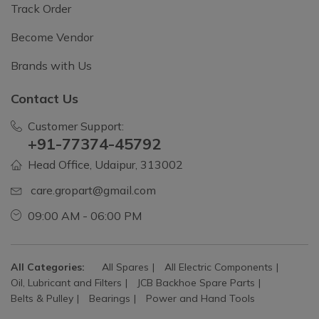
Track Order
Become Vendor
Brands with Us
Contact Us
Customer Support:
+91-77374-45792
Head Office, Udaipur, 313002
care.gropart@gmail.com
09:00 AM - 06:00 PM
All Categories:
All Spares
All Electric Components
Oil, Lubricant and Filters
JCB Backhoe Spare Parts
Belts & Pulley
Bearings
Power and Hand Tools