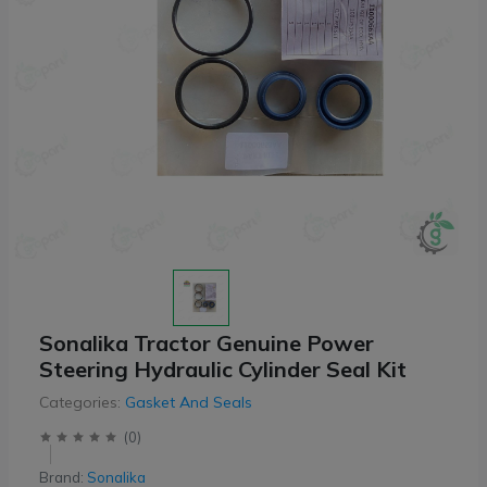
Sonalika Tractor Genuine Power
Steering Hydraulic Cylinder Seal Kit
Categories:
Gasket And Seals
(
0
)
Brand:
Sonalika