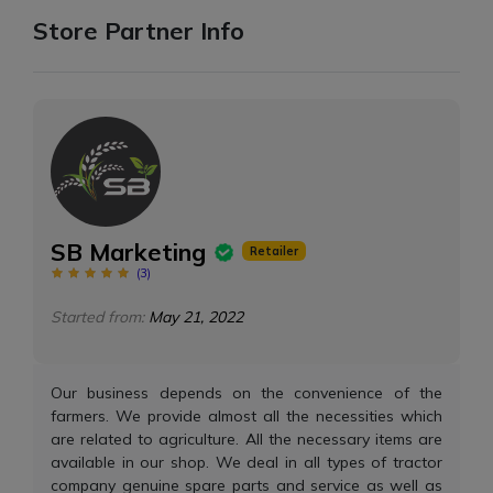
Store Partner Info
SB Marketing
Retailer
(
3
)
Started from:
May 21, 2022
Our business depends on the convenience of the
farmers. We provide almost all the necessities which
are related to agriculture. All the necessary items are
available in our shop. We deal in all types of tractor
company genuine spare parts and service as well as