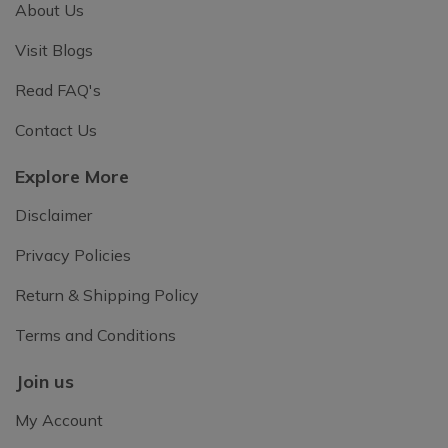
About Us
Visit Blogs
Read FAQ's
Contact Us
Explore More
Disclaimer
Privacy Policies
Return & Shipping Policy
Terms and Conditions
Join us
My Account