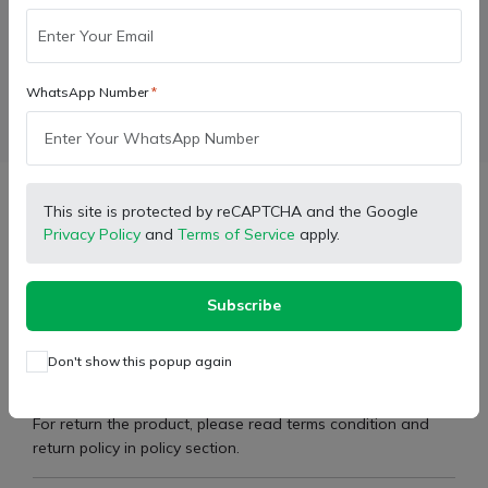
Wishlist
Compare
Bulk Order
WhatsApp Number
Facebook
X (Twitter)
Pinterest
LinkedIn
Description
This site is protected by reCAPTCHA and the Google
Privacy Policy
and
Terms of Service
apply.
Type:
Seal Kit - Power Steering
Subscribe
Brand:
Sonalika International
Don't show this popup again
Part Number:
11000663
For return the product, please read terms condition and
return policy in policy section.