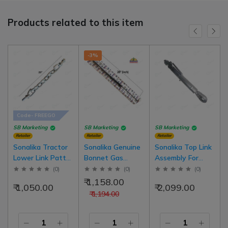
Products related to this item
-3%
Code- FREEGO
SB Marketing
SB Marketing
SB Marketing
Retailer
Retailer
Retailer
Sonalika Tractor
Sonalika Genuine
Sonalika Top Link
Lower Link Patta
Bonnet Gas
Assembly For
Chain 20 Inch
Hydraulic Spring
Sonalika Model
(
0
)
(
0
)
(
0
)
With Bolt Left
28 Inch (710mm)
Tractor DI 735,
₹ 1,158.00
₹ 1,050.00
₹ 2,099.00
Side Right Side
For Latest Model
740, 745-3rd
₹ 1,194.00
Common | Heavy
Tractor |
Quality
10071294AA