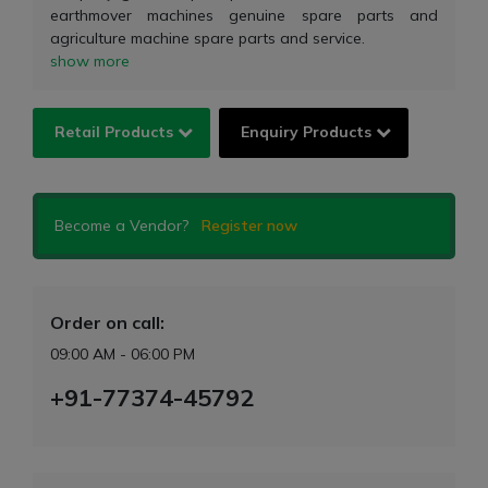
earthmover machines genuine spare parts and
agriculture machine spare parts and service.
show more
Retail Products
Enquiry Products
Become a Vendor?
Register now
Order on call:
09:00 AM - 06:00 PM
+91-77374-45792