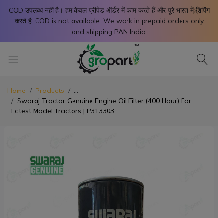
X
COD उपलब्ध नहीं है। हम केवल प्रीपेड ऑर्डर में काम करते हैं और पूरे भारत में शिपिंग
करते है. COD is not available. We work in prepaid orders only
and shipping PAN India.
Home
Products
...
Swaraj Tractor Genuine Engine Oil Filter (400 Hour) For
Latest Model Tractors | P313303