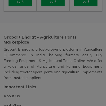
cart
cart
cart
Gropart Bharat - Agriculture Parts
Marketplace
Gropart Bharat is a fast-growing platform in Agriculture
E-Commerce in India, helping farmers easily Buy
Farming Equipment & Agricultural Tools Online. We offer
a wide range of Agriculture and Farming Equipment,
including tractor spare parts and agricultural implements
from trusted suppliers.
Important Links
About Us
Visit Blogs