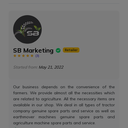
SB Marketing
Retailer
(
3
)
Started from:
May 21, 2022
Our business depends on the convenience of the
farmers. We provide almost all the necessities which
are related to agriculture. All the necessary items are
available in our shop. We deal in all types of tractor
company genuine spare parts and service as well as
earthmover machines genuine spare parts and
agriculture machine spare parts and service.