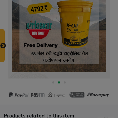
Products related to this item