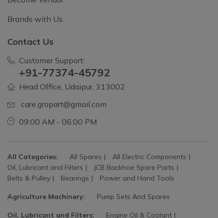
Brands with Us
Contact Us
Customer Support:
+91-77374-45792
Head Office, Udaipur, 313002
care.gropart@gmail.com
09:00 AM - 06:00 PM
All Categories:
All Spares
All Electric Components
Oil, Lubricant and Filters
JCB Backhoe Spare Parts
Belts & Pulley
Bearings
Power and Hand Tools
Agriculture Machinery:
Pump Sets And Spares
Oil, Lubricant and Filters:
Engine Oil & Coolant