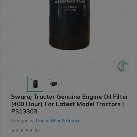
Swaraj Tractor Genuine Engine Oil Filter
(400 Hour) For Latest Model Tractors |
P313303
Categories:
Tractor Filter & Grease
(
0
)