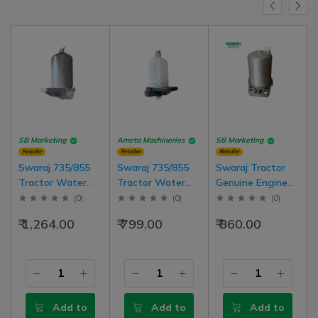
SB Marketing
Ameta Machineries
SB Marketing
Retailer
Retailer
Retailer
Swaraj 735/855
Swaraj 735/855
Swaraj Tractor
Tractor Water
Tractor Water
Genuine Engine
Separator
Separator
Fuel Filter With
(
0
)
(
0
)
(
0
)
Assembly Metal
Assembly PVC
Plate Swaraj
₹ 1,264.00
₹ 799.00
₹ 860.00
Type
Type
Model Tractor
Add to
Add to
Add to