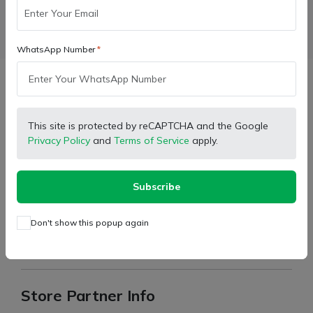
Facebook
X (Twitter)
Pinterest
LinkedIn
WhatsApp Number
Description
This site is protected by reCAPTCHA and the Google
Model:
Latest Model Tractor
Privacy Policy
and
Terms of Service
apply.
Type:
Engine Oil Filter
Part Number:
P313303
Subscribe
Brand:
Swaraj
Don't show this popup again
For return the product, please read terms, condition and
return policy in policy section.
Store Partner Info