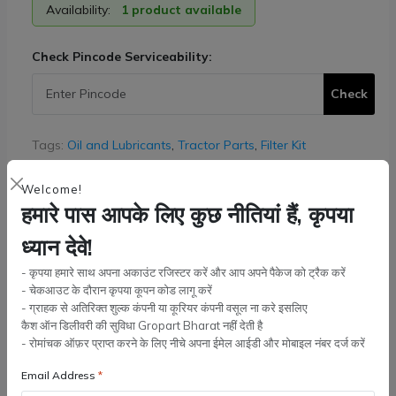
Availability:
1 product available
Check Pincode Serviceability:
Check
Tags:
Oil and Lubricants
,
Tractor Parts
,
Filter Kit
Quantity:
Welcome!
हमारे पास आपके लिए कुछ नीतियां हैं, कृपया
ध्यान देवे!
Add to cart
- कृपया हमारे साथ अपना अकाउंट रजिस्टर करें और आप अपने पैकेज को ट्रैक करें
- चेकआउट के दौरान कृपया कूपन कोड लागू करें
- ग्राहक से अतिरिक्त शुल्क कंपनी या कूरियर कंपनी वसूल ना करे इसलिए
Buy Now
कैश ऑन डिलीवरी की सुविधा Gropart Bharat नहीं देती है
- रोमांचक ऑफ़र प्राप्त करने के लिए नीचे अपना ईमेल आईडी और मोबाइल नंबर दर्ज करें
Wishlist
Compare
Bulk Order
Email Address