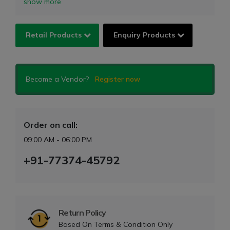
show more
Retail Products
Enquiry Products
Become a Vendor?
Register now
Order on call:
09:00 AM - 06:00 PM
+91-77374-45792
Return Policy
Based On Terms & Condition Only