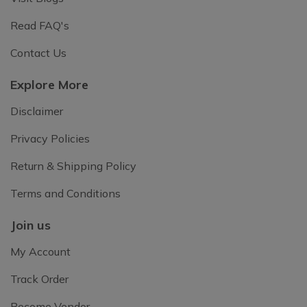
Read FAQ's
Contact Us
Explore More
Disclaimer
Privacy Policies
Return & Shipping Policy
Terms and Conditions
Join us
My Account
Track Order
Become Vendor