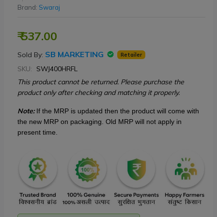
Brand:
Swaraj
₹ 537.00
SB MARKETING
Sold By:
Retailer
SKU:
SWJ400HRFL
This product cannot be returned. Please purchase the
product only after checking and matching it properly.
Note:
If the MRP is updated then
the product will come with
the new MRP on packaging. Old MRP will not apply in
present time.