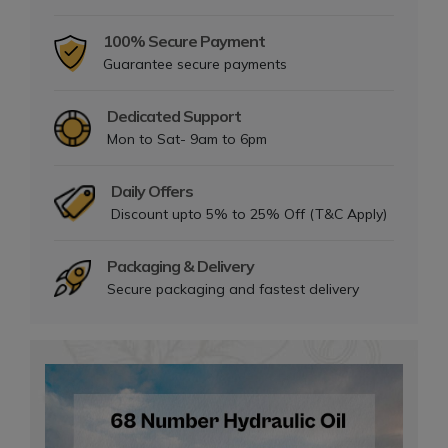
100% Secure Payment
Guarantee secure payments
Dedicated Support
Mon to Sat- 9am to 6pm
Daily Offers
Discount upto 5% to 25% Off (T&C Apply)
Packaging & Delivery
Secure packaging and fastest delivery