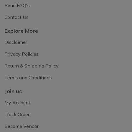
Read FAQ's
Contact Us
Explore More
Disclaimer
Privacy Policies
Return & Shipping Policy
Terms and Conditions
Join us
My Account
Track Order
Become Vendor