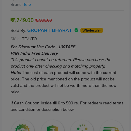
Brand:
Tafe
₹ 7,749.00
₹ 8,980.00
GROPART BHARAT
Sold By:
Wholesaler
SKU:
TF-UTO
For Discount Use Code- 100TAFE
PAN India Free Delivery
This product cannot be returned. Please purchase the
product only after checking and matching properly.
Note:
The cost of each product will come with the current
price. The old price mentioned on the product will not be
valid and the product will not be worth more than the new
price.
If Cash Coupon Inside till 0 to 500 rs. For redeem read terms
and condition or description below.