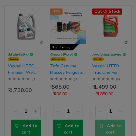
Out Of Stock
-10%
Top Selling
SB Marketing
Gropart Bharat
Ameta Machineries
Retailer
Wholesaler
Retailer
Vexnol UTTO
Tafe Genuine
Veedol UTTO
Premium Wet
Massey Ferguson
Trac One For
Brake Oil For Oil
Tractor Filter
Brake And
(
0
)
(
0
)
(
0
)
Emulsion Brake
Element Service
Hydraulic Oil
₹ 365.00
₹ 1,499.00
₹ 1,738.00
Tractor (Oil Brake
Kit For 1035, 241,
Tractors Oil-
₹ 406.00
₹ 1,850.00
Tractors) | 5 Liter
245 Model
Immersed Brakes
Pack
Tractor
Add to
Add to
Add to
cart
cart
cart