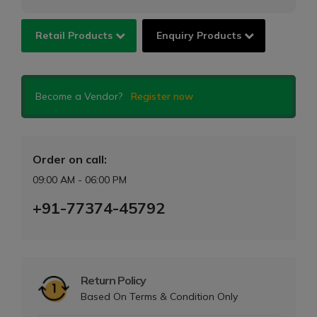
Retail Products
Enquiry Products
Become a Vendor?
Register now
Order on call:
09:00 AM - 06:00 PM
+91-77374-45792
Return Policy
Based On Terms & Condition Only