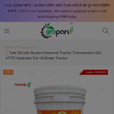
X
COD उपलब्ध नहीं है। हम केवल प्रीपेड ऑर्डर में काम करते हैं और पूरे भारत में शिपिंग
करते है. COD is not available. We work in prepaid orders only
and shipping PAN India.
Home
Products
...
Tafe 26 Liter Bucket Universal Tractor Transmission Oil |
UTTO Hydraulic For Oil Brake Tractor
-13%
Code- 100TAFE