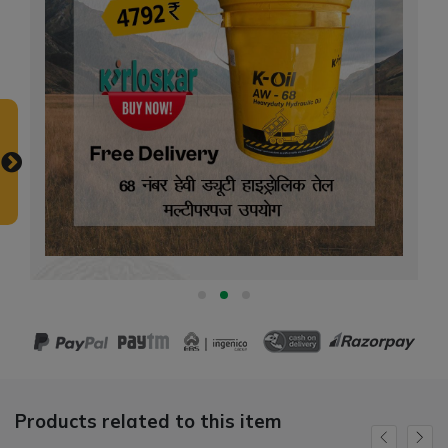
Products related to this item