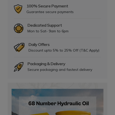
100% Secure Payment
Guarantee secure payments
Dedicated Support
Mon to Sat- 9am to 6pm
Daily Offers
Discount upto 5% to 25% Off (T&C Apply)
Packaging & Delivery
Secure packaging and fastest delivery