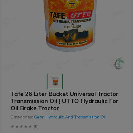
Tafe 26 Liter Bucket Universal Tractor
Transmission Oil | UTTO Hydraulic For
Oil Brake Tractor
Categories:
Gear, Hydraulic And Transmission Oil
(
0
)