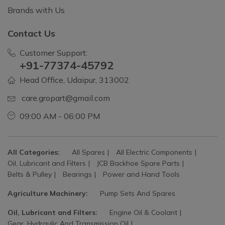
Brands with Us
Contact Us
Customer Support:
+91-77374-45792
Head Office, Udaipur, 313002
care.gropart@gmail.com
09:00 AM - 06:00 PM
All Categories:
All Spares
All Electric Components
Oil, Lubricant and Filters
JCB Backhoe Spare Parts
Belts & Pulley
Bearings
Power and Hand Tools
Agriculture Machinery:
Pump Sets And Spares
Oil, Lubricant and Filters:
Engine Oil & Coolant
Gear, Hydraulic And Transmission Oil