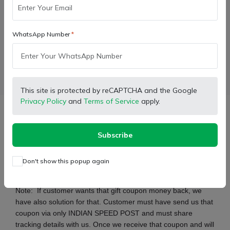
Buy Now
WhatsApp Number
Wishlist
Compare
Bulk Order
Facebook
X (Twitter)
Pinterest
LinkedIn
This site is protected by reCAPTCHA and the Google
Privacy Policy
and
Terms of Service
apply.
Description
Subscribe
For only and only oil immersed brakes
Don't show this popup again
Break and Hydraulic Lift oil for heavy duty tractors
Note:
If customer wants that gift coupon money back, we
have also solution for that. Customer must have send us that
coupon via only INDIAN SPEED POST and must share
tracking details with us. Once we receive that coupon and will