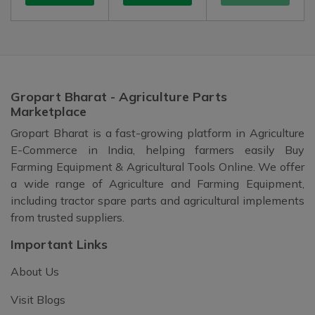
Gropart Bharat - Agriculture Parts
Marketplace
Gropart Bharat is a fast-growing platform in Agriculture
E-Commerce in India, helping farmers easily Buy
Farming Equipment & Agricultural Tools Online. We offer
a wide range of Agriculture and Farming Equipment,
including tractor spare parts and agricultural implements
from trusted suppliers.
Important Links
About Us
Visit Blogs