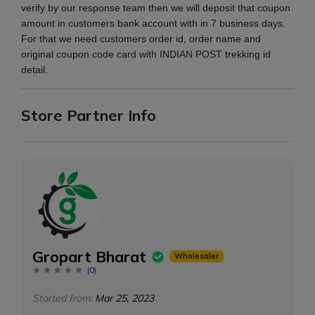
verify by our response team then we will deposit that coupon
amount in customers bank account with in 7 business days.
For that we need customers order id, order name and
original coupon code card with INDIAN POST trekking id
detail.
Store Partner Info
Gropart Bharat
Wholesaler
(
0
)
Started from:
Mar 25, 2023