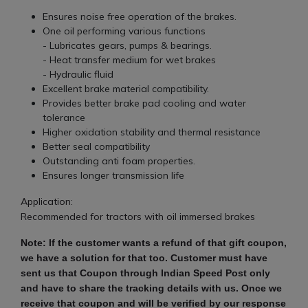
Ensures noise free operation of the brakes.
One oil performing various functions
- Lubricates gears, pumps & bearings.
- Heat transfer medium for wet brakes
- Hydraulic fluid
Excellent brake material compatibility.
Provides better brake pad cooling and water
tolerance
Higher oxidation stability and thermal resistance
Better seal compatibility
Outstanding anti foam properties.
Ensures longer transmission life
Application:
Recommended for tractors with oil immersed brakes
Note: If the customer wants a refund of that gift coupon,
we have a solution for that too. Customer must have
sent us that Coupon through Indian Speed ​​Post only
and have to share the tracking details with us. Once we
receive that coupon and will be verified by our response