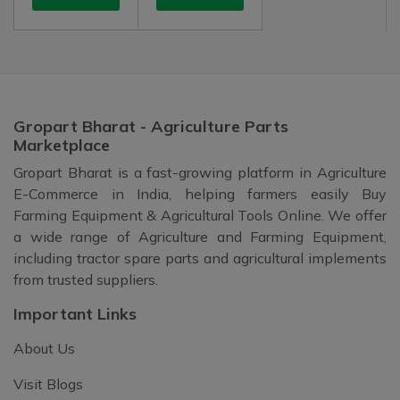
Gropart Bharat - Agriculture Parts
Marketplace
Gropart Bharat is a fast-growing platform in Agriculture
E-Commerce in India, helping farmers easily Buy
Farming Equipment & Agricultural Tools Online. We offer
a wide range of Agriculture and Farming Equipment,
including tractor spare parts and agricultural implements
from trusted suppliers.
Important Links
About Us
Visit Blogs