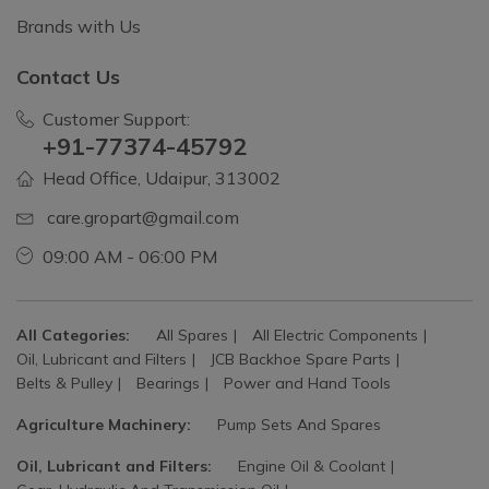
Brands with Us
Contact Us
Customer Support:
+91-77374-45792
Head Office, Udaipur, 313002
care.gropart@gmail.com
09:00 AM - 06:00 PM
All Categories:
All Spares
All Electric Components
Oil, Lubricant and Filters
JCB Backhoe Spare Parts
Belts & Pulley
Bearings
Power and Hand Tools
Agriculture Machinery:
Pump Sets And Spares
Oil, Lubricant and Filters:
Engine Oil & Coolant