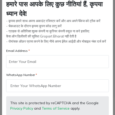
10 Liter
5 Liter
हमारे पास आपके लिए कुछ नीतियां हैं, कृपया
ध्यान देवे!
Quantity:
- कृपया हमारे साथ अपना अकाउंट रजिस्टर करें और आप अपने पैकेज को ट्रैक करें
- चेकआउट के दौरान कृपया कूपन कोड लागू करें
- ग्राहक से अतिरिक्त शुल्क कंपनी या कूरियर कंपनी वसूल ना करे इसलिए
कैश ऑन डिलीवरी की सुविधा Gropart Bharat नहीं देती है
Add to cart
- रोमांचक ऑफ़र प्राप्त करने के लिए नीचे अपना ईमेल आईडी और मोबाइल नंबर दर्ज करें
Email Address
Buy Now
Wishlist
Compare
Bulk Order
WhatsApp Number
Facebook
X (Twitter)
Pinterest
LinkedIn
This site is protected by reCAPTCHA and the Google
Description
Privacy Policy
and
Terms of Service
apply.