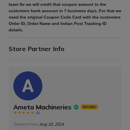
team So we will credit that coupon amount to the
customers bank account in 7 business days. For that we
need the original Coupon Code Card with the customers
Order ID, Order Name and Indian Post Tracking ID
details.
Store Partner Info
Ameta Machineries
Retailer
(
1
)
Started from:
Aug 10, 2024