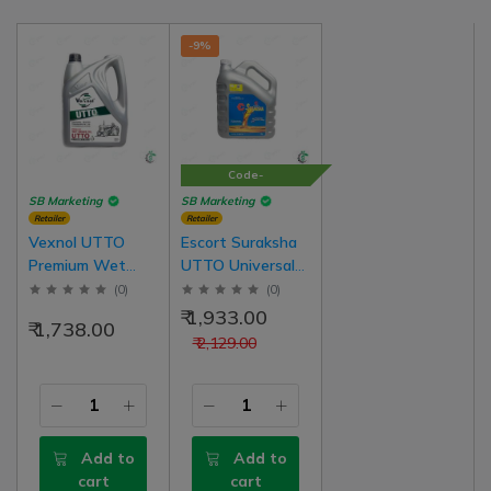
-9%
Code-
100SURAKSHA
SB Marketing
SB Marketing
Retailer
Retailer
Vexnol UTTO
Escort Suraksha
Premium Wet
UTTO Universal
Brake Oil For Oil
Tractor
(
0
)
(
0
)
Emulsion Brake
Transmission
₹ 1,933.00
₹ 1,738.00
Tractor (Oil Brake
Hydraulic Oil For
₹ 2,129.00
Tractors) | 5 Liter
Oil Brake Tractor
Pack
Add to
Add to
cart
cart