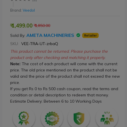
Brand:
Veedol
₹ 1,499.00
₹ 1,850.00
AMETA MACHINERIES
Sold By:
Retailer
SKU:
VEE-TRA-UT-zrbaQ
This product cannot be returned. Please purchase the
product only after checking and matching it properly.
The cost of each product will come with the current
Note:
price. The old price mentioned on the product shall not be
valid and the price of the product shall not exceed the new
price.
If you get Rs 0 to Rs 500 cash coupon, read the terms and
condition or detail description to redeem that money.
Estimate Delivery: Between 6 to 10 Working Days