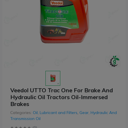
Veedol UTTO Trac One For Brake And
Hydraulic Oil Tractors Oil-Immersed
Brakes
Categories:
Oil, Lubricant and Filters
,
Gear, Hydraulic And
Transmission Oil
(
0
)