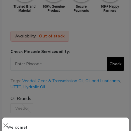
Availability:
Out of stock
Check Pincode Serviceability:
Check
Tags:
Veedol
,
Gear & Transmission Oil
,
Oil and Lubricants
,
UTTO
,
Hydrolic Oil
Oil Brands:
Veedol
Oil Weight Size:
Welcome!