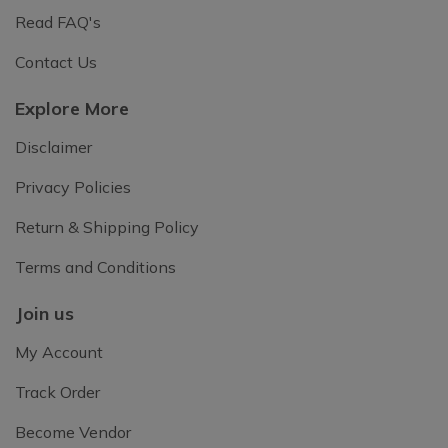
Read FAQ's
Contact Us
Explore More
Disclaimer
Privacy Policies
Return & Shipping Policy
Terms and Conditions
Join us
My Account
Track Order
Become Vendor