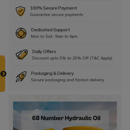
100% Secure Payment
Guarantee secure payments
Dedicated Support
Mon to Sat- 9am to 6pm
Daily Offers
Discount upto 5% to 25% Off (T&C Apply)
Packaging & Delivery
Secure packaging and fastest delivery