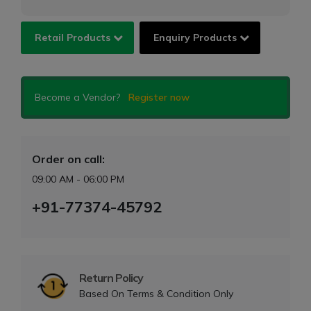
Retail Products
Enquiry Products
Become a Vendor?
Register now
Order on call:
09:00 AM - 06:00 PM
+91-77374-45792
Return Policy
Based On Terms & Condition Only