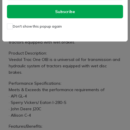
Subscribe
Suitable for all new generation tractors having oil-
immersed brakes
Don't show this popup again
Specifications:
Universal oil for transmission and hydraulic system of
tractors equipped with wet brakes.
Product Description:
Veedol Trac One OIB is a universal oil for transmission and
hydraulic system of tractors equipped with wet disc
brakes.
Performance Specifications:
Meets & Exceeds the performance requirements of
· API GL-4
· Sperry Vickers/ Eaton I-280-S
· John Deere J20C
· Allison C-4
Features/Benefits: