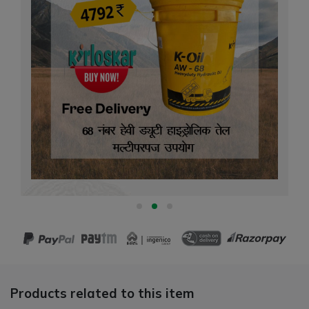
Products related to this item