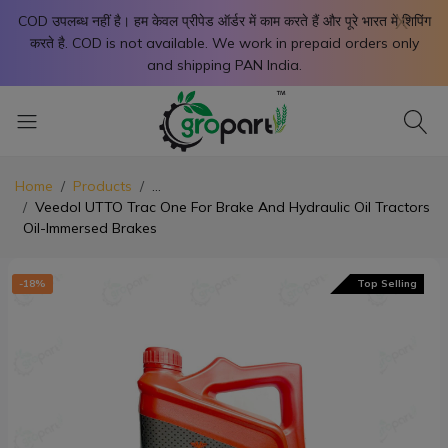
X
COD उपलब्ध नहीं है। हम केवल प्रीपेड ऑर्डर में काम करते हैं और पूरे भारत में शिपिंग
करते है. COD is not available. We work in prepaid orders only
and shipping PAN India.
Home
Products
...
Veedol UTTO Trac One For Brake And Hydraulic Oil Tractors
Oil-Immersed Brakes
-18%
Top Selling