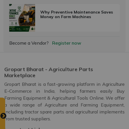
Why Preventive Maintenance Saves
Money on Farm Machines
Become a Vendor?
Register now
Gropart Bharat - Agriculture Parts
Marketplace
Gropart Bharat is a fast-growing platform in Agriculture
E-Commerce in India, helping farmers easily Buy
Farming Equipment & Agricultural Tools Online. We offer
a wide range of Agriculture and Farming Equipment,
including tractor spare parts and agricultural implements
from trusted suppliers.