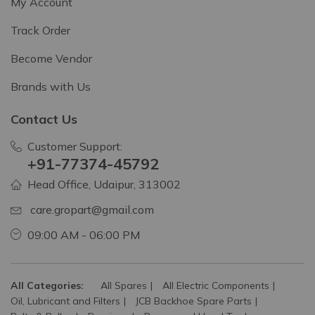
My Account
Track Order
Become Vendor
Brands with Us
Contact Us
Customer Support:
+91-77374-45792
Head Office, Udaipur, 313002
care.gropart@gmail.com
09:00 AM - 06:00 PM
All Categories:
All Spares
All Electric Components
Oil, Lubricant and Filters
JCB Backhoe Spare Parts