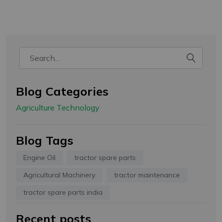
Welcome!
हमारे पास आपके लिए कुछ नीतियां हैं, कृपया
ध्यान देवे!
- कृपया हमारे साथ अपना अकाउंट रजिस्टर करें और आप अपने पैकेज को ट्रैक करें
- चेकआउट के दौरान कृपया कूपन कोड लागू करें
- ग्राहक से अतिरिक्त शुल्क कंपनी या कूरियर कंपनी वसूल ना करे इसलिए
कैश ऑन डिलीवरी की सुविधा Gropart Bharat नहीं देती है
Blog Categories
- रोमांचक ऑफ़र प्राप्त करने के लिए नीचे अपना ईमेल आईडी और मोबाइल नंबर दर्ज करें
Agriculture Technology
Email Address
Blog Tags
WhatsApp Number
Engine Oil
tractor spare parts
Agricultural Machinery
tractor maintenance
tractor spare parts india
This site is protected by reCAPTCHA and the Google
Recent posts
Privacy Policy
and
Terms of Service
apply.