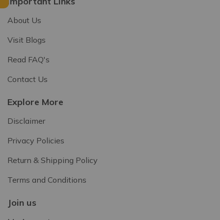
Important Links
About Us
Visit Blogs
Read FAQ's
Contact Us
Explore More
Disclaimer
Privacy Policies
Return & Shipping Policy
Terms and Conditions
Join us