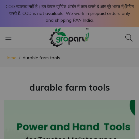
X
COD उपलब्ध नहीं है। हम केवल प्रीपेड ऑर्डर में काम करते हैं और पूरे भारत में शिपिंग
करते है. COD is not available. We work in prepaid orders only
and shipping PAN India.
Home
durable farm tools
durable farm tools