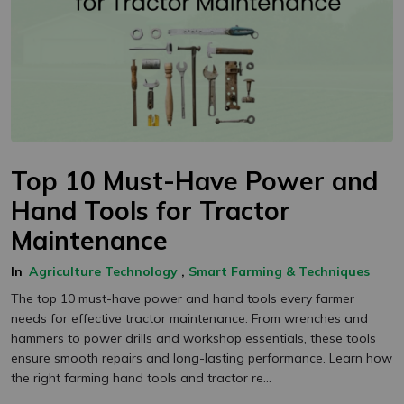
Top 10 Must-Have Power and
Hand Tools for Tractor
Maintenance
In
Agriculture Technology
,
Smart Farming & Techniques
The top 10 must-have power and hand tools every farmer
needs for effective tractor maintenance. From wrenches and
hammers to power drills and workshop essentials, these tools
ensure smooth repairs and long-lasting performance. Learn how
the right farming hand tools and tractor re...