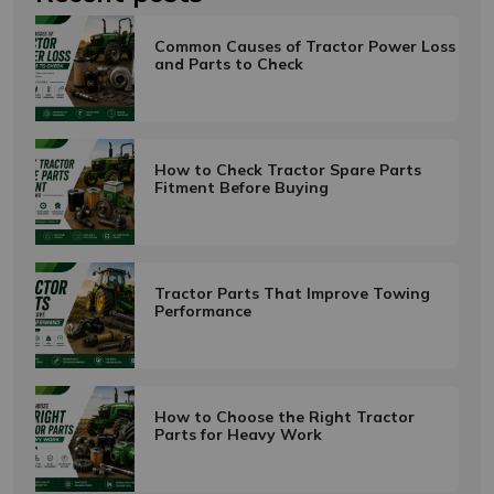
Common Causes of Tractor Power Loss
and Parts to Check
Subscribe
Don't show this popup again
How to Check Tractor Spare Parts
Fitment Before Buying
Tractor Parts That Improve Towing
Performance
How to Choose the Right Tractor
Parts for Heavy Work