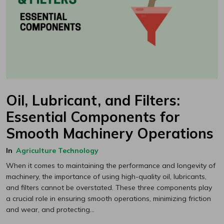
Oil, Lubricant, and Filters:
Essential Components for
Smooth Machinery Operations
In
Agriculture Technology
When it comes to maintaining the performance and longevity of
machinery, the importance of using high-quality oil, lubricants,
and filters cannot be overstated. These three components play
a crucial role in ensuring smooth operations, minimizing friction
and wear, and protecting...