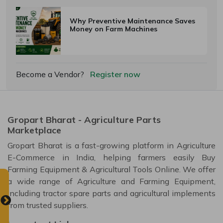
Why Preventive Maintenance Saves
Money on Farm Machines
Become a Vendor?
Register now
Gropart Bharat - Agriculture Parts
Marketplace
Gropart Bharat is a fast-growing platform in Agriculture
E-Commerce in India, helping farmers easily Buy
Farming Equipment & Agricultural Tools Online. We offer
a wide range of Agriculture and Farming Equipment,
including tractor spare parts and agricultural implements
from trusted suppliers.