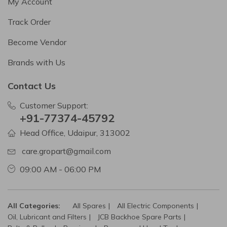
My Account
Track Order
Become Vendor
Brands with Us
Contact Us
Customer Support:
+91-77374-45792
Head Office, Udaipur, 313002
care.gropart@gmail.com
09:00 AM - 06:00 PM
All Categories:
All Spares
All Electric Components
Oil, Lubricant and Filters
JCB Backhoe Spare Parts