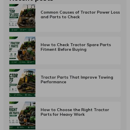
Common Causes of Tractor Power Loss
Subscribe
and Parts to Check
Don't show this popup again
How to Check Tractor Spare Parts
Fitment Before Buying
Tractor Parts That Improve Towing
Performance
How to Choose the Right Tractor
Parts for Heavy Work