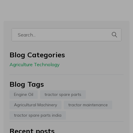
Welcome!
हमारे पास आपके लिए कुछ नीतियां हैं, कृपया
ध्यान देवे!
- कृपया हमारे साथ अपना अकाउंट रजिस्टर करें और आप अपने पैकेज को ट्रैक करें
- चेकआउट के दौरान कृपया कूपन कोड लागू करें
- ग्राहक से अतिरिक्त शुल्क कंपनी या कूरियर कंपनी वसूल ना करे इसलिए
कैश ऑन डिलीवरी की सुविधा Gropart Bharat नहीं देती है
- रोमांचक ऑफ़र प्राप्त करने के लिए नीचे अपना ईमेल आईडी और मोबाइल नंबर दर्ज करें
Blog Categories
Email Address
Agriculture Technology
Blog Tags
WhatsApp Number
Engine Oil
tractor spare parts
Agricultural Machinery
tractor maintenance
tractor spare parts india
This site is protected by reCAPTCHA and the Google
Recent posts
Privacy Policy
and
Terms of Service
apply.