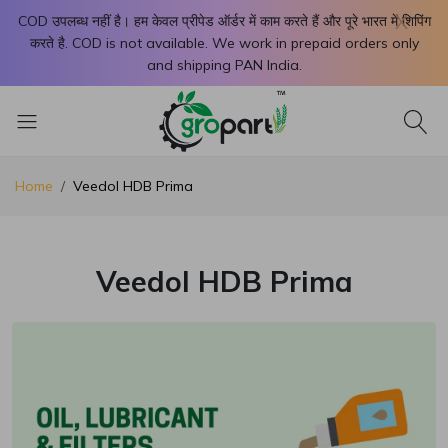
X
COD उपलब्ध नहीं है। हम केवल प्रीपेड ऑर्डर में काम करते हैं और पूरे भारत में शिपिंग
करते है. COD is not available. We work in prepaid orders only
and shipping PAN India.
Home
Veedol HDB Prima
Veedol HDB Prima