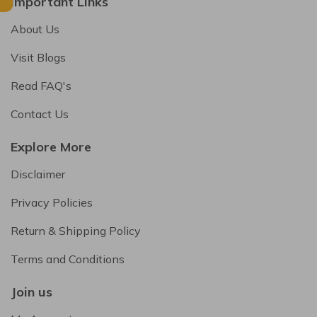
Important Links
About Us
Visit Blogs
Read FAQ's
Contact Us
Explore More
Disclaimer
Privacy Policies
Return & Shipping Policy
Terms and Conditions
Join us