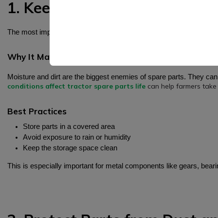
1. Keep Spare Parts in a Cle
The most important rule for storing spare parts is to keep them in 
Why It Matters
Moisture and dirt are the biggest enemies of spare parts. They ca
conditions affect tractor spare parts life
can help farmers take 
Best Practices
Store parts in a covered area
Avoid exposure to rain or humidity
Keep the storage space clean
This is especially important for metal components like gears, beari