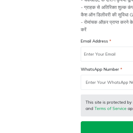
- चेकआउट के दौरान कृपया कूप
ing performance.
- ग्राहक से अतिरिक्त शुल्क क
कैश ऑन डिलीवरी की सुविधा Gr
- रोमांचक ऑफ़र प्राप्त करने 
करें
Important
Email Address
y can get damaged or lose their quality over time.
WhatsApp Number
This site is protected
s.
and
Terms of Service
app