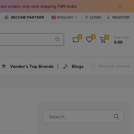
X
in prepaid orders only and shipping PAN India.
ENGLISH
BECOME PARTNER
LOGIN
REGISTER
0
0
0
Your Cart
₹ 0.00
Vendor's Top Brands
Blogs
Recently Viewed