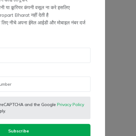
न कोड लागू करें
ंपनी या कूरियर कंपनी वसूल ना करे इसलिए
opart Bharat नहीं देती है
के लिए नीचे अपना ईमेल आईडी और मोबाइल नंबर दर्ज
 by reCAPTCHA and the Google
Privacy Policy
ly.
Subscribe