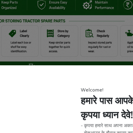
Welcome!
smoothly. Whether it’s engine components, filters, belts, or hydraulic
 buy extra parts in advance to avoid delays during peak farming seas
हमारे पास आपके 
actor spare parts
.
कृपया ध्यान देवे!
hey are not stored correctly. Dust, moisture, heat, and poor handling 
rformance, and unexpected breakdowns.
- कृपया हमारे साथ अपना अकाउं
properly
, simple methods to protect them, and how using reliable pr