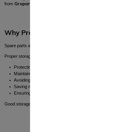
Gropart
from
combined with proper storage can ensure long-last
Why Proper Storage of Spare Parts Is 
Spare parts are an investment. If they are not stored correctly, the
Proper storage helps in:
Protecting parts from damage
Maintaining performance and durability
Avoiding rust and corrosion
Saving money by preventing waste
Ensuring parts are ready when needed
Good storage practices are just as important as buying quality part