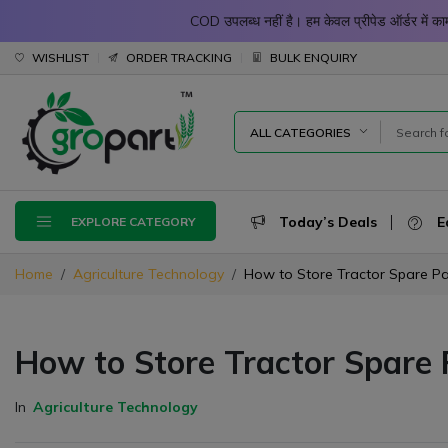
COD उपलब्ध नहीं है। हम केवल प्रीपेड ऑर्डर में
WISHLIST
ORDER TRACKING
BULK ENQUIRY
ALL CATEGORIES
Today’s Deals
E
EXPLORE CATEGORY
Home
Agriculture Technology
How to Store Tractor Spare Pa
How to Store Tractor Spare 
In
Agriculture Technology