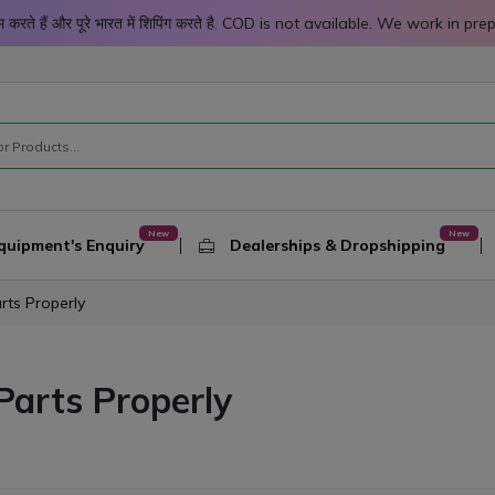
 काम करते हैं और पूरे भारत में शिपिंग करते है. COD is not available. We work 
quipment's Enquiry
Dealerships & Dropshipping
rts Properly
Parts Properly