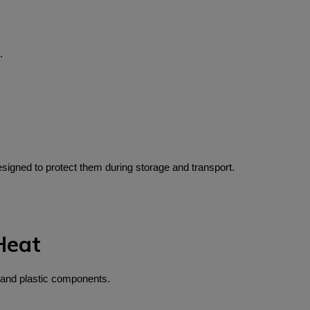
.
igned to protect them during storage and transport.
Heat
 and plastic components.