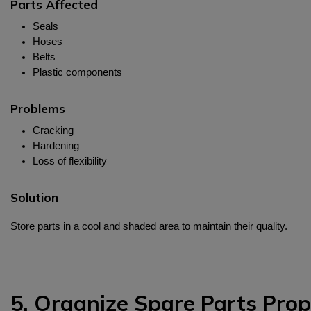
Parts Affected
Seals
Hoses
Belts
Plastic components
Problems
Cracking
Hardening
Loss of flexibility
Solution
Store parts in a cool and shaded area to maintain their quality.
5. Organize Spare Parts Prop