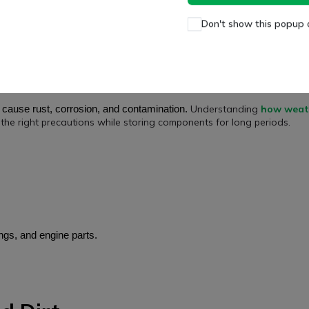
an and Dry Place
Don't show this popup 
clean and dry environment
a
.
Understanding
how weat
n cause rust, corrosion, and contamination.
the right precautions while storing components for long periods.
ngs, and engine parts.