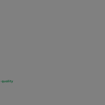
e
quality