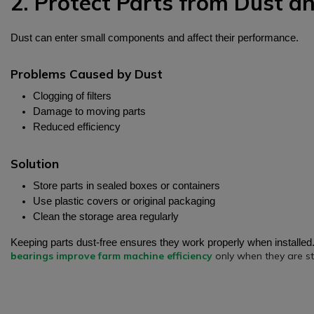
2. Protect Parts from Dust an
Dust can enter small components and affect their performance.
Problems Caused by Dust
Clogging of filters
Damage to moving parts
Reduced efficiency
Solution
Store parts in sealed boxes or containers
Use plastic covers or original packaging
Clean the storage area regularly
Keeping parts dust-free ensures they work properly when installed
bearings improve farm machine efficiency
only when they are st