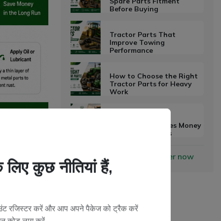
Spare Parts Fitment
Before Buying
Tractor Parts That
Improve Towing
Performance
How to Choose the Right
Tractor Parts for Heavy
Work
Why Preventive
Maintenance Saves Money
on Farm Machines
 parts, every
Become a Vendor?
Register now
ons. However,
लिए कुछ नीतियां हैं,
can damage parts
ट रजिस्टर करें और आप अपने पैकेज को ट्रैक करें
oducts