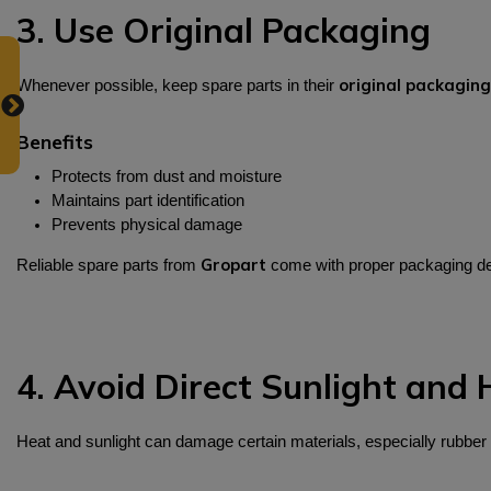
3. Use Original Packaging
original packaging
Whenever possible, keep spare parts in their
Benefits
Protects from dust and moisture
Maintains part identification
Prevents physical damage
Gropart
Reliable spare parts from
come with proper packaging des
4. Avoid Direct Sunlight and 
Heat and sunlight can damage certain materials, especially rubber