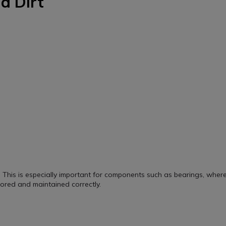
d Dirt
This is especially important for components such as bearings, wher
.
ored and maintained correctly.