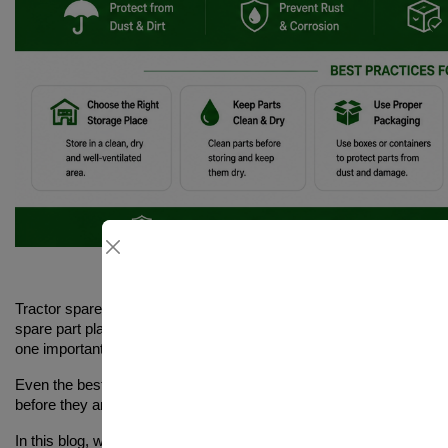
Tractor spare parts are essential for keeping your machine running 
spare part plays a role in maintaining performance. Many farmers
proper storage of tr
one important thing that is often ignored is
Even the best-quality spare parts can lose their effectiveness if t
before they are even used. This leads to wasted money, poor pe
how to store tractor spare parts 
In this blog, we will explain