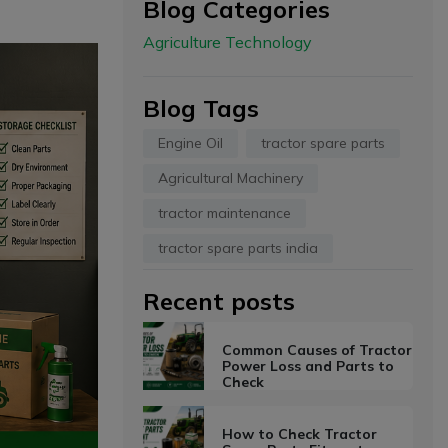
Blog Categories
Agriculture Technology
Blog Tags
Engine Oil
tractor spare parts
Agricultural Machinery
tractor maintenance
tractor spare parts india
Recent posts
Common Causes of Tractor
Power Loss and Parts to
Check
How to Check Tractor