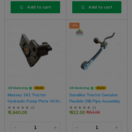
Add to cart
Add to cart
-3%
SB Marketing
SB Marketing
Retailer
Retailer
Massey 241 Tractor
Sonalika Tractor Genuine
Hydraulic Pump Plate With
Flexible OIB Pipe Assembly
Bush Big Type
(
0
)
(
0
)
₹ 2,640.00
₹ 922.00
₹ 951.00