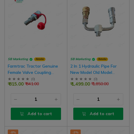
SB Marketing
SB Marketing
Retailer
Retailer
Farmtrac Tractor Genuine
2 In 1 Hydraulic Pipe For
Female Valve Coupling
New Model Old Model
Assembly (Poppet Type),
Tractor Trolley Connector
(
0
)
(
0
)
₹ 815.00
₹ 1,499.00
₹ 841.00
₹ 1,850.00
Outer Thread
(For Steel and Rubber Pipe,
Pipe Below The Seat),
Premium Quality, With
Washer (Non - Leaking)
Add to cart
Add to cart
-8%
-3%