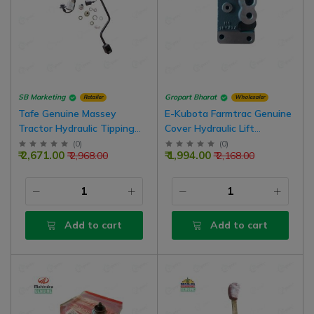
SB Marketing
Gropart Bharat
Retailer
Wholesaler
Tafe Genuine Massey
E-Kubota Farmtrac Genuine
Tractor Hydraulic Tipping
Cover Hydraulic Lift
Pipe Set For Tonner
Accessory With Genuine 'O'
(
0
)
(
0
)
₹ 2,671.00
₹ 1,994.00
₹ 2,968.00
₹ 2,168.00
Ring Kit
Add to cart
Add to cart