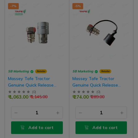
-7%
-5%
SB Marketing
SB Marketing
Retailer
Retailer
Massey Tafe Tractor
Massey Tafe Tractor
Genuine Quick Release
Genuine Quick Release
Coupling Male - Female
Coupling Male Hydraulic
(
0
)
(
0
)
₹ 1,063.00
₹ 274.00
₹ 1,145.00
₹ 289.00
Hydraulic Valve Combo Set
Valve
Add to cart
Add to cart