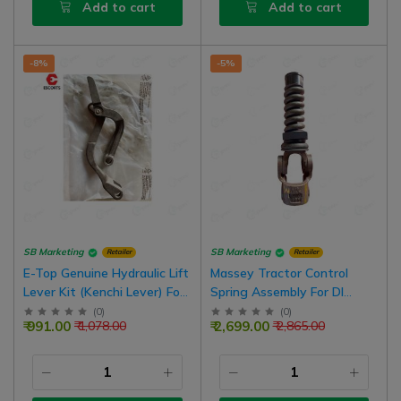
Add to cart
Add to cart
-8%
-5%
SB Marketing
SB Marketing
Retailer
Retailer
E-Top Genuine Hydraulic Lift
Massey Tractor Control
Lever Kit (Kenchi Lever) For
Spring Assembly For DI
Farmtrac 45 Tractor Model
Model Tractors
(
0
)
(
0
)
₹ 991.00
₹ 2,699.00
₹ 1,078.00
₹ 2,865.00