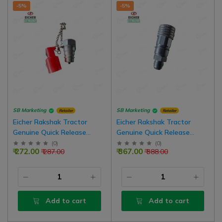
-5%
-5%
SB Marketing
SB Marketing
Retailer
Retailer
Eicher Rakshak Tractor
Eicher Rakshak Tractor
Genuine Quick Release
Genuine Quick Release
Coupling Male Hydraulic
Coupling Female Hydraulic
(
0
)
(
0
)
₹ 272.00
₹ 367.00
₹ 287.00
₹ 388.00
Valve
Valve
Add to cart
Add to cart