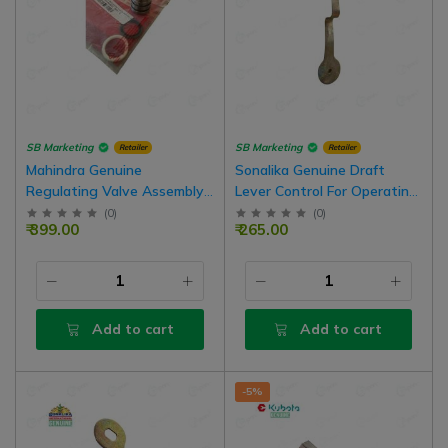
SB Marketing
SB Marketing
Retailer
Retailer
Mahindra Genuine
Sonalika Genuine Draft
Regulating Valve Assembly
Lever Control For Operating
With Seal Kit
Sector Assembly
(
0
)
(
0
)
₹ 399.00
₹ 265.00
Add to cart
Add to cart
-5%