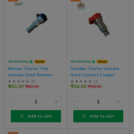
SB Marketing
SB Marketing
Retailer
Retailer
Massey Tractor Tafe
Sonalika Tractor Genuine
Genuine Quick Release
Quick Connect Coupler
Coupling Female Hydraulic
Female Hydraulic Valve,
(
0
)
(
0
)
₹ 811.00
₹ 744.00
₹ 882.00
₹ 768.00
Valve (Outer Thread)
Outer Thread Type, 1/2 BSP
Add to cart
Add to cart