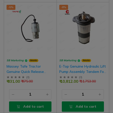
-5%
-8%
SB Marketing
SB Marketing
Retailer
Retailer
Massey Tafe Tractor
E-Top Genuine Hydraulic Lift
Genuine Quick Release
Pump Assembly Tandem For
Coupling Female Hydraulic
Farmtrac 55, 60 HP Tractor
(
0
)
(
0
)
₹ 831.00
₹ 10,812.00
₹ 875.00
₹ 11,753.00
Valve
Model | D10104180
Add to cart
Add to cart