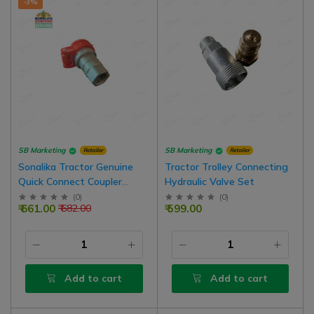
-3%
SB Marketing
SB Marketing
Retailer
Retailer
Sonalika Tractor Genuine
Tractor Trolley Connecting
Quick Connect Coupler
Hydraulic Valve Set
Female Hydraulic Valve,
(
0
)
(
0
)
₹ 661.00
₹ 599.00
₹ 682.00
Inner Thread Type, 1/2 BSP
Add to cart
Add to cart