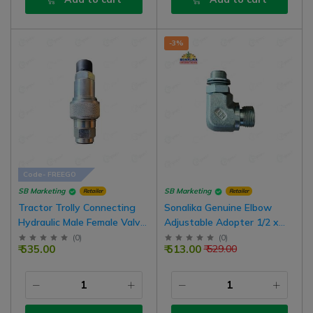
-3%
Code- FREEGO
SB Marketing
SB Marketing
Retailer
Retailer
Tractor Trolly Connecting
Sonalika Genuine Elbow
Hydraulic Male Female Valve
Adjustable Adopter 1/2 x
Old Model Type
3/8 Size
(
0
)
(
0
)
₹ 535.00
₹ 513.00
₹ 529.00