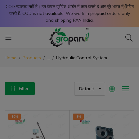
X
COD उपलब्ध नहीं है। हम केवल प्रीपेड ऑर्डर में काम करते हैं और पूरे भारत में शिपिंग
करते है. COD is not available. We work in prepaid orders only
and shipping PAN India.
Home
Products
...
Hydraulic Control System
Filter
Default
-10%
-8%