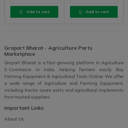
Add to cart
Add to cart
Gropart Bharat - Agriculture Parts
Marketplace
Gropart Bharat is a fast-growing platform in Agriculture
E-Commerce in India, helping farmers easily Buy
Farming Equipment & Agricultural Tools Online. We offer
a wide range of Agriculture and Farming Equipment,
including tractor spare parts and agricultural implements
from trusted suppliers.
Important Links
About Us