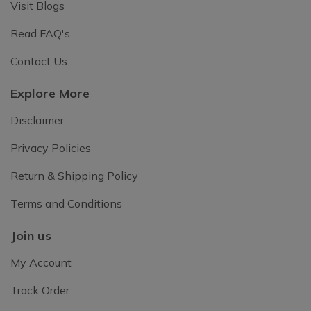
Visit Blogs
Read FAQ's
Contact Us
Explore More
Disclaimer
Privacy Policies
Return & Shipping Policy
Terms and Conditions
Join us
My Account
Track Order