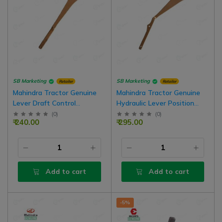
SB Marketing
SB Marketing
Retailer
Retailer
Mahindra Tractor Genuine
Mahindra Tractor Genuine
Lever Draft Control
Hydraulic Lever Position
Assembly
Control Assembly
(
0
)
(
0
)
₹ 240.00
₹ 295.00
Add to cart
Add to cart
-5%