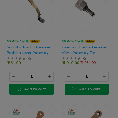
SB Marketing
SB Marketing
Retailer
Retailer
Sonalika Tractor Genuine
Farmtrac Tractor Genuine
Position Lever Assembly
Valve Assembly For
Hydraulic Lift
(
0
)
(
0
)
₹ 261.00
₹ 1,010.00
₹ 1,064.00
Add to cart
Add to cart