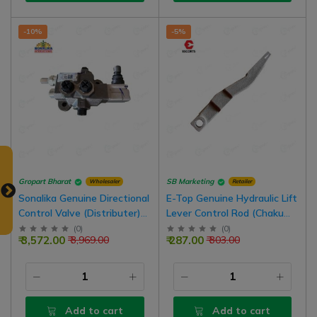
-10%
-5%
Gropart Bharat
SB Marketing
Wholesaler
Retailer
Sonalika Genuine Directional
E-Top Genuine Hydraulic Lift
Control Valve (Distributer)
Lever Control Rod (Chaku
For Sonalika Tractor
Lever) For Farmtrac 45
(
0
)
(
0
)
₹ 3,572.00
₹ 287.00
₹ 3,969.00
₹ 303.00
Tractor Model
Add to cart
Add to cart