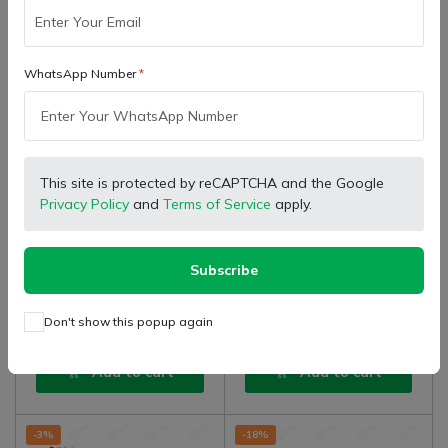
WhatsApp Number
This site is protected by reCAPTCHA and the Google
SB Marketing
SB Marketing
Retailer
Retailer
Privacy Policy
and
Terms of Service
apply.
Farmtrac Tractor Genuine
Farmtrac Tractor Genuine
Hydraulic Adaptor Male
Hydraulic Coupling Assembly
Valve Hydraulic, Inside
Female Valve, Inside Thread
(
0
)
(
0
)
Subscribe
₹ 381.00
₹ 634.00
₹ 668.00
Thread (Poppet Type)
(Poppet Type)
Don't show this popup again
Add to cart
Add to cart
-3%
-18%