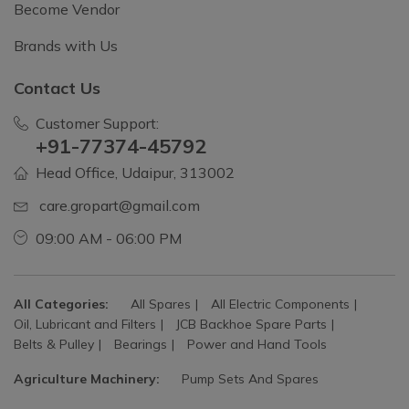
Become Vendor
Brands with Us
Contact Us
Customer Support:
+91-77374-45792
Head Office, Udaipur, 313002
care.gropart@gmail.com
09:00 AM - 06:00 PM
All Categories:
All Spares
All Electric Components
Oil, Lubricant and Filters
JCB Backhoe Spare Parts
Belts & Pulley
Bearings
Power and Hand Tools
Agriculture Machinery:
Pump Sets And Spares