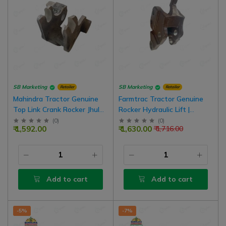
SB Marketing
SB Marketing
Retailer
Retailer
Mahindra Tractor Genuine
Farmtrac Tractor Genuine
Top Link Crank Rocker Jhula
Rocker Hydraulic Lift |
For Old Model Tractor
D10103090
(
0
)
(
0
)
₹ 1,592.00
₹ 1,630.00
₹ 1,716.00
Add to cart
Add to cart
-5%
-7%