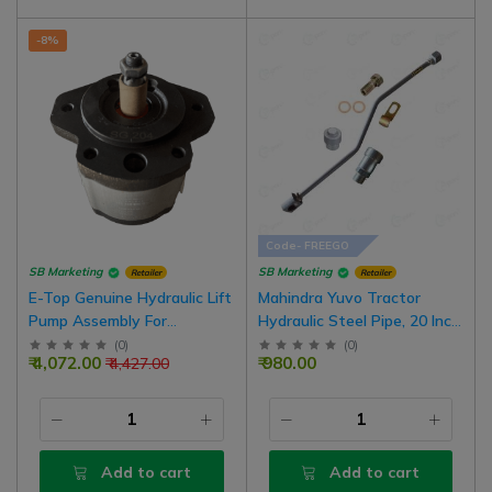
-8%
Code- FREEGO
SB Marketing
SB Marketing
Retailer
Retailer
E-Top Genuine Hydraulic Lift
Mahindra Yuvo Tractor
Pump Assembly For
Hydraulic Steel Pipe, 20 Inch,
Farmtrac 45 Tractor Model |
Complete Set With Male
(
0
)
(
0
)
₹ 4,072.00
₹ 980.00
₹ 4,427.00
D10013280
Valve
Add to cart
Add to cart