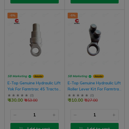
-5%
-5%
SB Marketing
SB Marketing
Retailer
Retailer
E-Top Genuine Hydraulic Lift
E-Top Genuine Hydraulic Lift
Yok For Farmtrac 45 Tractor
Roller Lever Kit For Farmtrac
Model
45 Tractor Model
(
0
)
(
0
)
₹ 430.00
₹ 310.00
₹ 453.00
₹ 327.00
Add to cart
Add to cart