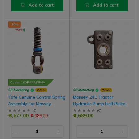
Add to cart
Add to cart
-10%
Code- 100SURAKSHA
SB Marketing
SB Marketing
Retailer
Retailer
Tafe Genuine Control Spring
Massey 241 Tractor
Assembly For Massey
Hydraulic Pump Half Plate
Ferguson DI Model Tractors
With Bush
(
0
)
(
0
)
₹ 3,677.00
₹ 1,689.00
₹ 4,086.00