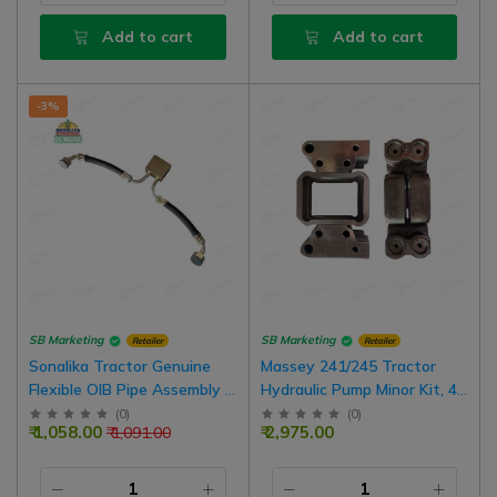
Add to cart
Add to cart
-3%
SB Marketing
SB Marketing
Retailer
Retailer
Sonalika Tractor Genuine
Massey 241/245 Tractor
Flexible OIB Pipe Assembly |
Hydraulic Pump Minor Kit, 4
19 Number Nut
Hole
(
0
)
(
0
)
₹ 1,058.00
₹ 2,975.00
₹ 1,091.00