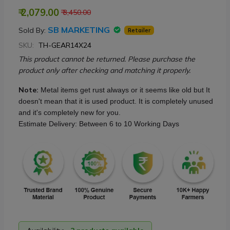
₹ 2,079.00
₹ 3,450.00
SB MARKETING
Sold By:
Retailer
SKU:
TH-GEAR14X24
This product cannot be returned. Please purchase the
product only after checking and matching it properly.
Note:
Metal items get rust always or it seems like old but It
doesn't mean that it is used product. It is completely unused
and it's completely new for you.
Estimate Delivery: Between 6 to 10 Working Days