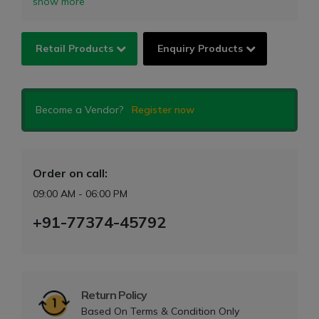
show more
Retail Products
Enquiry Products
Become a Vendor?
Register now
Order on call:
09:00 AM - 06:00 PM
+91-77374-45792
Return Policy
Based On Terms & Condition Only