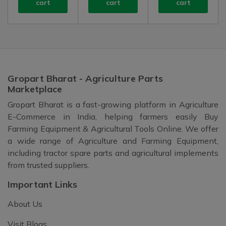
cart
cart
cart
Gropart Bharat - Agriculture Parts
Marketplace
Gropart Bharat is a fast-growing platform in Agriculture
E-Commerce in India, helping farmers easily Buy
Farming Equipment & Agricultural Tools Online. We offer
a wide range of Agriculture and Farming Equipment,
including tractor spare parts and agricultural implements
from trusted suppliers.
Important Links
About Us
Visit Blogs