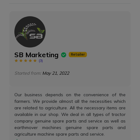
SB Marketing
Retailer
(
3
)
Started from:
May 21, 2022
Our business depends on the convenience of the
farmers. We provide almost all the necessities which
are related to agriculture. All the necessary items are
available in our shop. We deal in all types of tractor
company genuine spare parts and service as well as
earthmover machines genuine spare parts and
agriculture machine spare parts and service.