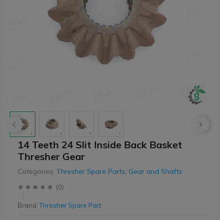
14 Teeth 24 Slit Inside Back Basket
Thresher Gear
Categories:
Thresher Spare Parts
,
Gear and Shafts
(
0
)
Brand:
Thresher Spare Part