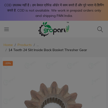
X
COD उपलब्ध नहीं है। हम केवल प्रीपेड ऑर्डर में काम करते हैं और पूरे भारत में शिपिंग
करते है. COD is not available. We work in prepaid orders only
and shipping PAN India.
Home
Products
...
14 Teeth 24 Slit Inside Back Basket Thresher Gear
-39%
-3