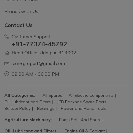
Brands with Us
Contact Us
Customer Support:
+91-77374-45792
Head Office, Udaipur, 313002
care.gropart@gmail.com
09:00 AM - 06:00 PM
All Categories:
All Spares
All Electric Components
Oil, Lubricant and Filters
JCB Backhoe Spare Parts
Belts & Pulley
Bearings
Power and Hand Tools
Agriculture Machinery:
Pump Sets And Spares
Oil, Lubricant and Filters:
Engine Oil & Coolant