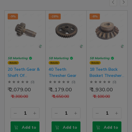
-9%
-28%
-8%
SB Marketing
SB Marketing
SB Marketing
Retailer
Retailer
Retailer
20 Teeth Gear &
40 Teeth
18 Teeth Back
Shaft Of
Thresher Gear
Basket Thresher
Hadamba Back
Model Gear
(
0
)
(
0
)
(
0
)
Basket ( Cutter
₹ 2,079.00
₹ 1,179.00
₹ 1,930.00
Tokri) Thresher
₹ 2,300.00
₹ 1,650.00
₹ 2,100.00
Add to
Add to
Add to