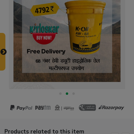
Products related to this item