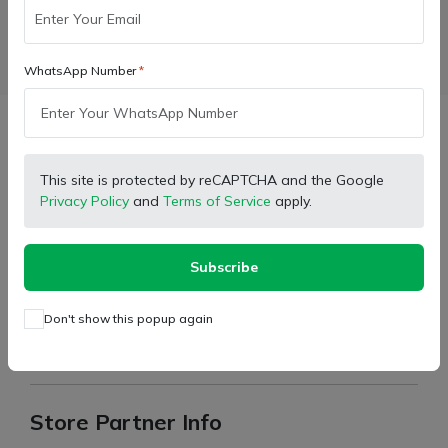
Facebook
X (Twitter)
Pinterest
LinkedIn
WhatsApp Number
Description
This site is protected by reCAPTCHA and the Google
Privacy Policy
and
Terms of Service
apply.
20 Teeth Outside and 24 Jhiri Thresher Gear
Basket Thresher Model only
Recommended for:
Subscribe
Item Weight: 2.920gm
Don't show this popup again
Bore Size: 61mm Wideness
Quality: Premium Material quality
Store Partner Info