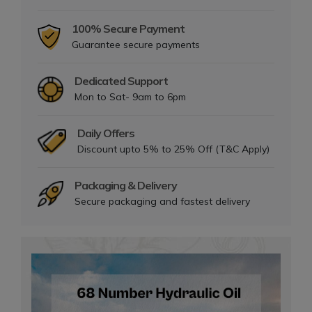
100% Secure Payment
Guarantee secure payments
Dedicated Support
Mon to Sat- 9am to 6pm
Daily Offers
Discount upto 5% to 25% Off (T&C Apply)
Packaging & Delivery
Secure packaging and fastest delivery