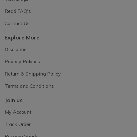
Read FAQ's
Contact Us
Explore More
Disclaimer
Privacy Policies
Return & Shipping Policy
Terms and Conditions
Join us
My Account
Track Order
Become Vendor