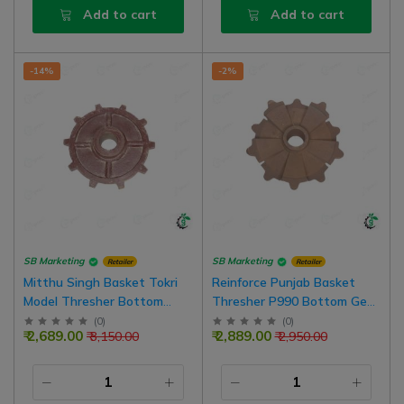
Add to cart
Add to cart
-14%
-2%
SB Marketing
SB Marketing
Retailer
Retailer
Mitthu Singh Basket Tokri
Reinforce Punjab Basket
Model Thresher Bottom
Thresher P990 Bottom Gear
Gear (girari) 10Teeth, 50mm
(girari) Both Side 5 Teeth
(
0
)
(
0
)
₹ 2,689.00
₹ 2,889.00
₹ 3,150.00
₹ 2,950.00
Bore
Total 10 Teeth