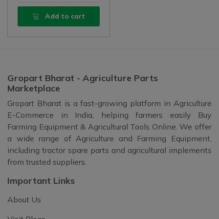
Add to cart
Gropart Bharat - Agriculture Parts
Marketplace
Gropart Bharat is a fast-growing platform in Agriculture
E-Commerce in India, helping farmers easily Buy
Farming Equipment & Agricultural Tools Online. We offer
a wide range of Agriculture and Farming Equipment,
including tractor spare parts and agricultural implements
from trusted suppliers.
Important Links
About Us
Visit Blogs