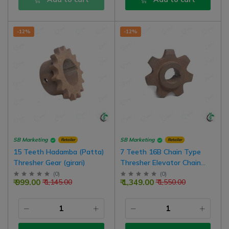
-12%
-12%
SB Marketing
SB Marketing
Retailer
Retailer
15 Teeth Hadamba (Patta)
7 Teeth 16B Chain Type
Thresher Gear (girari)
Thresher Elevator Chain
Gear (Girari)
(
0
)
(
0
)
₹ 999.00
₹ 1,349.00
₹ 1,145.00
₹ 1,550.00