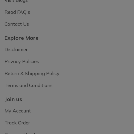
Read FAQ's
Contact Us
Explore More
Disclaimer
Privacy Policies
Return & Shipping Policy
Terms and Conditions
Join us
My Account
Track Order