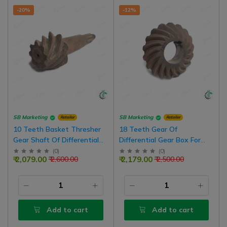
-20%
-12%
SB Marketing
SB Marketing
Retailer
Retailer
10 Teeth Basket Thresher
18 Teeth Gear Of
Gear Shaft Of Differential
Differential Gear Box For
Gear Box
Back Basket Thresher
(
0
)
(
0
)
₹ 2,079.00
₹ 2,179.00
₹ 2,600.00
₹ 2,500.00
Add to cart
Add to cart