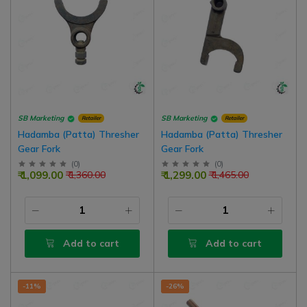
SB Marketing
SB Marketing
Retailer
Retailer
Hadamba (Patta) Thresher
Hadamba (Patta) Thresher
Gear Fork
Gear Fork
(
0
)
(
0
)
₹ 1,099.00
₹ 1,299.00
₹ 1,360.00
₹ 1,465.00
Add to cart
Add to cart
-11%
-26%