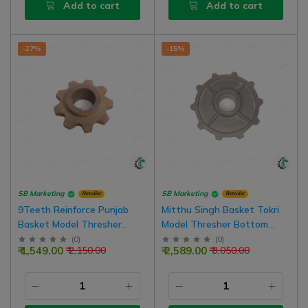
Add to cart
Add to cart
-27%
-15%
SB Marketing
SB Marketing
Retailer
Retailer
9Teeth Reinforce Punjab
Mitthu Singh Basket Tokri
Basket Model Thresher
Model Thresher Bottom
Chain Gear (Girari)
Gear (girari) 10Teeth, Bore
(
0
)
(
0
)
₹ 1,549.00
₹ 2,589.00
₹ 2,150.00
₹ 3,050.00
70mm