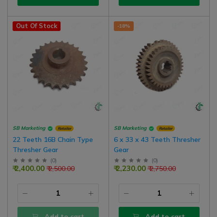
Out Of Stock
-18%
SB Marketing
SB Marketing
Retailer
Retailer
22 Teeth 16B Chain Type
6 x 33 x 43 Teeth Thresher
Thresher Gear
Gear
(
0
)
(
0
)
₹ 2,400.00
₹ 2,230.00
₹ 2,500.00
₹ 2,750.00
Add to cart
Add to cart