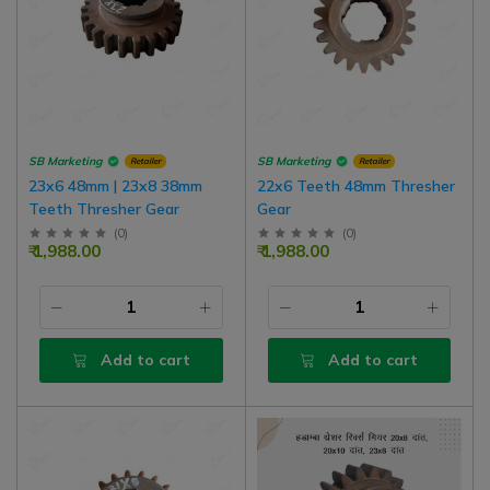
SB Marketing
SB Marketing
Retailer
Retailer
23x6 48mm | 23x8 38mm
22x6 Teeth 48mm Thresher
Teeth Thresher Gear
Gear
(
0
)
(
0
)
₹ 1,988.00
₹ 1,988.00
Add to cart
Add to cart