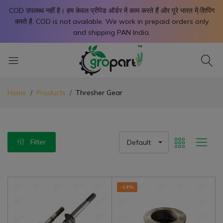
X
COD उपलब्ध नहीं है। हम केवल प्रीपेड ऑर्डर में काम करते हैं और पूरे भारत में शिपिंग
करते है. COD is not available. We work in prepaid orders only
and shipping PAN India.
Home
Products
Thresher Gear
Filter
Default
-14%