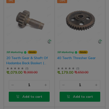
-9%
-28%
SB Marketing
SB Marketing
Retailer
Retailer
20 Teeth Gear & Shaft Of
40 Teeth Thresher Gear
Hadamba Back Basket (
Cutter Tokri) Thresher
(
0
)
(
0
)
₹ 2,079.00
₹ 1,179.00
₹ 2,300.00
₹ 1,650.00
Add to cart
Add to cart