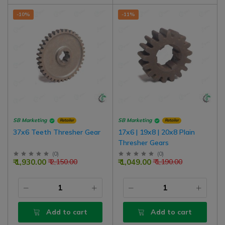
-10%
-11%
SB Marketing
SB Marketing
Retailer
Retailer
37x6 Teeth Thresher Gear
17x6 | 19x8 | 20x8 Plain
Thresher Gears
(
0
)
(
0
)
₹ 1,930.00
₹ 1,049.00
₹ 2,150.00
₹ 1,190.00
Add to cart
Add to cart