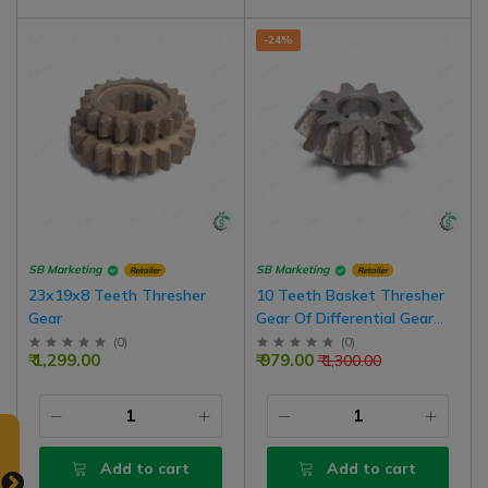
-24%
SB Marketing
SB Marketing
Retailer
Retailer
23x19x8 Teeth Thresher
10 Teeth Basket Thresher
Gear
Gear Of Differential Gear
Box
(
0
)
(
0
)
₹ 1,299.00
₹ 979.00
₹ 1,300.00
Add to cart
Add to cart