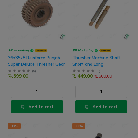
SB Marketing
SB Marketing
Retailer
Retailer
36x35x8 Reinforce Punjab
Thresher Machine Shaft
Super Deluxe Thresher Gear
Short and Long
(
0
)
(
0
)
₹ 4,699.00
₹ 1,449.00
₹ 1,500.00
Add to cart
Add to cart
-19%
-11%