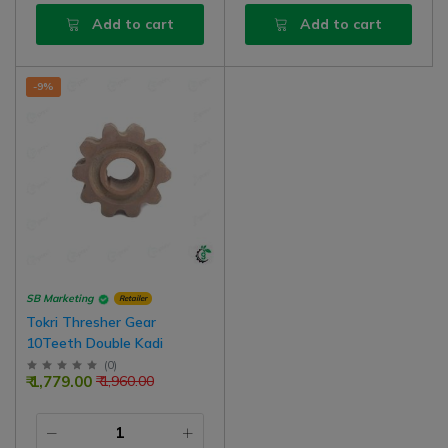
Add to cart
Add to cart
-9%
SB Marketing
Retailer
Tokri Thresher Gear
10Teeth Double Kadi
(
0
)
₹ 1,779.00
₹ 1,960.00