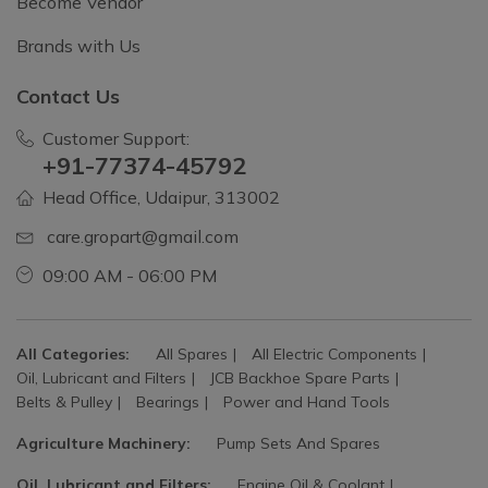
Become Vendor
Brands with Us
Contact Us
Customer Support:
+91-77374-45792
Head Office, Udaipur, 313002
care.gropart@gmail.com
09:00 AM - 06:00 PM
All Categories:
All Spares
All Electric Components
Oil, Lubricant and Filters
JCB Backhoe Spare Parts
Belts & Pulley
Bearings
Power and Hand Tools
Agriculture Machinery:
Pump Sets And Spares
Oil, Lubricant and Filters:
Engine Oil & Coolant