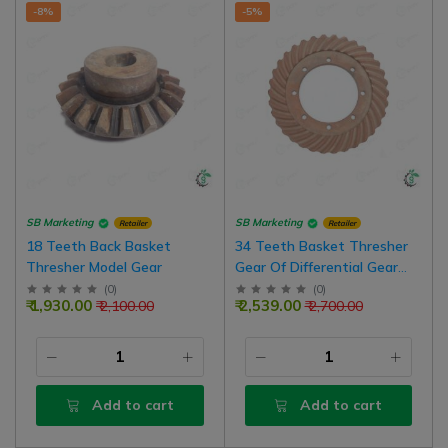
-8%
-5%
SB Marketing
SB Marketing
Retailer
Retailer
18 Teeth Back Basket
34 Teeth Basket Thresher
Thresher Model Gear
Gear Of Differential Gear
Box
(
0
)
(
0
)
₹ 1,930.00
₹ 2,539.00
₹ 2,100.00
₹ 2,700.00
Add to cart
Add to cart