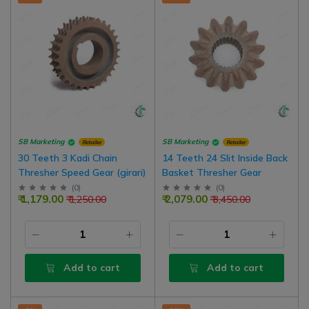
SB Marketing
SB Marketing
Retailer
Retailer
30 Teeth 3 Kadi Chain
14 Teeth 24 Slit Inside Back
Thresher Speed Gear (girari)
Basket Thresher Gear
(
0
)
(
0
)
₹ 1,179.00
₹ 2,079.00
₹ 1,250.00
₹ 3,450.00
Add to cart
Add to cart