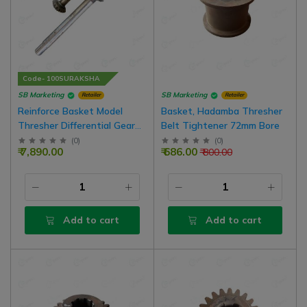
Code- 100SURAKSHA
SB Marketing
SB Marketing
Retailer
Retailer
Reinforce Basket Model
Basket, Hadamba Thresher
Thresher Differential Gear
Belt Tightener 72mm Bore
Box 18 x 10 Teeth Shaft Big
(
0
)
(
0
)
₹ 7,890.00
₹ 686.00
₹ 800.00
30 Inch And Small 11 Inch
Set For P990 - P910 Model
Thresher
Add to cart
Add to cart