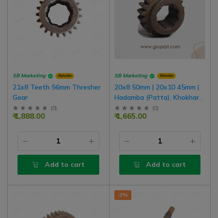
SB Marketing
SB Marketing
Retailer
Retailer
21x8 Teeth 56mm Thresher
20x8 50mm | 20x10 45mm |
Gear
Hadamba (Patta), Khokhar
Thresher Reverse Gear
(
0
)
(
0
)
₹ 1,888.00
₹ 1,665.00
Add to cart
Add to cart
-3%