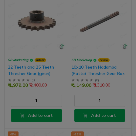
SB Marketing
SB Marketing
Retailer
Retailer
22 Teeth and 25 Teeth
10x10 Teeth Hadamba
Thresher Gear (girari)
(Patta) Thresher Gear Box
Shafts (Chomu Thresher)
(
0
)
(
0
)
₹ 1,979.00
₹ 1,149.00
₹ 2,400.00
₹ 1,310.00
Add to cart
Add to cart
-5%
-39%