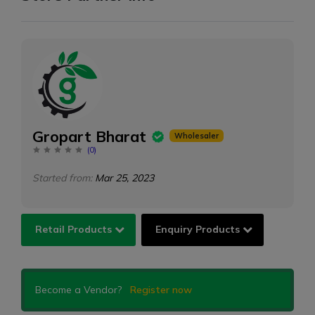
Gropart Bharat
Wholesaler
(
0
)
Started from:
Mar 25, 2023
Retail Products
Enquiry Products
Become a Vendor?
Register now