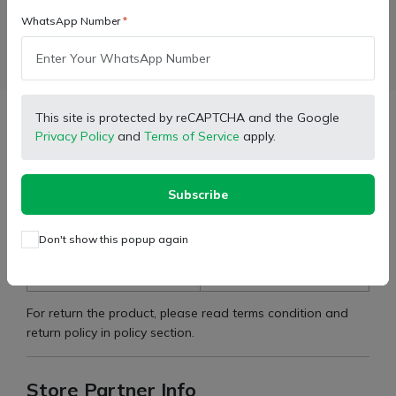
WhatsApp Number
Facebook
X (Twitter)
Pinterest
LinkedIn
This site is protected by reCAPTCHA and the Google
Description
Privacy Policy
and
Terms of Service
apply.
Cometible For:
575 DI MKM
Subscribe
Type:
Body Stickers
Don't show this popup again
Brand:
Mahindra
Part Number:
7606633
For return the product, please read terms condition and
return policy in policy section.
Store Partner Info