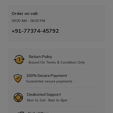
Order on call:
09:00 AM - 06:00 PM
+91-77374-45792
Return Policy
Based On Terms & Condition Only
100% Secure Payment
Guarantee secure payments
Dedicated Support
Mon to Sat- 9am to 6pm