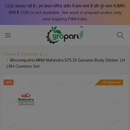
X
COD उपलब्ध नहीं है। हम केवल प्रीपेड ऑर्डर में काम करते हैं और पूरे भारत में शिपिंग
करते है. COD is not available. We work in prepaid orders only
and shipping PAN India.
Home
Products
...
Bhoomiputra MKM Mahindra 575 DI Genuine Body Sticker, LH
| RH Common Set
-5%
GP Exclusive
-5