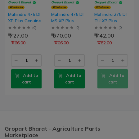
Gropart Bharat
Gropart Bharat
Gropart Bharat
Wholesaler
Wholesaler
Wholesaler
Mahindra 475 DI
Mahindra 475 DI
Mahindra 275 DI
XP Plus Genuine
MS XP Plus
TU XP Plus
Body Sticker, LH |
Genuine Body
Genuine Body
(
0
)
(
0
)
(
0
)
RH Common Set
Sticker, LH | RH
Sticker, LH | RH
₹ 727.00
₹ 670.00
₹ 742.00
Common Set
Common Set
₹ 766.00
₹ 706.00
₹ 782.00
Add to
Add to
Add to
cart
cart
cart
Gropart Bharat - Agriculture Parts
Marketplace