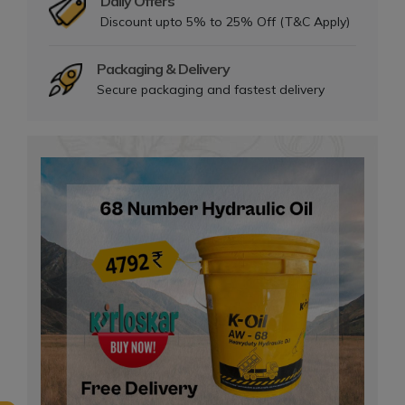
Daily Offers
Discount upto 5% to 25% Off (T&C Apply)
Packaging & Delivery
Secure packaging and fastest delivery