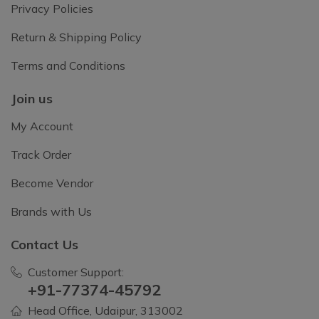
Privacy Policies
Return & Shipping Policy
Terms and Conditions
Join us
My Account
Track Order
Become Vendor
Brands with Us
Contact Us
Customer Support:
+91-77374-45792
Head Office, Udaipur, 313002