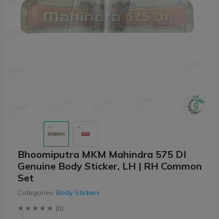
Bhoomiputra MKM Mahindra 575 DI
Genuine Body Sticker, LH | RH Common
Set
Categories:
Body Stickers
(
0
)