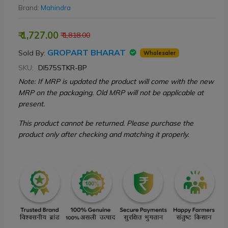
Brand:
Mahindra
₹ 1,727.00
₹ 1,818.00
GROPART BHARAT
Sold By:
Wholesaler
SKU:
DI575STKR-BP
Note: If MRP is updated the product will come with the new
MRP on the packaging. Old MRP will not be applicable at
present.
This product cannot be returned. Please purchase the
product only after checking and matching it properly.