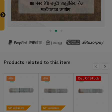
Products related to this item
Out Of Stock
-5%
-5%
GP Exclusive
GP Exclusive