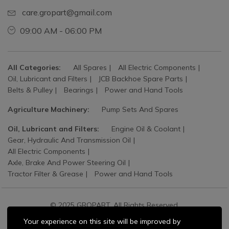
care.gropart@gmail.com
09:00 AM - 06:00 PM
All Categories:
All Spares
All Electric Components
Oil, Lubricant and Filters
JCB Backhoe Spare Parts
Belts & Pulley
Bearings
Power and Hand Tools
Agriculture Machinery:
Pump Sets And Spares
Oil, Lubricant and Filters:
Engine Oil & Coolant
Gear, Hydraulic And Transmission Oil
All Electric Components
Axle, Brake And Power Steering Oil
Tractor Filter & Grease
Power and Hand Tools
© 2025 GROPART. All Rights Reserved.
Your experience on this site will be improved by