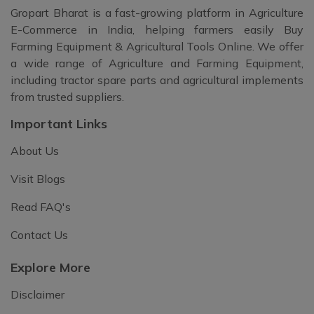
Gropart Bharat is a fast-growing platform in Agriculture
E-Commerce in India, helping farmers easily Buy
Farming Equipment & Agricultural Tools Online. We offer
a wide range of Agriculture and Farming Equipment,
including tractor spare parts and agricultural implements
from trusted suppliers.
Important Links
About Us
Visit Blogs
Read FAQ's
Contact Us
Explore More
Disclaimer