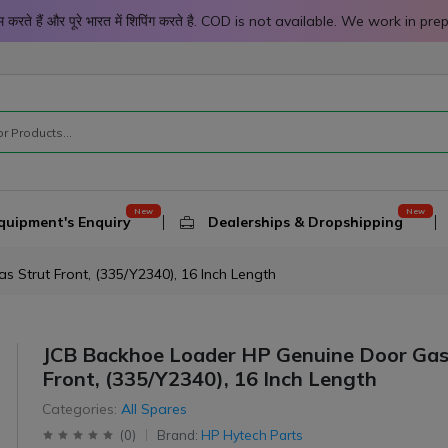
 काम करते हैं और पूरे भारत में शिपिंग करते है. COD is not available. We work 
quipment's Enquiry
Dealerships & Dropshipping
 Strut Front, (335/Y2340), 16 Inch Length
JCB Backhoe Loader HP Genuine Door Gas
Front, (335/Y2340), 16 Inch Length
Categories:
All Spares
(
0
)
Brand:
HP Hytech Parts