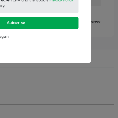
 by reCAPTCHA and the Google
Privacy Policy
ly.
Subscribe
again