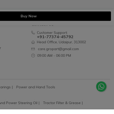
Buy Now
Contact Us
Customer Support:
+91-77374-45792
Head Office, Udaipur, 313002
r
care.gropart@gmail.com
09:00 AM - 06:00 PM
arings
Power and Hand Tools
And Power Steering Oil
Tractor Filter & Grease