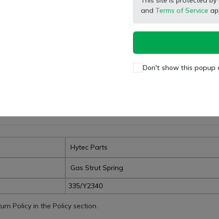
This site is protected
Facebook
X (Twitter)
Pinterest
LinkedIn
and
Terms of Service
app
Don't show this popup 
Hytec Parts
Gas Strut Spring
335/Y2340
n Policy in the Policy section.