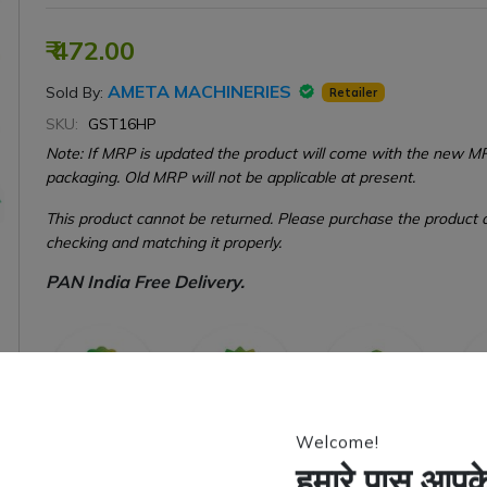
₹ 472.00
AMETA MACHINERIES
Sold By:
Retailer
SKU:
GST16HP
Note: If MRP is updated the product will come with the new M
packaging. Old MRP will not be applicable at present.
This product cannot be returned. Please purchase the product o
checking and matching it properly.
PAN India Free Delivery.
Welcome!