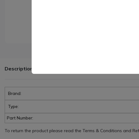
Description
Brand:
Type:
Part Number:
To return the product please read the Terms & Conditions and Retur