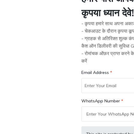
हमारे पास आपके 
Availability:
1 product available
कृपया ध्यान देवे!
- कृपया हमारे साथ अपना अकाउं
Check Pincode Serviceability:
- चेकआउट के दौरान कृपया कूप
- ग्राहक से अतिरिक्त शुल्क क
कैश ऑन डिलीवरी की सुविधा Gr
- रोमांचक ऑफ़र प्राप्त करने 
Tags:
JCB Parts
करें
Quantity:
Email Address
Add to cart
Buy Now
WhatsApp Number
Wishlist
Compare
Bulk Order