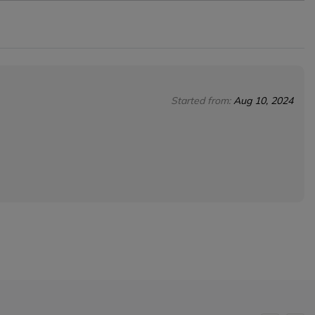
Started from:
Aug 10, 2024