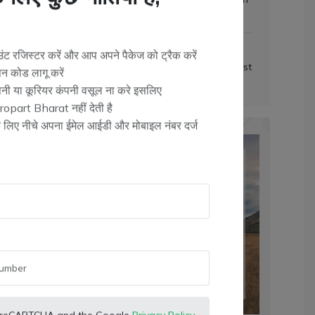
लिए कुछ नीतियां हैं,
(T&C Apply)
Packaging & Delivery
ट रजिस्टर करें और आप अपने पैकेज को ट्रैक करें
Secure packaging and fastest
न कोड लागू करें
delivery
Check
ंपनी या कूरियर कंपनी वसूल ना करे इसलिए
opart Bharat नहीं देती है
के लिए नीचे अपना ईमेल आईडी और मोबाइल नंबर दर्ज