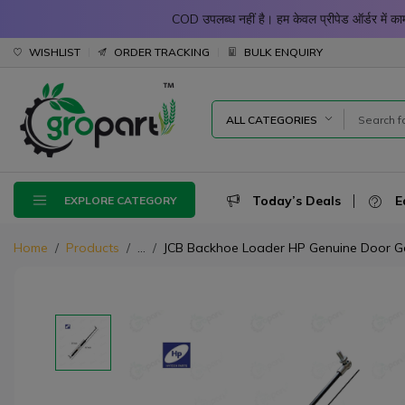
COD उपलब्ध नहीं है। हम केवल प्रीपेड ऑर्डर में
WISHLIST
ORDER TRACKING
BULK ENQUIRY
ALL CATEGORIES
Today’s Deals
E
EXPLORE CATEGORY
Home
Products
...
JCB Backhoe Loader HP Genuine Door Gas