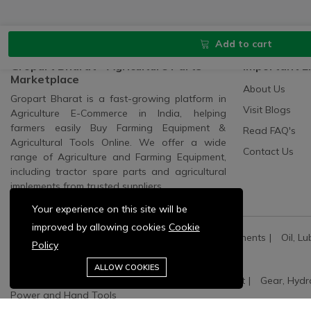
Add to cart
Gropart Bharat - Agriculture Parts
Important L
Marketplace
About Us
Gropart Bharat is a fast-growing platform in
Visit Blogs
Agriculture E-Commerce in India, helping
farmers easily Buy Farming Equipment &
Read FAQ's
Agricultural Tools Online. We offer a wide
Contact Us
range of Agriculture and Farming Equipment,
including tractor spare parts and agricultural
implements from trusted suppliers.
Your experience on this site will be
improved by allowing cookies
Cookie
All Categories:
All Spares
All Electric Components
Oil, Lu
Policy
Agriculture Machinery:
Pump Sets And Spares
ALLOW COOKIES
Oil, Lubricant and Filters:
Engine Oil & Coolant
Gear, Hydr
Power and Hand Tools