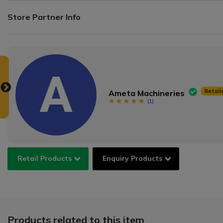
Store Partner Info
Retail
Ameta Machineries
(
1
)
Retail Products
Enquiry Products
Products related to this item