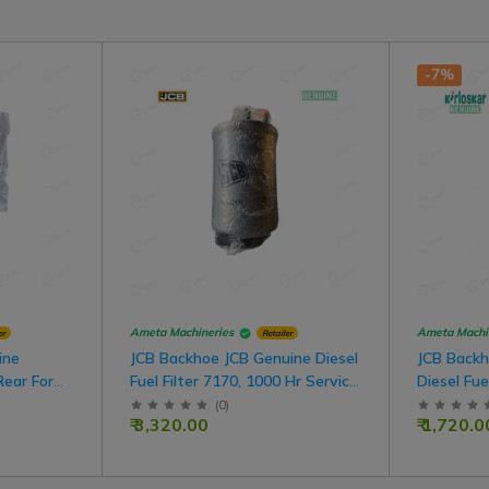
-7%
Ameta Machineries
Ameta Machi
er
Retailer
ine
JCB Backhoe JCB Genuine Diesel
JCB Backh
Rear For
Fuel Filter 7170, 1000 Hr Service
Diesel Fue
For JCB Model
Hr Servic
(
0
)
₹ 3,320.00
₹ 1,720.0