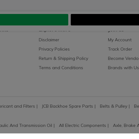
inks
Explore More
Join us
Disclaimer
My Account
Privacy Policies
Track Order
Return & Shipping Policy
Become Vendo
Terms and Conditions
Brands with Us
bricant and Filters
JCB Backhoe Spare Parts
Belts & Pulley
Be
aulic And Transmission Oil
All Electric Components
Axle, Brake 