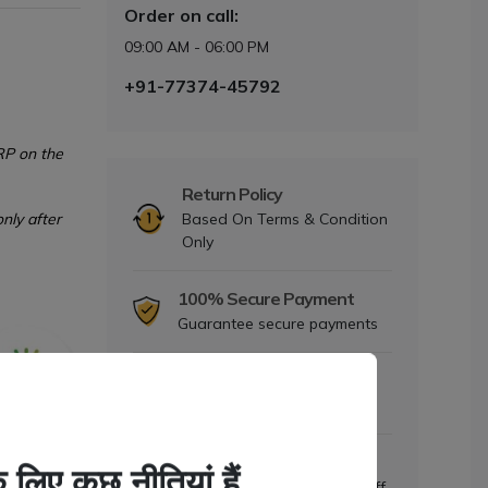
Order on call:
09:00 AM - 06:00 PM
+91-77374-45792
RP on the
Return Policy
nly after
Based On Terms & Condition
Only
100% Secure Payment
Guarantee secure payments
Dedicated Support
Mon to Sat- 9am to 6pm
Daily Offers
Discount upto 5% to 25% Off