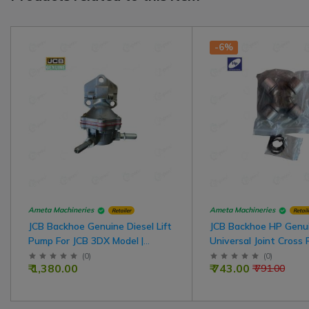
-6%
Ameta Machineries
Ameta Machineries
Retailer
Retail
JCB Backhoe Genuine Diesel Lift
JCB Backhoe HP Genu
Pump For JCB 3DX Model |
Universal Joint Cross 
A7161
JCB 3DX Model
(
0
)
(
0
)
₹ 1,380.00
₹ 743.00
₹ 791.00