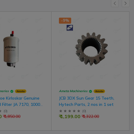
-9%
neries
Ameta Machineries
Retailer
Retailer
oe Kirloskar Genuine
JCB 3DX Sun Gear 15 Teeth,
l Filter JA 7170, 1000
Hytech Parts, 2 nos in 1 set
e For JCB Model
(
0
)
(
0
)
0
₹ 1,199.00
₹ 1,850.00
₹ 1,322.00