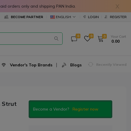
X
in prepaid orders only and shipping PAN India.
ENGLISH
BECOME PARTNER
LOGIN
REGISTER
0
0
0
Your Cart
₹ 0.00
Vendor's Top Brands
Blogs
Recently Viewed
 Strut
Become a Vendor?
Register now