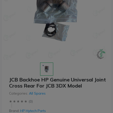
JCB Backhoe HP Genuine Universal Joint
Cross Rear For JCB 3DX Model
Categories:
All Spares
(
0
)
Brand:
HP Hytech Parts