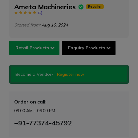
Ameta Machineries
Retailer
(
1
)
Started from:
Aug 10, 2024
Retail Products
Enquiry Products
Become a Vendor?
Register now
Order on call:
09:00 AM - 06:00 PM
+91-77374-45792