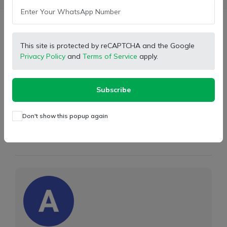
Description
This site is protected by reCAPTCHA and the Google
Privacy Policy
and
Terms of Service
apply.
Type:
Joint Cross
Brand
Hytec Parts
Subscribe
Part Number:
550/42394
Don't show this popup again
Store Partner Info