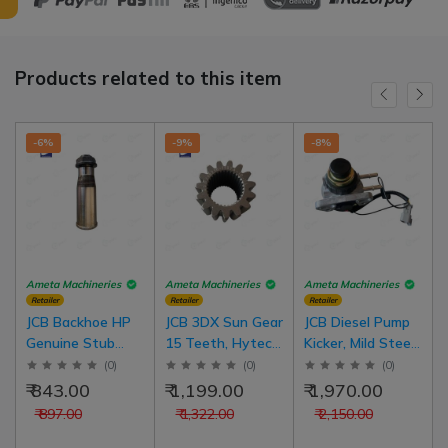
Products related to this item
-6%
-9%
-8%
Ameta Machineries
Ameta Machineries
Ameta Machineries
Retailer
Retailer
Retailer
JCB Backhoe HP
JCB 3DX Sun Gear
JCB Diesel Pump
Genuine Stub
15 Teeth, Hytech
Kicker, Mild Steel
Axle 2014 For JCB
Parts, 2 nos in 1
Side & Top For
(
0
)
(
0
)
(
0
)
Model
set
JCB 3DX
₹ 843.00
₹ 1,199.00
₹ 1,970.00
₹ 897.00
₹ 1,322.00
₹ 2,150.00