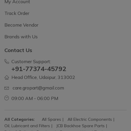
My Account
Track Order
Become Vendor
Brands with Us
Contact Us
Customer Support:
+91-77374-45792
Head Office, Udaipur, 313002
care.gropart@gmail.com
09:00 AM - 06:00 PM
All Categories:
All Spares
All Electric Components
Oil, Lubricant and Filters
JCB Backhoe Spare Parts