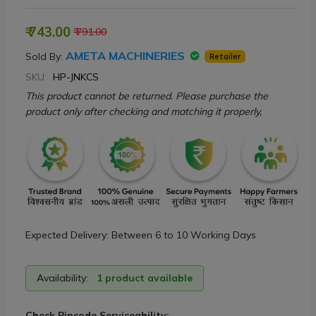
₹ 743.00
₹ 791.00
AMETA MACHINERIES
Sold By:
Retailer
SKU:
HP-JNKCS
This product cannot be returned. Please purchase the
product only after checking and matching it properly,
Expected Delivery: Between 6 to 10 Working Days
Availability:
1 product available
Check Pincode Serviceability: