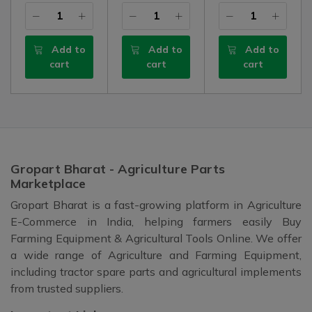
Add to
Add to
Add to
cart
cart
cart
Gropart Bharat - Agriculture Parts
Marketplace
Gropart Bharat is a fast-growing platform in Agriculture
E-Commerce in India, helping farmers easily Buy
Farming Equipment & Agricultural Tools Online. We offer
a wide range of Agriculture and Farming Equipment,
including tractor spare parts and agricultural implements
from trusted suppliers.