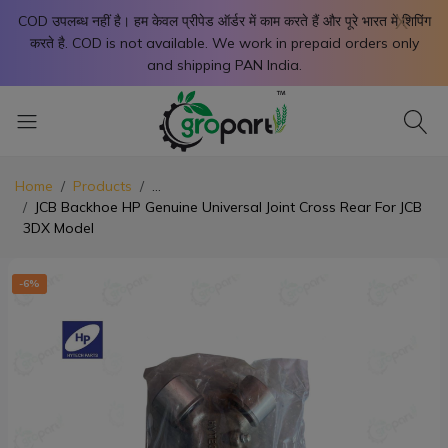
X
COD उपलब्ध नहीं है। हम केवल प्रीपेड ऑर्डर में काम करते हैं और पूरे भारत में शिपिंग
करते है. COD is not available. We work in prepaid orders only
and shipping PAN India.
Home
Products
...
JCB Backhoe HP Genuine Universal Joint Cross Rear For JCB
3DX Model
-6%