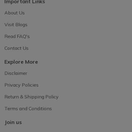
Important Links
About Us
Visit Blogs
Read FAQ's
Contact Us
Explore More
Disclaimer
Privacy Policies
Return & Shipping Policy
Terms and Conditions
Join us