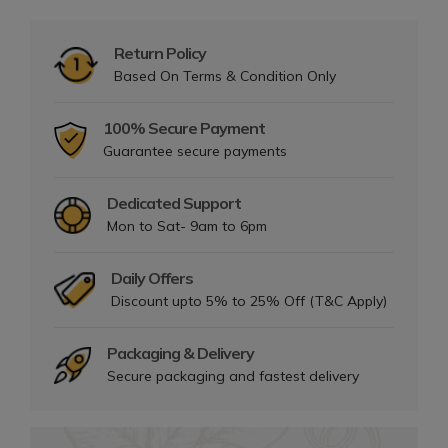
Return Policy
Based On Terms & Condition Only
100% Secure Payment
Guarantee secure payments
Dedicated Support
Mon to Sat- 9am to 6pm
Daily Offers
Discount upto 5% to 25% Off (T&C Apply)
Packaging & Delivery
Secure packaging and fastest delivery