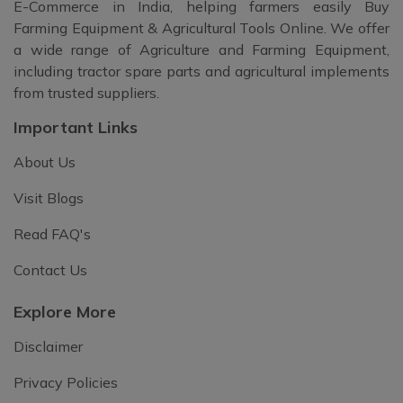
E-Commerce in India, helping farmers easily Buy
Farming Equipment & Agricultural Tools Online. We offer
a wide range of Agriculture and Farming Equipment,
including tractor spare parts and agricultural implements
from trusted suppliers.
Important Links
About Us
Visit Blogs
Read FAQ's
Contact Us
Explore More
Disclaimer
Privacy Policies