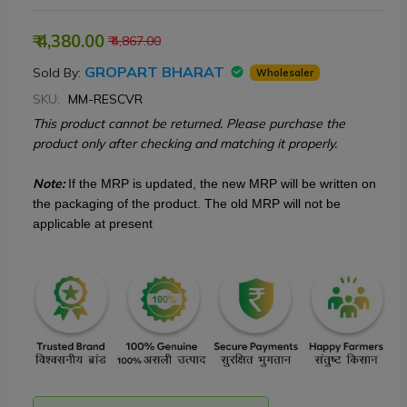
₹ 4,380.00
₹ 4,867.00
GROPART BHARAT
Sold By:
Wholesaler
SKU:
MM-RESCVR
This product cannot be returned. Please purchase the
product only after checking and matching it properly.
Note:
If the MRP is updated, the new MRP will be written on
the packaging of the product. The old MRP will not be
applicable at present