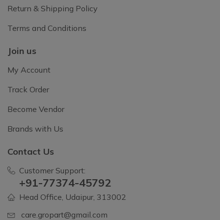
Return & Shipping Policy
Terms and Conditions
Join us
My Account
Track Order
Become Vendor
Brands with Us
Contact Us
Customer Support:
+91-77374-45792
Head Office, Udaipur, 313002
care.gropart@gmail.com