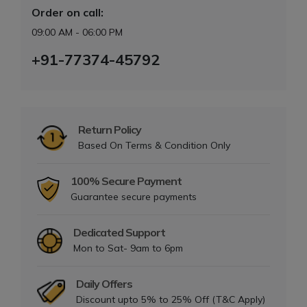
Order on call:
09:00 AM - 06:00 PM
+91-77374-45792
Return Policy
Based On Terms & Condition Only
100% Secure Payment
Guarantee secure payments
Dedicated Support
Mon to Sat- 9am to 6pm
Daily Offers
Discount upto 5% to 25% Off (T&C Apply)