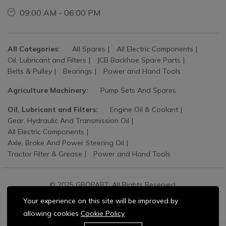
09:00 AM - 06:00 PM
All Categories:
All Spares
All Electric Components
Oil, Lubricant and Filters
JCB Backhoe Spare Parts
Belts & Pulley
Bearings
Power and Hand Tools
Agriculture Machinery:
Pump Sets And Spares
Oil, Lubricant and Filters:
Engine Oil & Coolant
Gear, Hydraulic And Transmission Oil
All Electric Components
Axle, Brake And Power Steering Oil
Tractor Filter & Grease
Power and Hand Tools
© 2025 GROPART. All Rights Reserved.
Your experience on this site will be improved by
allowing cookies
Cookie Policy