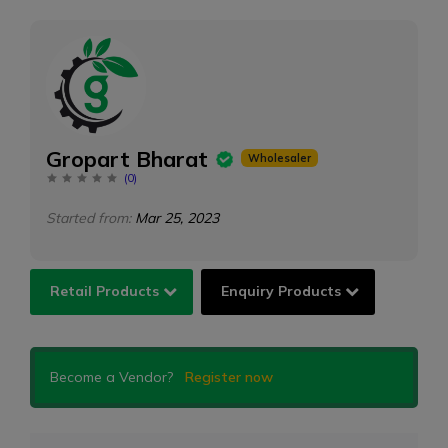
Gropart Bharat
Wholesaler
(
0
)
Started from:
Mar 25, 2023
Retail Products
Enquiry Products
Become a Vendor?
Register now