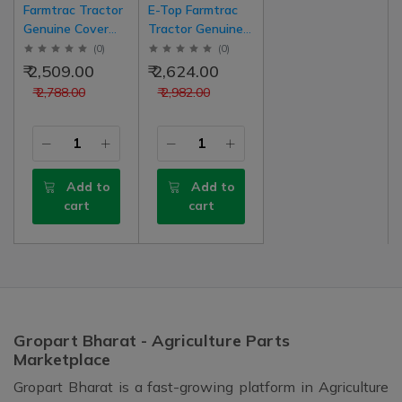
Farmtrac Tractor
E-Top Farmtrac
Genuine Cover
Tractor Genuine
And Lever Case
Gear Box Top
(
0
)
(
0
)
Transmission
(Tapa) Cover
₹ 2,509.00
₹ 2,624.00
(Tapa) Upper
Assembly
₹ 2,788.00
₹ 2,982.00
With Gear Lever
Transmission Old
Nob New Model
Model With Gear
Type
Main And High
Low Shifting Balls
Add to
Add to
cart
cart
Gropart Bharat - Agriculture Parts
Marketplace
Gropart Bharat is a fast-growing platform in Agriculture