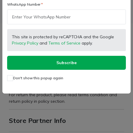
WhatsApp Number
Facebook
X (Twitter)
Pinterest
LinkedIn
Description
This site is protected by reCAPTCHA and the Google
Privacy Policy
and
Terms of Service
apply.
Brand:
Mahindra
Subscribe
Type:
Transmission Case Cover
Don't show this popup again
Part Number:
3044047
For return the product, please read terms condition and
return policy in policy section.
Store Partner Info