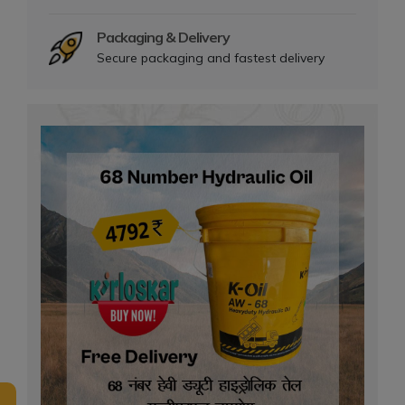
Packaging & Delivery
Secure packaging and fastest delivery