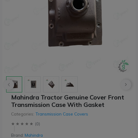
Mahindra Tractor Genuine Cover Front
Transmission Case With Gasket
Categories:
Transmission Case Covers
(
0
)
Brand:
Mahindra