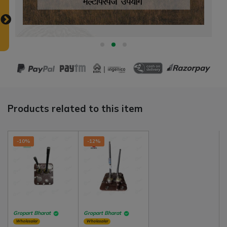
Products related to this item
-10%
-12%
Gropart Bharat
Gropart Bharat
Wholesaler
Wholesaler