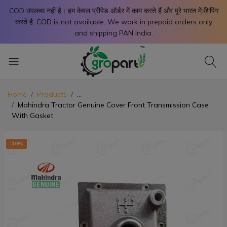
X
COD उपलब्ध नहीं है। हम केवल प्रीपेड ऑर्डर में काम करते हैं और पूरे भारत में शिपिंग
करते है. COD is not available. We work in prepaid orders only
and shipping PAN India.
Home
Products
...
Mahindra Tractor Genuine Cover Front Transmission Case
With Gasket
-10%
-1