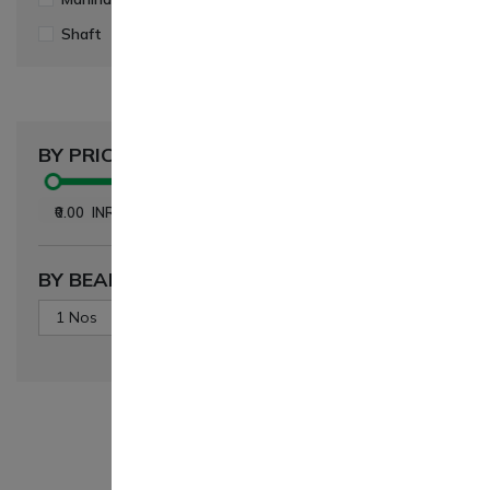
Shaft
(1)
Swaraj
(1)
Gropart Bhara
Sonalika T
BY PRICE
Dog Gear A
Teeth Gear
₹ 1,967.00
₹0.00
INR
-
₹5,664.00
INR
BY BEARING QUANTITY
1 Nos