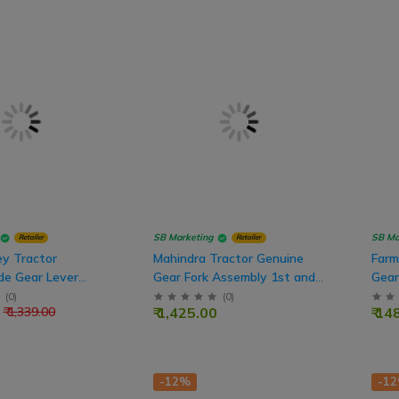
SB Marketing
SB Ma
Retailer
Retailer
y Tractor
Mahindra Tractor Genuine
Farm
de Gear Lever
Gear Fork Assembly 1st and
Gear
 For New Model
Reverse
Nos
(
0
)
(
0
)
₹ 1,425.00
₹ 14
₹ 1,339.00
-12%
-1