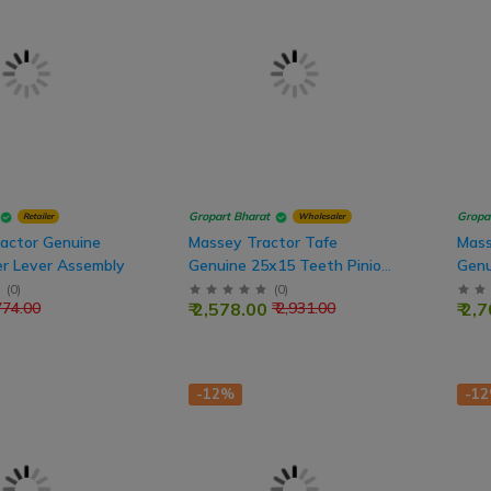
Gropart Bharat
Gropa
Retailer
Wholesaler
ractor Genuine
Massey Tractor Tafe
Mass
er Lever Assembly
Genuine 25x15 Teeth Pinion
Genu
PTO Shaft
PTO
(
0
)
(
0
)
₹ 2,578.00
₹ 2,
 774.00
₹ 2,931.00
-12%
-1