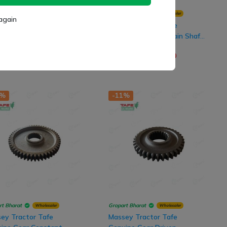
rt Bharat
Gropart Bharat
Wholesaler
Wholesaler
again
ey Tractor Tafe
Massey Tractor Tafe
ine Pinion 3rd Gear,
Genuine 3rd Gear Main Shaft,
8 Teeth
39x26 Teeth
(
0
)
(
0
)
682.00
₹ 2,402.00
₹ 1,790.00
₹ 2,730.00
2%
-11%
rt Bharat
Gropart Bharat
Wholesaler
Wholesaler
ey Tractor Tafe
Massey Tractor Tafe