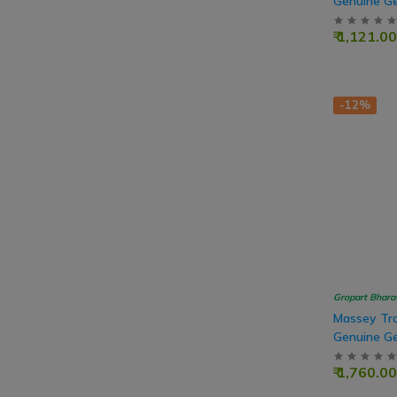
Genuine Ge
Drive, 50T
₹ 1,121.00
-12%
Gropart Bhara
Massey Tra
Genuine Ge
Teeth
₹ 1,760.00