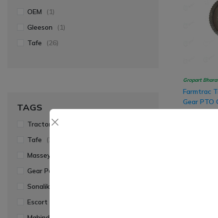
OEM
(1)
Gleeson
(1)
Tafe
(26)
Gropart Bhara
Farmtrac T
Gear PTO C
TAGS
57x11 Tee
₹ 1,940.00
Tractor Parts
(41)
Tafe
(27)
Massey Ferguson
(26)
-8%
Gear Parts
(23)
Sonalika
(6)
Escort Farmtrac
(6)
Mahindra
(2)