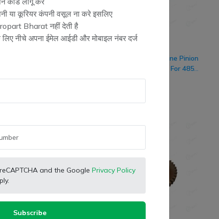
न कोड लागू करें
ंपनी या कूरियर कंपनी वसूल ना करे इसलिए
opart Bharat नहीं देती है
के लिए नीचे अपना ईमेल आईडी और मोबाइल नंबर दर्ज
rketing
SB Marketing
Retailer
Retailer
er Tractor Genuine 1st-
Eicher Tractor Genuine Pinion
Gear (46x38 Teeth) For
1st Gear (22 Teeth) For 485
 485 Model Tractor
DLX
(
0
)
(
0
)
130.00
₹ 1,086.00
%
-12%
 by reCAPTCHA and the Google
Privacy Policy
ly.
Subscribe