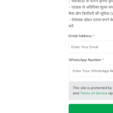
- चेकआउट के दौरान कृपया कूप
- ग्राहक से अतिरिक्त शुल्क क
कैश ऑन डिलीवरी की सुविधा Gr
- रोमांचक ऑफ़र प्राप्त करने 
t
SB Marketing
SB Ma
Wholesaler
Retailer
करें
ractor Genuine
Farmtrac Tractor Genuine
Eich
ssy, Z38 x Z25
3rd Speed Gear, Z35x28
2nd 
Email Address
, Bush Type
Teeth
380,
(
0
)
(
0
)
₹ 1,267.00
₹ 3,
₹ 2,139.00
₹ 1,408.00
WhatsApp Number
-7%
-6
This site is protected
and
Terms of Service
app