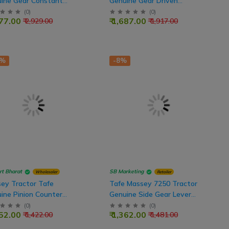
ine Gear Constant
Genuine Gear Driven
, 20x52 Teeth
(Counter Gear) 18x36 Teeth
(
0
)
(
0
)
577.00
₹ 1,687.00
₹ 2,929.00
₹ 1,917.00
1%
-8%
rt Bharat
SB Marketing
Wholesaler
Retailer
ey Tractor Tafe
Tafe Massey 7250 Tractor
ine Pinion Counter
Genuine Side Gear Lever
t Gear, 17x23 Teeth
Shift Main
(
0
)
(
0
)
252.00
₹ 1,362.00
₹ 1,422.00
₹ 1,481.00