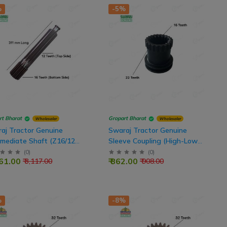
%
-5%
rt Bharat
Gropart Bharat
Wholesaler
Wholesaler
aj Tractor Genuine
Swaraj Tractor Genuine
rmediate Shaft (Z16/12
Sleeve Coupling (High-Low
h, 311 mm Length)
Gear) 22T Outer - 16T Inner
(
0
)
(
0
)
961.00
₹ 862.00
₹ 3,117.00
₹ 908.00
%
-8%