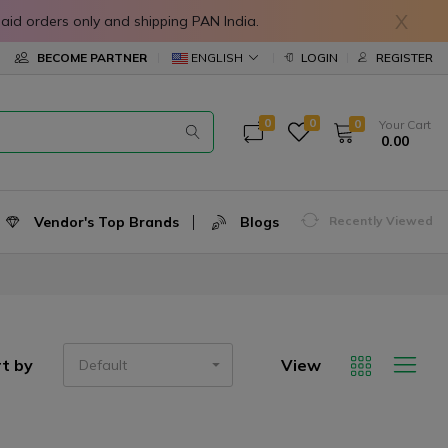
X
in prepaid orders only and shipping PAN India.
ENGLISH
BECOME PARTNER
LOGIN
REGISTER
0
0
0
Your Cart
₹ 0.00
Vendor's Top Brands
Blogs
Recently Viewed
t by
View
Default