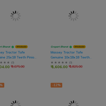
rt Bharat
Gropart Bharat
Wholesaler
Wholesaler
ey Tractor Tafe
Massey Tractor Tafe
ine 25x18 Teeth Pinion
Genuine 10x18x18 Teeth
 Shaft
Rear Drive Shaft
(
0
)
(
0
)
704.00
₹ 1,606.00
₹ 3,075.00
₹ 1,825.00
2%
-12%