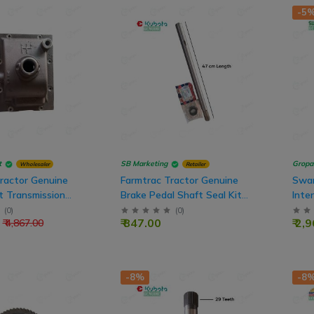
-5
t
SB Marketing
Gropa
Wholesaler
Retailer
ractor Genuine
Farmtrac Tractor Genuine
Swar
t Transmission
Brake Pedal Shaft Seal Kit
Inte
 Gasket
Assembly For FT45 Model
Teet
(
0
)
(
0
)
₹ 847.00
₹ 2,
₹ 4,867.00
Tractor
-8%
-8