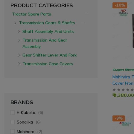
PRODUCT CATEGORIES
-10%
Tractor Spare Parts
Transmission Gears & Shafts
Shaft Assembly And Units
Transmission And Gear
Assembly
Gear Shifter Lever And Fork
Transmission Case Covers
Gropart Bhara
Mahindra T
Cover Fron
Case With
₹ 4,380.00
BRANDS
E-Kubota
(6)
-9%
Sonalika
(6)
Mahindra
(2)