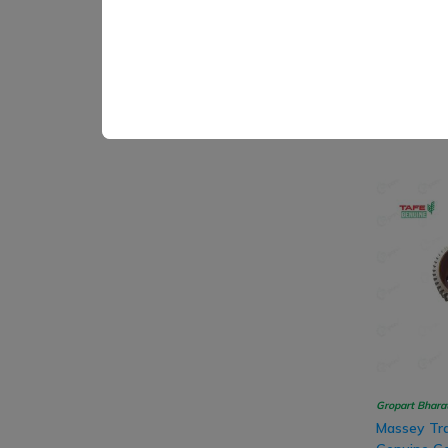
SB Marketing
Sonalika T
Transmissi
Assembly
₹ 716.00
Gropart Bhara
Massey Tra