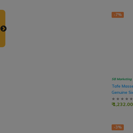
-7%
SB Marketing
Tafe Masse
Genuine Si
Shift Main
₹ 1,232.00
Tractor
-3%