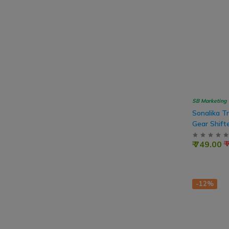
SB Marketing
Sonalika T
Gear Shift
₹ 749.00
₹
-12%