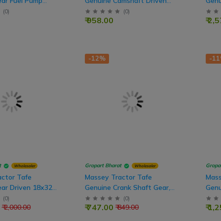
ar Fuel Pump
Genuine Camshaft Driven
Genu
eeth
Gear, 50 Teeth
Mesh
(
0
)
(
0
)
₹ 958.00
₹ 2,
-12%
-1
t
Gropart Bharat
Gropa
Wholesaler
Wholesaler
ctor Tafe
Massey Tractor Tafe
Mass
ar Driven 18x32
Genuine Crank Shaft Gear,
Genu
25 Teeth (Engine Part)
Shaf
(
0
)
(
0
)
₹ 747.00
₹ 1,
₹ 2,000.00
₹ 849.00