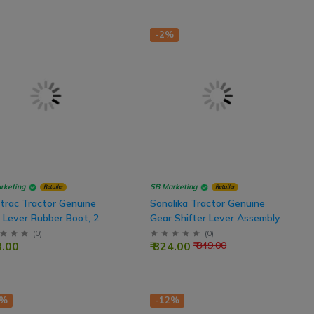
-2%
rketing
SB Marketing
Retailer
Retailer
trac Tractor Genuine
Sonalika Tractor Genuine
 Lever Rubber Boot, 2
Gear Shifter Lever Assembly
(
0
)
(
0
)
8.00
₹ 824.00
₹ 849.00
2%
-12%