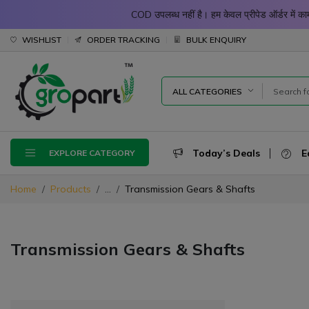
COD उपलब्ध नहीं है। हम केवल प्रीपेड ऑर्डर में
WISHLIST
ORDER TRACKING
BULK ENQUIRY
ALL CATEGORIES
Today’s Deals
E
EXPLORE CATEGORY
Home
Products
...
Transmission Gears & Shafts
Transmission Gears & Shafts