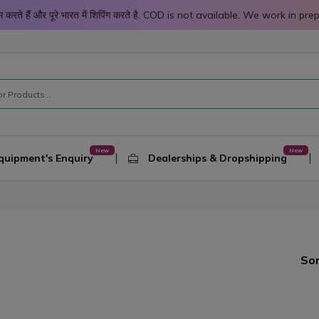
 काम करते हैं और पूरे भारत में शिपिंग करते है. COD is not available. We work 
quipment's Enquiry
Dealerships & Dropshipping
Sor