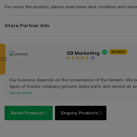
For return the product, please read terms and condition and return 
Store Partner Info
Retailer
SB Marketing
(
3
)
Our business depends on the convenience of the farmers. We provi
types of tractor company genuine spare parts and service as w
show more
Retail Products
Enquiry Products