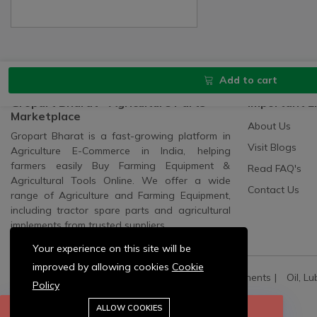
Add to cart
Gropart Bharat - Agriculture Parts
Important L
Marketplace
About Us
Gropart Bharat is a fast-growing platform in
Visit Blogs
Agriculture E-Commerce in India, helping
farmers easily Buy Farming Equipment &
Read FAQ's
Agricultural Tools Online. We offer a wide
Contact Us
range of Agriculture and Farming Equipment,
including tractor spare parts and agricultural
implements from trusted suppliers.
Your experience on this site will be
improved by allowing cookies
Cookie
All Categories:
All Spares
All Electric Components
Oil, Lu
Policy
Agriculture Machinery:
Pump Sets And Spares
ALLOW COOKIES