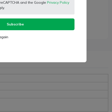
 by reCAPTCHA and the Google
Privacy Policy
ly.
Subscribe
again