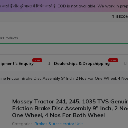
 काम करते हैं और पूरे भारत में शिपिंग करते है. COD is not available. We work 
BECOM
ipment's Enquiry
Dealerships & Dropshipping
ne Friction Brake Disc Assembly 9" Inch, 2 Nos For One Wheel, 4 N
Massey Tractor 241, 245, 1035 TVS Genui
Friction Brake Disc Assembly 9" Inch, 2 No
One Wheel, 4 Nos For Both Wheel
Categories:
Brakes & Accelerator Unit