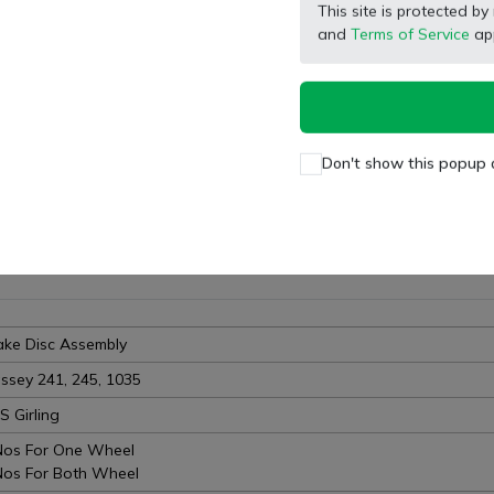
Wishlist
Compare
Bulk Order
This site is protected
and
Terms of Service
app
Facebook
X (Twitter)
Pinterest
LinkedIn
Don't show this popup 
ake Disc Assembly
ssey 241, 245, 1035
S Girling
Nos For One Wheel
Nos For Both Wheel