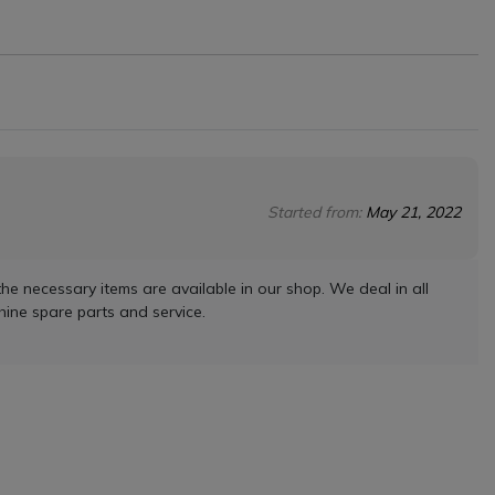
Started from:
May 21, 2022
he necessary items are available in our shop. We deal in all
ine spare parts and service.