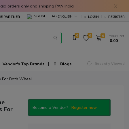
X
in prepaid orders only and shipping PAN India.
ENGLISH
E PARTNER
LOGIN
REGISTER
0
0
0
Your Cart
₹ 0.00
Vendor's Top Brands
Blogs
Recently Viewed
os For Both Wheel
ne
Become a Vendor?
Register now
s For