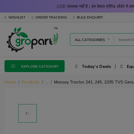
COD उपलब्ध नहीं है। हम केवल प्रीपेड ऑर्डर में
WISHLIST
ORDER TRACKING
BULK ENQUIRY
ALL CATEGORIES
Today’s Deals
Equ
EXPLORE CATEGORY
Home
Products
...
Massey Tractor 241, 245, 1035 TVS Genui