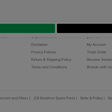
inks
Explore More
Join us
Disclaimer
My Account
Privacy Policies
Track Order
Return & Shipping Policy
Become Vendo
Terms and Conditions
Brands with Us
bricant and Filters
JCB Backhoe Spare Parts
Belts & Pulley
Be