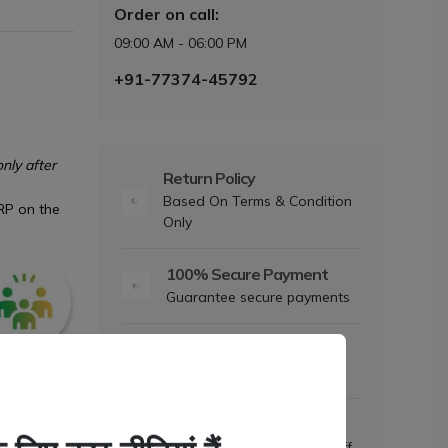
Order on call:
09:00 AM - 06:00 PM
+91-77374-45792
nly after
Return Policy
Based On Terms & Condition
RP on the
Only
100% Secure Payment
Guarantee secure payments
Dedicated Support
Mon to Sat- 9am to 6pm
Daily Offers
Discount upto 5% to 25% Off