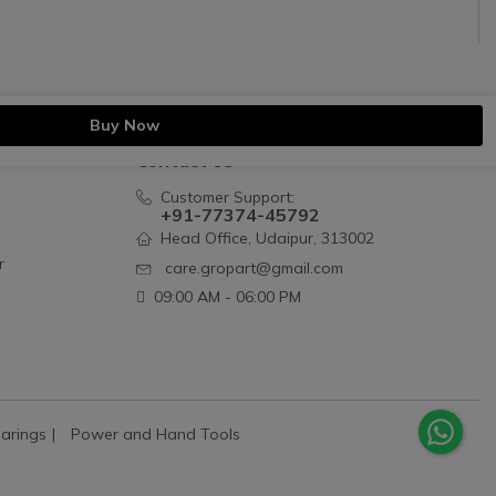
Buy Now
Contact Us
Customer Support:
+91-77374-45792
Head Office, Udaipur, 313002
r
care.gropart@gmail.com
09:00 AM - 06:00 PM
arings
Power and Hand Tools