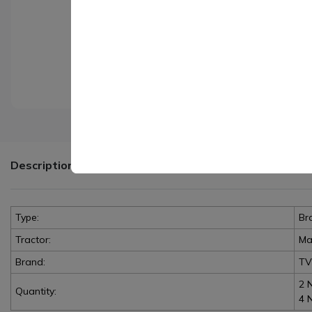
Description
Type:
Br
Tractor:
Ma
Brand:
TV
2 
Quantity:
4 