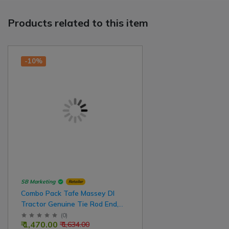
Products related to this item
-10%
SB Marketing
Retailer
Combo Pack Tafe Massey DI
Tractor Genuine Tie Rod End,
Front Side Small, Rear Side Big
(
0
)
₹ 1,470.00
₹ 1,634.00
For Left Side - Right Side