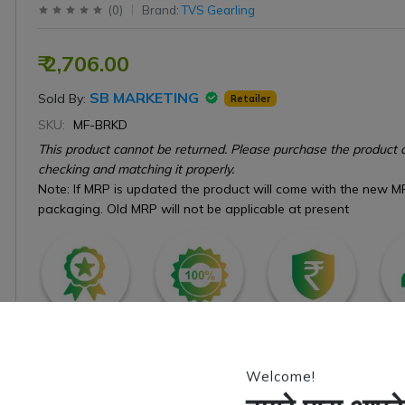
(
0
)
Brand:
TVS Gearling
₹ 2,706.00
SB MARKETING
Sold By:
Retailer
SKU:
MF-BRKD
This product cannot be returned. Please purchase the product o
checking and matching it properly.
Note: If MRP is updated the product will come with the new M
packaging. Old MRP will not be applicable at present
Estimate Delivery: Between 6 to 10 Working Days.
Welcome!