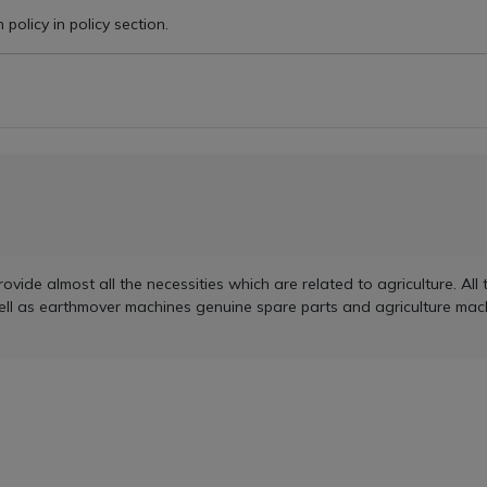
policy in policy section.
de almost all the necessities which are related to agriculture. All t
ell as earthmover machines genuine spare parts and agriculture mach