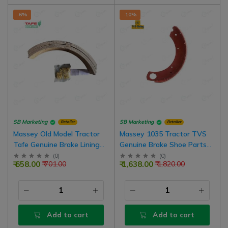
-6%
-10%
SB Marketing
SB Marketing
Retailer
Retailer
Massey Old Model Tractor
Massey 1035 Tractor TVS
Tafe Genuine Brake Lining
Genuine Brake Shoe Parts
Kit With Rivets, 1 Nos For 1
For Old Model Tractors | 2
(
0
)
(
0
)
₹ 658.00
₹ 1,638.00
₹ 701.00
₹ 1,820.00
Side Brake
Nos For 1 Side Brake
Add to cart
Add to cart