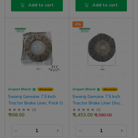
Add to cart
Add to cart
-8%
Gropart Bharat
Gropart Bharat
Wholesaler
Wholesaler
Swaraj Genuine 7.5 Inch
Swaraj Genuine 7.5 Inch
Tractor Brake Liner, Pack Of
Tractor Brake Liner Disc
2 For One Wheel | Pack Of 4
Assembly, Pack Of 2 For One
(
0
)
(
0
)
₹ 368.00
₹ 1,453.00
₹ 1,580.00
For Both Wheel
Wheel | Pack Of 4 For Both
Wheel