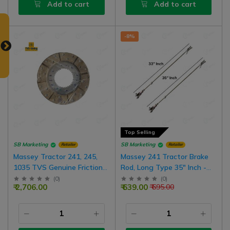
Add to cart
Add to cart
-8%
Top Selling
SB Marketing
SB Marketing
Retailer
Retailer
Massey Tractor 241, 245,
Massey 241 Tractor Brake
1035 TVS Genuine Friction
Rod, Long Type 35" Inch -
Brake Disc Assembly 9" Inch,
Short Type 33" Inch, Fixed
(
0
)
(
0
)
₹ 2,706.00
₹ 639.00
₹ 695.00
2 Nos For One Wheel, 4 Nos
To Fixed
For Both Wheel