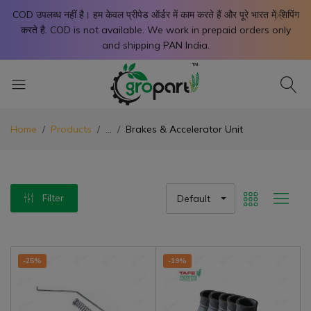
X
COD उपलब्ध नहीं है। हम केवल प्रीपेड ऑर्डर में काम करते हैं और पूरे भारत में शिपिंग
करते है. COD is not available. We work in prepaid orders only
and shipping PAN India.
Home
Products
...
Brakes & Accelerator Unit
Filter
Default
-25%
-19%