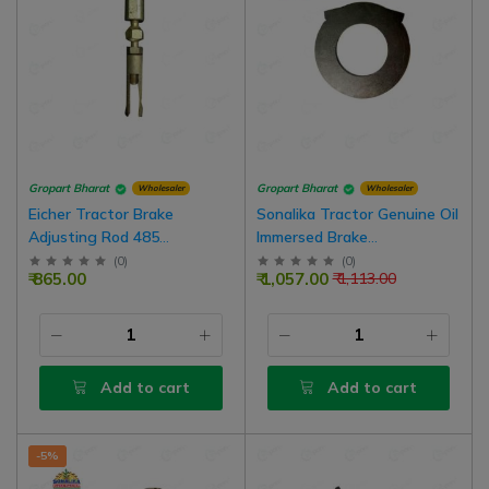
Gropart Bharat
Gropart Bharat
Wholesaler
Wholesaler
Eicher Tractor Brake
Sonalika Tractor Genuine Oil
Adjusting Rod 485
Immersed Brake
(Adjustable), Pack Of 5
Intermediate Disc, 3 Nos For
(
0
)
(
0
)
₹ 865.00
₹ 1,057.00
₹ 1,113.00
1 Side Brake
Add to cart
Add to cart
-5%