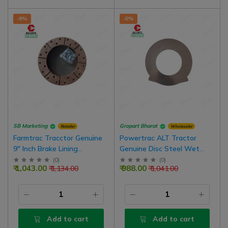
-8%
-5%
SB Marketing
Gropart Bharat
Retailer
Wholesaler
Farmtrac Tracctor Genuine
Powertrac ALT Tractor
9" Inch Brake Lining
Genuine Disc Steel Wet
Assembly With Rivets | 2
Brake 6.5 Inch Assembly For
(
0
)
(
0
)
₹ 1,043.00
₹ 988.00
₹ 1,134.00
₹ 1,041.00
Set For Both Brake |
Oil Emulsion Tractors | Pack
Common In Massey Ferguson
Of 3
Tractors
Add to cart
Add to cart