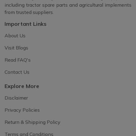
including tractor spare parts and agricultural implements
from trusted suppliers.
Important Links
About Us
Visit Blogs
Read FAQ's
Contact Us
Explore More
Disclaimer
Privacy Policies
Return & Shipping Policy
Terms and Conditions