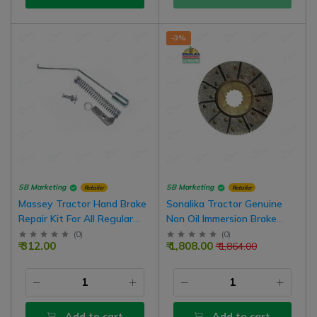
-3%
SB Marketing
SB Marketing
Retailer
Retailer
Massey Tractor Hand Brake
Sonalika Tractor Genuine
Repair Kit For All Regular
Non Oil Immersion Brake
Model Tractor
Plate, 7.5 Inch 10000582A, 4
(
0
)
(
0
)
₹ 312.00
₹ 1,808.00
₹ 1,864.00
Nos In 1 Set
Add to cart
Add to cart