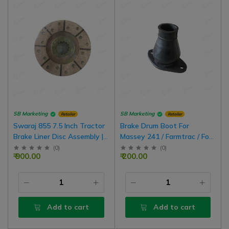
SB Marketing
SB Marketing
Retailer
Retailer
Swaraj 855 7.5 Inch Tractor
Brake Drum Boot For
Brake Liner Disc Assembly |
Massey 241 / Farmtrac / Ford
1 Box For 1 Side Wheel
3610 Tractor, 2 Nos
(
0
)
(
0
)
₹ 900.00
₹ 200.00
Add to cart
Add to cart