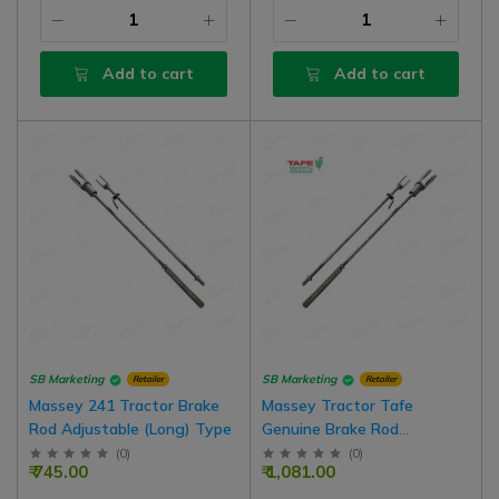
Add to cart
Add to cart
SB Marketing
SB Marketing
Retailer
Retailer
Massey 241 Tractor Brake
Massey Tractor Tafe
Rod Adjustable (Long) Type
Genuine Brake Rod
Assembly, Adjustable Type,
(
0
)
(
0
)
₹ 745.00
₹ 1,081.00
Right Side