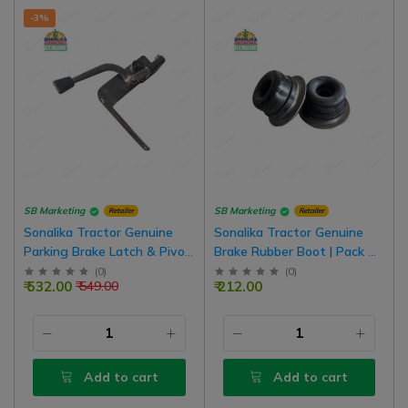
-3%
SB Marketing
SB Marketing
Retailer
Retailer
Sonalika Tractor Genuine
Sonalika Tractor Genuine
Parking Brake Latch & Pivot
Brake Rubber Boot | Pack Of
Assembly
2
(
0
)
(
0
)
₹ 532.00
₹ 212.00
₹ 549.00
Add to cart
Add to cart