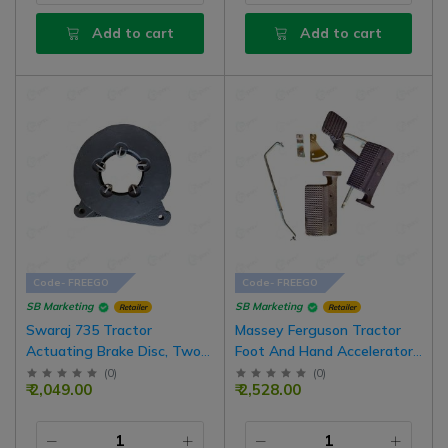
Add to cart
Add to cart
Code- FREEGO
Code- FREEGO
SB Marketing
SB Marketing
Retailer
Retailer
Swaraj 735 Tractor
Massey Ferguson Tractor
Actuating Brake Disc, Two
Foot And Hand Accelerator
Disk Combo Set With
Pedal Throttle Kit Set Right
(
0
)
(
0
)
₹ 2,049.00
₹ 2,528.00
Spring, 6.5 Inch Disk
Side With Foot Rest Pedal
Of Left Side