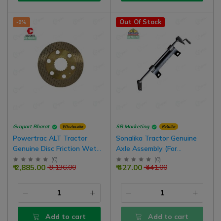
Out Of Stock
-8%
Gropart Bharat
SB Marketing
Wholesaler
Retailer
Powertrac ALT Tractor
Sonalika Tractor Genuine
Genuine Disc Friction Wet
Axle Assembly (For
Brake 6.5 Inch Assembly For
Accelerator) Solis 3
(
0
)
(
0
)
₹ 2,885.00
₹ 427.00
₹ 3,136.00
₹ 441.00
Oil Emulsion Tractors | Pack
Of 4
Add to cart
Add to cart