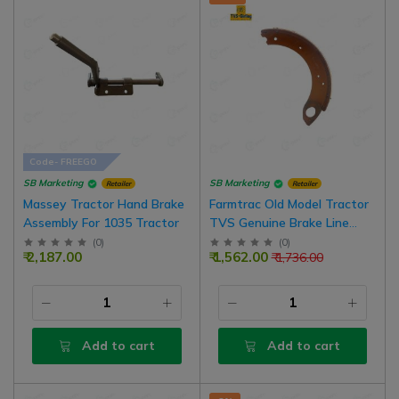
Code- FREEGO
SB Marketing
SB Marketing
Retailer
Retailer
Massey Tractor Hand Brake
Farmtrac Old Model Tractor
Assembly For 1035 Tractor
TVS Genuine Brake Line
Shoe Assembly, 2 Nos For 1
(
0
)
(
0
)
₹ 2,187.00
₹ 1,562.00
₹ 1,736.00
Side Brake
Add to cart
Add to cart