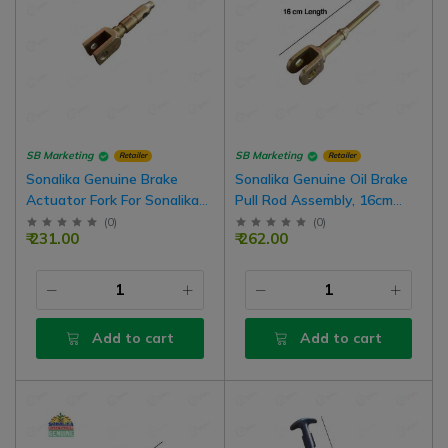
SB Marketing
SB Marketing
Retailer
Retailer
Sonalika Genuine Brake
Sonalika Genuine Oil Brake
Actuator Fork For Sonalika
Pull Rod Assembly, 16cm
Tractors
Length, For Oil Brake
(
0
)
(
0
)
₹ 231.00
₹ 262.00
Tractor
Add to cart
Add to cart