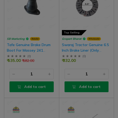
Top Selling
SB Marketing
Gropart Bharat
Retailer
Wholesaler
Tafe Genuine Brake Drum
Swaraj Tractor Genuine 6.5
Boot For Massey 241
Inch Brake Liner (Only
(Common In FT Tractor), 2
Facing) Without Rivets
(
0
)
(
0
)
₹ 535.00
₹ 332.00
₹ 582.00
Nos
Add to cart
Add to cart