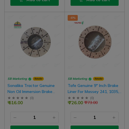
-6%
SB Marketing
SB Marketing
Retailer
Retailer
Sonalika Tractor Genuine
Tafe Genuine 9" Inch Brake
Non Oil Immersion Brake
Liner For Massey 241, 1035,
Plate Lining With Rivets, 7.5
245 Tractor | 2 Set For Both
(
0
)
(
0
)
₹ 616.00
₹ 726.00
₹ 773.00
Inch-20 Hole, 1 Box For Both
Brake | Common In Farmtrac
Wheel | 10000467A,
Tractors