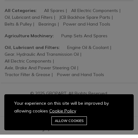
All Categories:
All Spares
All Electric Components
Oil, Lubricant and Filters
JCB Backhoe Spare Parts
Belts & Pulley
Bearings
Power and Hand Tools
Agriculture Machinery:
Pump Sets And Spares
Oil, Lubricant and Filters:
Engine Oil & Coolant
Gear, Hydraulic And Transmission Oil
All Electric Components
Axle, Brake And Power Steering Oil
Tractor Filter & Grease
Power and Hand Tools
© 2025 GROPART. All Rights Reserved.
Your experience on this site will be improved by
allowing cookies
Cookie Policy
Stay connected:
0
ALLOW COOKIES
Home
Category
Cart
Wishlist
Account