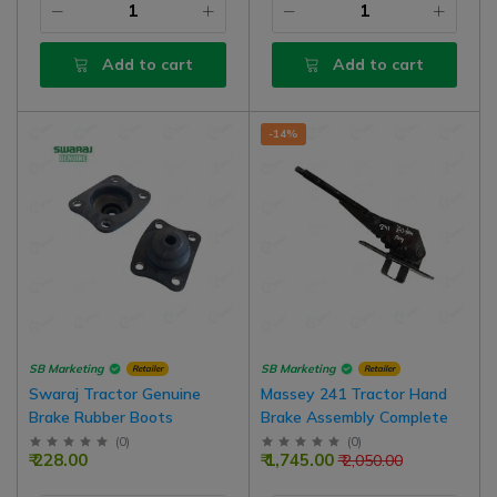
Add to cart
Add to cart
-14%
SB Marketing
SB Marketing
Retailer
Retailer
Swaraj Tractor Genuine
Massey 241 Tractor Hand
Brake Rubber Boots
Brake Assembly Complete
(
0
)
(
0
)
₹ 228.00
₹ 1,745.00
₹ 2,050.00