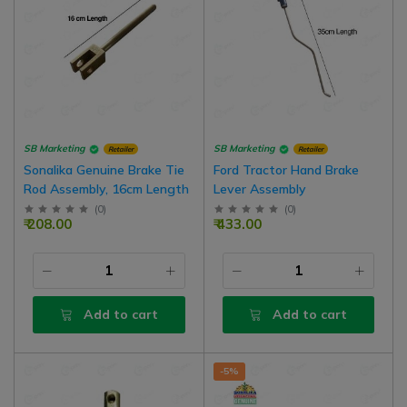
SB Marketing
SB Marketing
Retailer
Retailer
Sonalika Genuine Brake Tie
Ford Tractor Hand Brake
Rod Assembly, 16cm Length
Lever Assembly
(
0
)
(
0
)
₹ 208.00
₹ 433.00
Add to cart
Add to cart
-5%