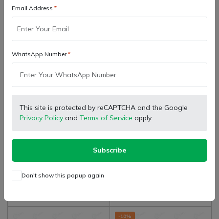
Email Address
WhatsApp Number
SB Marketing
Gropart Bharat
Retailer
Wholesaler
This site is protected by reCAPTCHA and the Google
Mahindra Tractor Genuine
Mahindra Tractor Genuine
Privacy Policy
and
Terms of Service
apply.
Kit Brake Liner With Rivets,
Hand Brake Assembly NST
1 Box For Both Side Brakes,
(
0
)
(
0
)
₹ 444.00
₹ 1,265.00
6.5" Size
Subscribe
Don't show this popup again
Add to cart
Add to cart
-10%