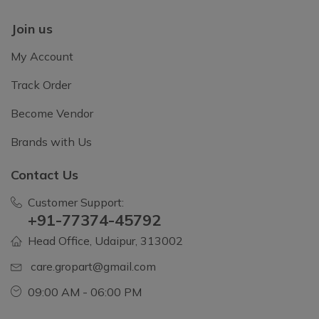
Join us
My Account
Track Order
Become Vendor
Brands with Us
Contact Us
Customer Support:
+91-77374-45792
Head Office, Udaipur, 313002
care.gropart@gmail.com
09:00 AM - 06:00 PM