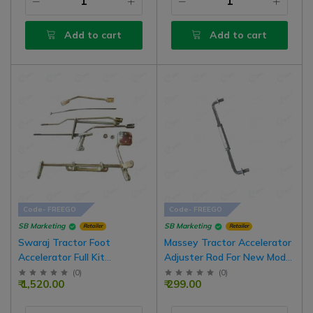
Add to cart
Add to cart
Code- FREEGO
Code- FREEGO
SB Marketing
SB Marketing
Retailer
Retailer
Swaraj Tractor Foot
Massey Tractor Accelerator
Accelerator Full Kit
Adjuster Rod For New Model
Assembly
Tractor
(
0
)
(
0
)
₹ 1,520.00
₹ 299.00