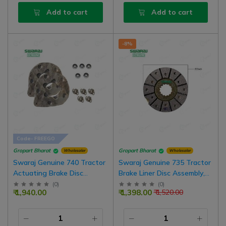
Add to cart
Add to cart
-8%
Code- FREEGO
Gropart Bharat
Gropart Bharat
Wholesaler
Wholesaler
Swaraj Genuine 740 Tractor
Swaraj Genuine 735 Tractor
Actuating Brake Disc
Brake Liner Disc Assembly,
Assembly, 7.5 Inch Size, Pack
6.5 Inch Size, Pack Of 2 For
(
0
)
(
0
)
₹ 1,940.00
₹ 1,398.00
₹ 1,520.00
Of 2 With Spring And Balls
One Wheel | Pack Of 4 For
Combo Set
Both Wheel