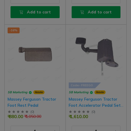
Add to cart
Add to cart
-16%
Code- FREEGO
SB Marketing
SB Marketing
Retailer
Retailer
Massey Ferguson Tractor
Massey Ferguson Tractor
Foot Rest Pedal
Foot Accelerator Pedal Set
Right Side
(
0
)
(
0
)
₹ 880.00
₹ 1,610.00
₹ 1,050.00