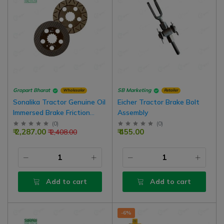
Gropart Bharat
SB Marketing
Wholesaler
Retailer
Sonalika Tractor Genuine Oil
Eicher Tractor Brake Bolt
Immersed Brake Friction
Assembly
Disc, 4 Nos For 1 Side Brake
(
0
)
(
0
)
₹ 2,287.00
₹ 455.00
₹ 2,408.00
Add to cart
Add to cart
-6%