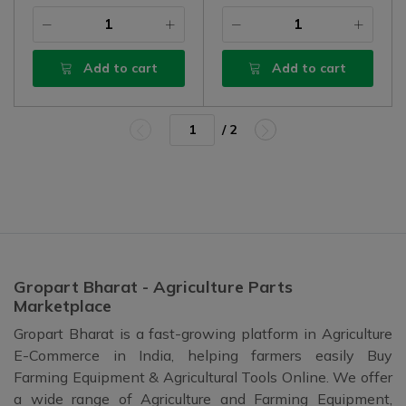
Add to cart
Add to cart
/ 2
Gropart Bharat - Agriculture Parts
Marketplace
Gropart Bharat is a fast-growing platform in Agriculture
E-Commerce in India, helping farmers easily Buy
Farming Equipment & Agricultural Tools Online. We offer
a wide range of Agriculture and Farming Equipment,