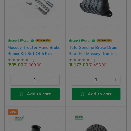
Gropart Bharat
Gropart Bharat
Wholesaler
Wholesaler
Massey Tractor Hand Brake
Tafe Genuine Brake Drum
Repair Kit Set Of 5 Pcs
Boot For Massey Tractor,
Pack Of 5
(
0
)
(
0
)
₹ 795.00
₹ 1,173.00
₹ 1,060.00
₹ 1,455.00
Add to cart
Add to cart
-8%