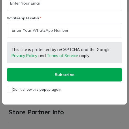
Facebook
X (Twitter)
Pinterest
LinkedIn
WhatsApp Number
Description
Brand:
OEM
This site is protected by reCAPTCHA and the Google
Privacy Policy
and
Terms of Service
apply.
Type:
Accelerator Adjustable Rod
For:
Massey Tractor
Subscribe
Model:
241
For return the product please read terms condition and
Don't show this popup again
return policy in policy section.
Store Partner Info