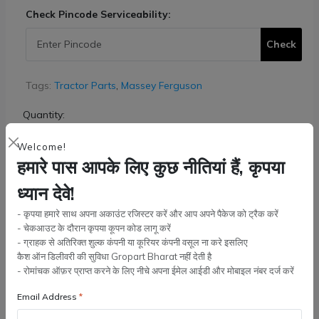
Check Pincode Serviceability:
Check
Tags:
Tractor Parts
,
Massey Ferguson
Quantity:
Welcome!
हमारे पास आपके लिए कुछ नीतियां हैं, कृपया
Add to cart
ध्यान देवे!
- कृपया हमारे साथ अपना अकाउंट रजिस्टर करें और आप अपने पैकेज को ट्रैक करें
Buy Now
- चेकआउट के दौरान कृपया कूपन कोड लागू करें
- ग्राहक से अतिरिक्त शुल्क कंपनी या कूरियर कंपनी वसूल ना करे इसलिए
कैश ऑन डिलीवरी की सुविधा Gropart Bharat नहीं देती है
Wishlist
Compare
Bulk Order
- रोमांचक ऑफ़र प्राप्त करने के लिए नीचे अपना ईमेल आईडी और मोबाइल नंबर दर्ज करें
Email Address