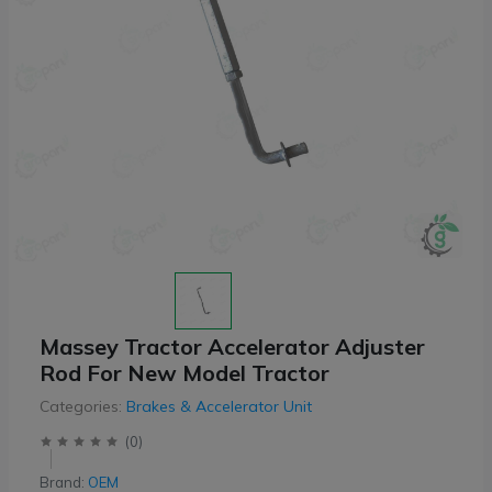
Massey Tractor Accelerator Adjuster
Rod For New Model Tractor
Categories:
Brakes & Accelerator Unit
(
0
)
Brand:
OEM