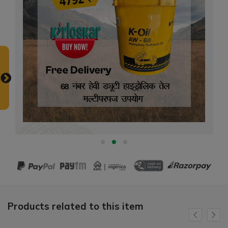
Products related to this item