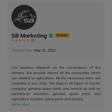
SB Marketing
Retailer
(
3
)
Started from:
May 21, 2022
Our business depends on the convenience of the
farmers. We provide almost all the necessities which
are related to agriculture. All the necessary items are
available in our shop. We deal in all types of tractor
company genuine spare parts and service as well as
earthmover machines genuine spare parts and
agriculture machine spare parts and service.
show more