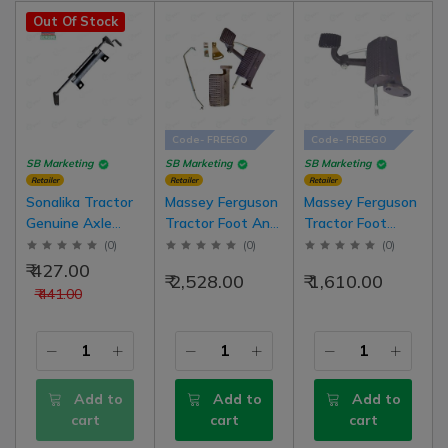
Out Of Stock
Code- FREEGO
Code- FREEGO
SB Marketing
SB Marketing
SB Marketing
Retailer
Retailer
Retailer
Sonalika Tractor
Massey Ferguson
Massey Ferguson
Genuine Axle
Tractor Foot And
Tractor Foot
Assembly (For
Hand Accelerator
Accelerator Pedal
(
0
)
(
0
)
(
0
)
Accelerator) Solis
Pedal Throttle
Set Right Side
₹ 427.00
₹ 2,528.00
₹ 1,610.00
3
Kit Set Right
₹ 441.00
Side With Foot
Rest Pedal Of
Left Side
Add to
Add to
Add to
cart
cart
cart