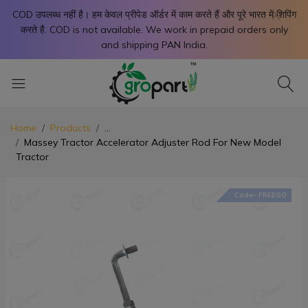
X
COD उपलब्ध नहीं है। हम केवल प्रीपेड ऑर्डर में काम करते हैं और पूरे भारत में शिपिंग
करते है. COD is not available. We work in prepaid orders only
and shipping PAN India.
Home
Products
...
Massey Tractor Accelerator Adjuster Rod For New Model
Tractor
Code- FREEGO