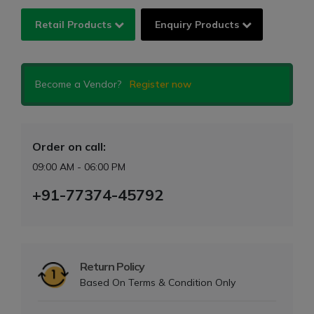
Retail Products
Enquiry Products
Become a Vendor?
Register now
Order on call:
09:00 AM - 06:00 PM
+91-77374-45792
Return Policy
Based On Terms & Condition Only