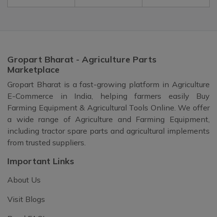
Gropart Bharat - Agriculture Parts
Marketplace
Gropart Bharat is a fast-growing platform in Agriculture
E-Commerce in India, helping farmers easily Buy
Farming Equipment & Agricultural Tools Online. We offer
a wide range of Agriculture and Farming Equipment,
including tractor spare parts and agricultural implements
from trusted suppliers.
Important Links
About Us
Visit Blogs