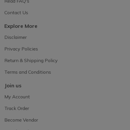
Read FAQ's
Contact Us
Explore More
Disclaimer
Privacy Policies
Return & Shipping Policy
Terms and Conditions
Join us
My Account
Track Order
Become Vendor