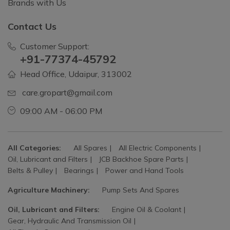
Brands with Us
Contact Us
Customer Support:
+91-77374-45792
Head Office, Udaipur, 313002
care.gropart@gmail.com
09:00 AM - 06:00 PM
All Categories:
All Spares
All Electric Components
Oil, Lubricant and Filters
JCB Backhoe Spare Parts
Belts & Pulley
Bearings
Power and Hand Tools
Agriculture Machinery:
Pump Sets And Spares
Oil, Lubricant and Filters:
Engine Oil & Coolant
Gear, Hydraulic And Transmission Oil