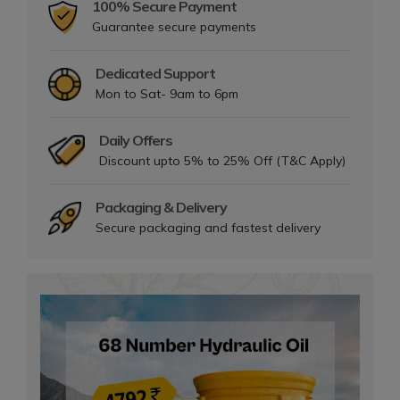
100% Secure Payment
Guarantee secure payments
Dedicated Support
Mon to Sat- 9am to 6pm
Daily Offers
Discount upto 5% to 25% Off (T&C Apply)
Packaging & Delivery
Secure packaging and fastest delivery