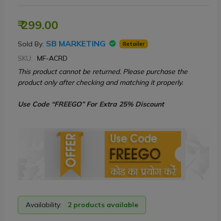
₹ 299.00
SB MARKETING
Sold By:
Retailer
SKU:
MF-ACRD
This product cannot be returned. Please purchase the
product only after checking and matching it properly.
Use Code “FREEGO” For Extra 25% Discount
Availability:
2 products available