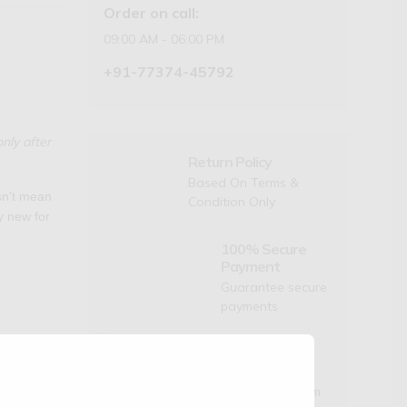
Order on call:
09:00 AM - 06:00 PM
+91-77374-45792
nly after
Return Policy
Based On Terms &
esn't mean
Condition Only
ly new for
100% Secure
Payment
Guarantee secure
payments
Dedicated
Support
Mon to Sat- 9am