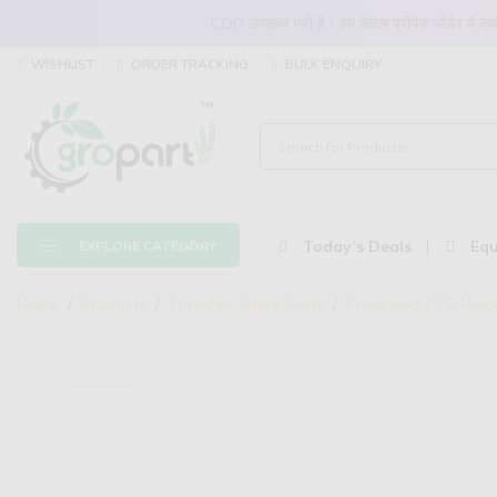
COD उपलब्ध नहीं है। हम केवल प्रीपेड ऑर्डर में
WISHLIST
ORDER TRACKING
BULK ENQUIRY
Today’s Deals
Equ
EXPLORE CATEGORY
Home
Products
Thresher Spare Parts
Cross and PTO Hold