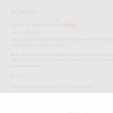
₹ 1,349.00
SB MARKETING
Sold By:
Retailer
SKU:
SQPTO-PPE
This product cannot be returned. Please purchase the product o
checking and matching it properly.
Note:
Metal items get rust always or it seems like old but It do
that it is used product. It is completely unused and it's complete
you,color may vary.
Estimate Delivery: Between 6 to 10 Working Days.
Availability:
3 products available
Check Pincode Serviceability: