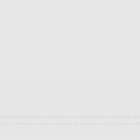
de almost all the necessities which are related to agriculture. All t
ell as earthmover machines genuine spare parts and agriculture mach