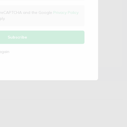
 by reCAPTCHA and the Google
Privacy Policy
ly.
Subscribe
again