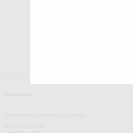
Description
Thresher tractor connecting PTO pipe set
Length Long: 20 Inch
Length Short: 19 Inch