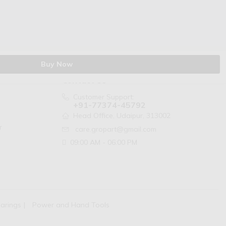
Buy Now
Contact Us
Customer Support:
+91-77374-45792
Head Office, Udaipur, 313002
r
care.gropart@gmail.com
09:00 AM - 06:00 PM
arings
Power and Hand Tools