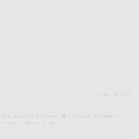
Started from:
May 21, 2022
he necessary items are available in our shop. We deal in all
ine spare parts and service.