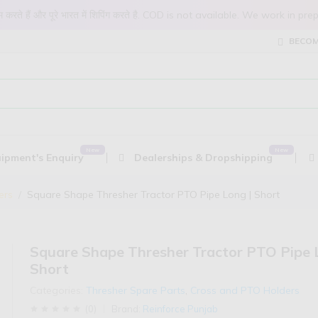
 काम करते हैं और पूरे भारत में शिपिंग करते है. COD is not available. We work 
BECOM
ipment's Enquiry
Dealerships & Dropshipping
ers
Square Shape Thresher Tractor PTO Pipe Long | Short
Square Shape Thresher Tractor PTO Pipe 
Short
Categories:
Thresher Spare Parts
,
Cross and PTO Holders
(
0
)
Brand:
Reinforce Punjab