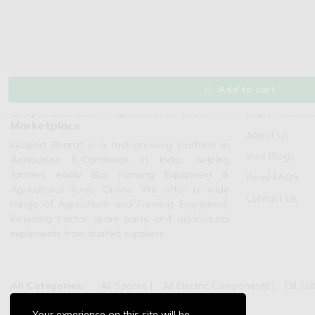
Add to cart
Gropart Bharat - Agriculture Parts
Important L
Marketplace
About Us
Gropart Bharat is a fast-growing platform in
Visit Blogs
Agriculture E-Commerce in India, helping
farmers easily Buy Farming Equipment &
Read FAQ's
Agricultural Tools Online. We offer a wide
Contact Us
range of Agriculture and Farming Equipment,
including tractor spare parts and agricultural
implements from trusted suppliers.
All Categories:
All Spares
All Electric Components
Oil, Lu
Agriculture Machinery:
Pump Sets And Spares
Your experience on this site will be