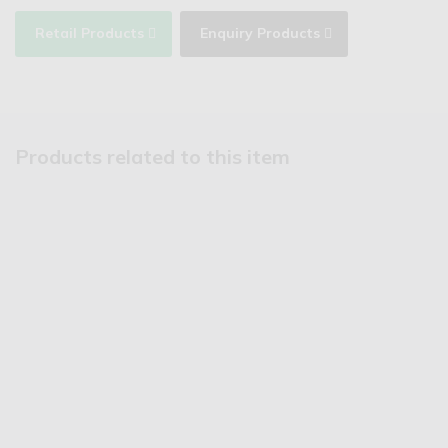
Retail Products
Enquiry Products
Products related to this item