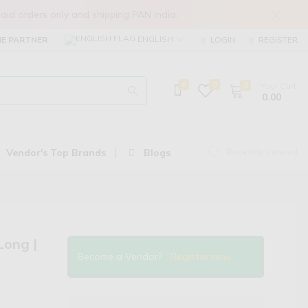
X
in prepaid orders only and shipping PAN India.
ENGLISH
E PARTNER
LOGIN
REGISTER
0
0
0
Your Cart
₹ 0.00
Vendor's Top Brands
Blogs
Recently Viewed
Long |
Become a Vendor?
Register now