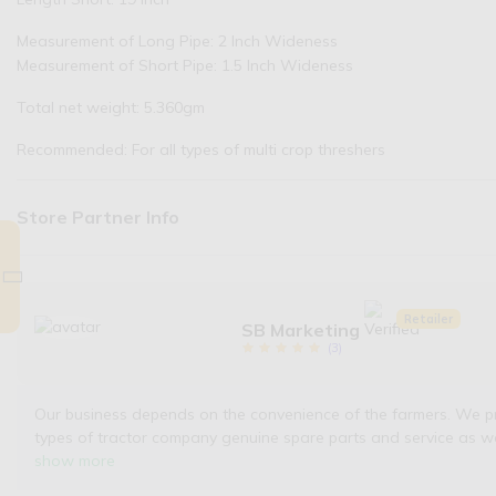
Measurement of Long Pipe: 2 Inch Wideness
Measurement of Short Pipe: 1.5 Inch Wideness
Total net weight: 5.360gm
Recommended: For all types of multi crop threshers
Store Partner Info
Retailer
SB Marketing
(
3
)
Our business depends on the convenience of the farmers. We provi
types of tractor company genuine spare parts and service as w
show more