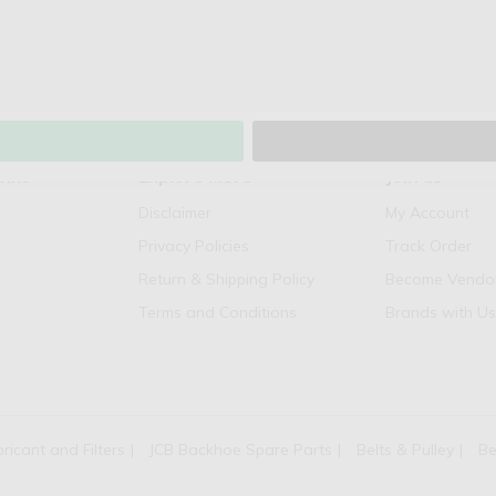
inks
Explore More
Join us
Disclaimer
My Account
Privacy Policies
Track Order
Return & Shipping Policy
Become Vendo
Terms and Conditions
Brands with Us
bricant and Filters
JCB Backhoe Spare Parts
Belts & Pulley
Be