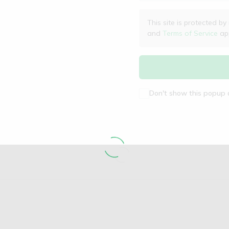
This site is protected
and
Terms of Service
app
Don't show this popup 