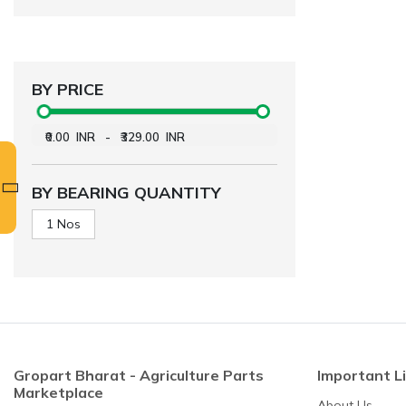
BY PRICE
₹0.00
INR
-
₹329.00
INR
BY BEARING QUANTITY
1 Nos
Gropart Bharat - Agriculture Parts
Important L
Marketplace
About Us