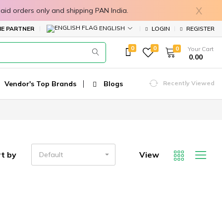
X
in prepaid orders only and shipping PAN India.
ENGLISH
E PARTNER
LOGIN
REGISTER
0
0
0
Your Cart
₹ 0.00
Vendor's Top Brands
Blogs
Recently Viewed
t by
View
Default