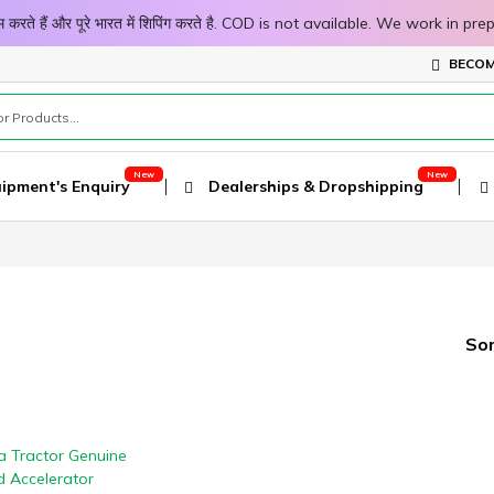
 काम करते हैं और पूरे भारत में शिपिंग करते है. COD is not available. We work 
BECOM
ipment's Enquiry
Dealerships & Dropshipping
Sor