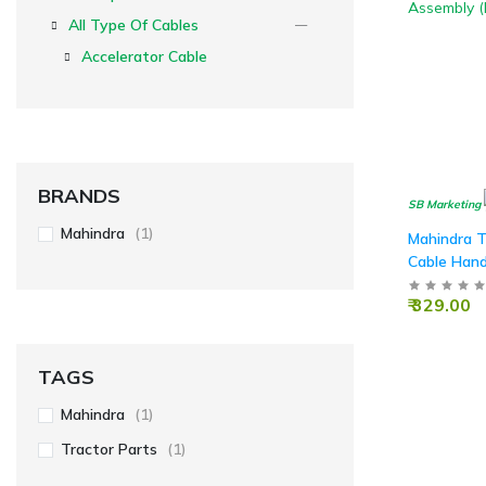
All Type Of Cables
Accelerator Cable
BRANDS
SB Marketing
Mahindra
(1)
Mahindra T
Cable Hand
Assembly (
₹ 329.00
TAGS
Mahindra
(1)
Tractor Parts
(1)