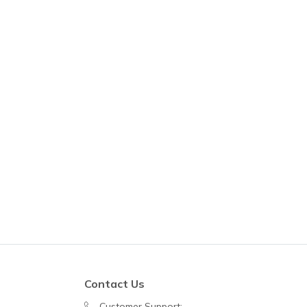
Contact Us
Customer Support: