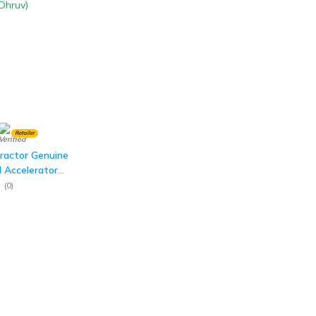
Retailer
ractor Genuine
 Accelerator
Dhruv)
(
0
)