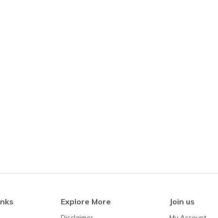
inks
Explore More
Join us
Disclaimer
My Account