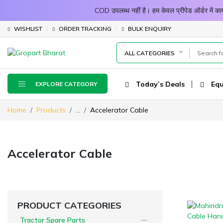
COD उपलब्ध नहीं है। हम केवल प्रीपेड ऑर्डर में
WISHLIST
ORDER TRACKING
BULK ENQUIRY
ALL CATEGORIES
Today’s Deals
Equ
EXPLORE CATEGORY
Home
Products
...
Accelerator Cable
Accelerator Cable
PRODUCT CATEGORIES
Tractor Spare Parts