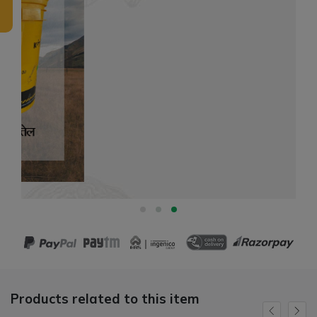
Products related to this item