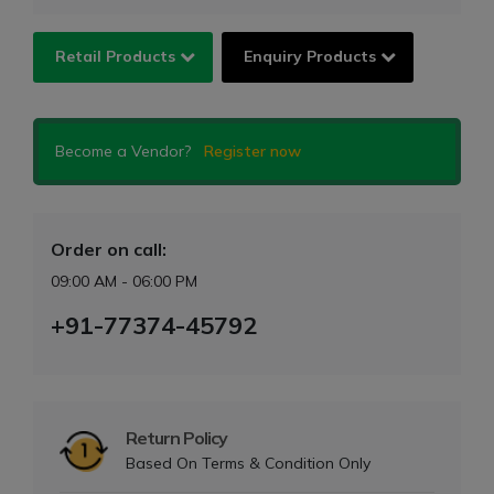
Retail Products
Enquiry Products
Become a Vendor?
Register now
Order on call:
09:00 AM - 06:00 PM
+91-77374-45792
Return Policy
Based On Terms & Condition Only