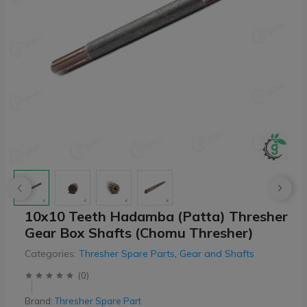
10x10 Teeth Hadamba (Patta) Thresher
Gear Box Shafts (Chomu Thresher)
Categories:
Thresher Spare Parts
,
Gear and Shafts
(
0
)
Brand:
Thresher Spare Part