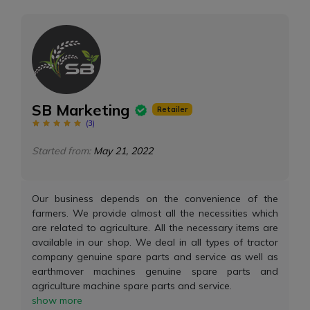
SB Marketing
Retailer
(
3
)
Started from:
May 21, 2022
Our business depends on the convenience of the
farmers. We provide almost all the necessities which
are related to agriculture. All the necessary items are
available in our shop. We deal in all types of tractor
company genuine spare parts and service as well as
earthmover machines genuine spare parts and
agriculture machine spare parts and service.
show more