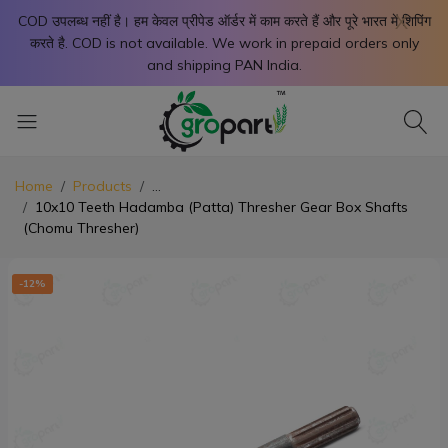
X
COD उपलब्ध नहीं है। हम केवल प्रीपेड ऑर्डर में काम करते हैं और पूरे भारत में शिपिंग
करते है. COD is not available. We work in prepaid orders only
and shipping PAN India.
Home
Products
...
10x10 Teeth Hadamba (Patta) Thresher Gear Box Shafts
(Chomu Thresher)
-12%
-1