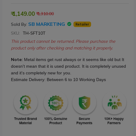
₹ 1,149.00
₹ 1,310.00
SB MARKETING
Sold By:
Retailer
SKU:
TH-SFT10T
This product cannot be returned. Please purchase the
product only after checking and matching it properly.
Note:
Metal items get rust always or it seems like old but It
doesn't mean that it is used product. It is completely unused
and it's completely new for you.
Estimate Delivery: Between 6 to 10 Working Days