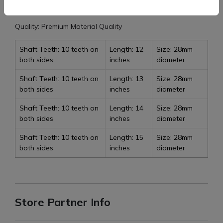
Item weight: 1.500 to 2.00 kg
Quality: Premium Material Quality
Shaft Teeth: 10 teeth on
Length: 12
Size: 28mm
both sides
inches
diameter
Shaft Teeth: 10 teeth on
Length: 13
Size: 28mm
both sides
inches
diameter
Shaft Teeth: 10 teeth on
Length: 14
Size: 28mm
both sides
inches
diameter
Shaft Teeth: 10 teeth on
Length: 15
Size: 28mm
both sides
inches
diameter
Store Partner Info