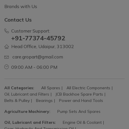
Brands with Us
Contact Us
Customer Support:
+91-77374-45792
Head Office, Udaipur, 313002
care.gropart@gmail.com
09:00 AM - 06:00 PM
All Categories:
All Spares
All Electric Components
Oil, Lubricant and Filters
JCB Backhoe Spare Parts
Belts & Pulley
Bearings
Power and Hand Tools
Agriculture Machinery:
Pump Sets And Spares
Oil, Lubricant and Filters:
Engine Oil & Coolant
Gear, Hydraulic And Transmission Oil