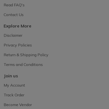
Read FAQ's
Contact Us
Explore More
Disclaimer
Privacy Policies
Return & Shipping Policy
Terms and Conditions
Join us
My Account
Track Order
Become Vendor