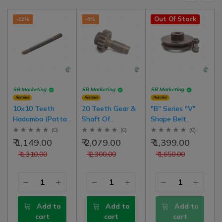
Out Of Stock
-12%
-9%
SB Marketing
SB Marketing
SB Marketing
Retailer
Retailer
Retailer
10x10 Teeth
20 Teeth Gear &
"B" Series "V"
Hadamba (Patta)
Shaft Of
Shape Belt
Thresher Gear
Hadamba Back
Hadamba
(
0
)
(
0
)
(
0
)
Box Shafts
Basket ( Cutter
Thresher Chalna
₹ 1,149.00
₹ 2,079.00
₹ 1,399.00
(Chomu Thresher)
Tokri) Thresher
Pulley With Bolt
₹ 1,310.00
₹ 2,300.00
₹ 1,650.00
Add to
Add to
Add to
cart
cart
cart