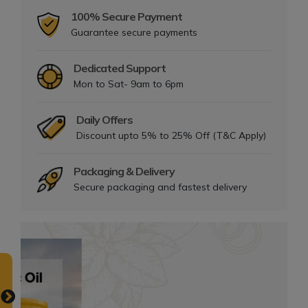
100% Secure Payment
Guarantee secure payments
Dedicated Support
Mon to Sat- 9am to 6pm
Daily Offers
Discount upto 5% to 25% Off (T&C Apply)
Packaging & Delivery
Secure packaging and fastest delivery