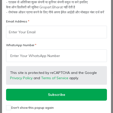
- ग्राहक से अतिरिक्त शुल्क कंपनी या कूरियर कंपनी वसूल ना करे इसलिए
कैश ऑन डिलीवरी की सुविधा Gropart Bharat नहीं देती है
- रोमांचक ऑफ़र प्राप्त करने के लिए नीचे अपना ईमेल आईडी और मोबाइल नंबर दर्ज करें
Add to cart
Email Address
Buy Now
WhatsApp Number
Wishlist
Compare
Bulk Order
Facebook
X (Twitter)
Pinterest
LinkedIn
This site is protected by reCAPTCHA and the Google
Privacy Policy
and
Terms of Service
apply.
Description
Subscribe
Recommended for: Hadamba Thresher models only
Exclusively Chomu Thresher
Don't show this popup again