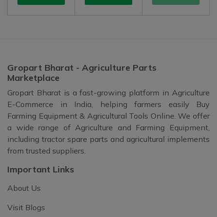
Gropart Bharat - Agriculture Parts
Marketplace
Gropart Bharat is a fast-growing platform in Agriculture
E-Commerce in India, helping farmers easily Buy
Farming Equipment & Agricultural Tools Online. We offer
a wide range of Agriculture and Farming Equipment,
including tractor spare parts and agricultural implements
from trusted suppliers.
Important Links
About Us
Visit Blogs