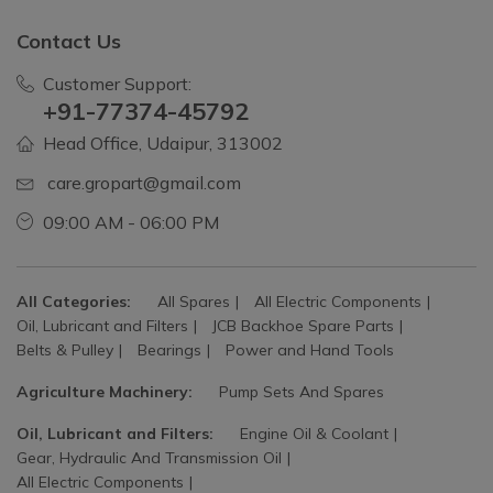
Contact Us
Customer Support:
+91-77374-45792
Head Office, Udaipur, 313002
care.gropart@gmail.com
09:00 AM - 06:00 PM
All Categories:
All Spares
All Electric Components
Oil, Lubricant and Filters
JCB Backhoe Spare Parts
Belts & Pulley
Bearings
Power and Hand Tools
Agriculture Machinery:
Pump Sets And Spares
Oil, Lubricant and Filters:
Engine Oil & Coolant
Gear, Hydraulic And Transmission Oil
All Electric Components