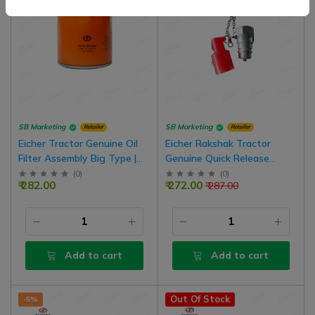
SB Marketing
SB Marketing
Retailer
Retailer
Eicher Tractor Genuine Oil
Eicher Rakshak Tractor
Filter Assembly Big Type |
Genuine Quick Release
2565705
Coupling Male Hydraulic
(
0
)
(
0
)
₹ 282.00
₹ 272.00
₹ 287.00
Valve
Add to cart
Add to cart
Out Of Stock
-5%