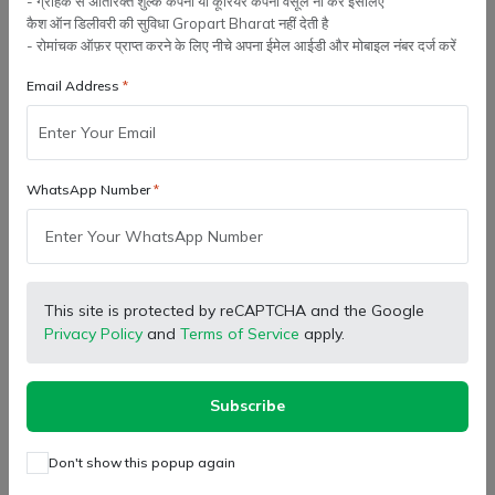
- ग्राहक से अतिरिक्त शुल्क कंपनी या कूरियर कंपनी वसूल ना करे इसलिए
कैश ऑन डिलीवरी की सुविधा Gropart Bharat नहीं देती है
- रोमांचक ऑफ़र प्राप्त करने के लिए नीचे अपना ईमेल आईडी और मोबाइल नंबर दर्ज करें
Email Address
WhatsApp Number
SB Marketing
SB Marketing
Retailer
Retailer
Eicher Tractor Genuine
Eicher Tractor Genuine
Lower Link Side Bracket,
Strainer Filter Assembly |
Left Hand Side (Clutch Side)
93718529
(
0
)
(
0
)
₹ 1,314.00
₹ 821.00
- Right Hand Side (Brake
Side)
This site is protected by reCAPTCHA and the Google
Privacy Policy
and
Terms of Service
apply.
Add to cart
Add to cart
Subscribe
-5%
Don't show this popup again