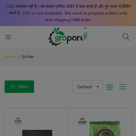
X
COD उपलब्ध नहीं है। हम केवल प्रीपेड ऑर्डर में काम करते हैं और पूरे भारत में शिपिंग
करते है. COD is not available. We work in prepaid orders only
and shipping PAN India.
Home
Eicher
Filter
Default