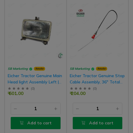
SB Marketing
SB Marketing
Retailer
Retailer
Eicher Tractor Genuine Main
Eicher Tractor Genuine Stop
Head light Assembly Left |
Cable Assembly, 36" Total
Right Common
Length, Nut To Cable 24"
(
0
)
(
0
)
₹ 601.00
₹ 204.00
Length
Add to cart
Add to cart