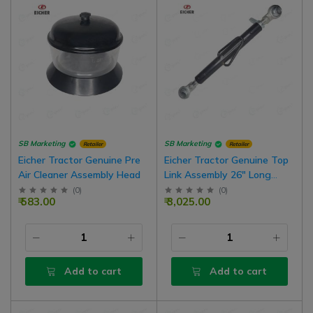
SB Marketing
SB Marketing
Retailer
Retailer
Eicher Tractor Genuine Pre
Eicher Tractor Genuine Top
Air Cleaner Assembly Head
Link Assembly 26" Long
Standard Type
(
0
)
(
0
)
₹ 583.00
₹ 3,025.00
Add to cart
Add to cart