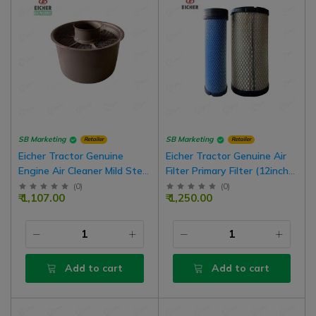
SB Marketing
SB Marketing
Retailer
Retailer
Eicher Tractor Genuine
Eicher Tractor Genuine Air
Engine Air Cleaner Mild Steel
Filter Primary Filter (12inch
Cartridge Assembly |
Length x 5inch Width),
(
0
)
(
0
)
₹ 1,107.00
₹ 1,250.00
1388988
Secondary Filter (12inch
Length x 3inch Width) Set
Add to cart
Add to cart