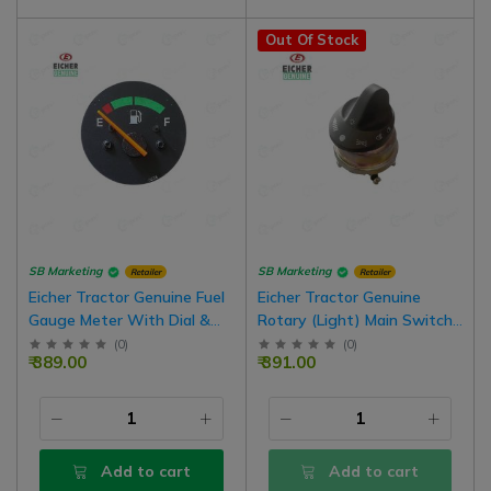
Out Of Stock
SB Marketing
SB Marketing
Retailer
Retailer
Eicher Tractor Genuine Fuel
Eicher Tractor Genuine
Gauge Meter With Dial &
Rotary (Light) Main Switch
Pointer
Assembly
(
0
)
(
0
)
₹ 389.00
₹ 391.00
Add to cart
Add to cart