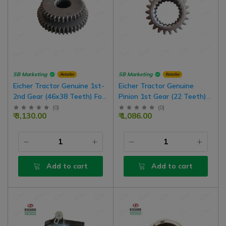
SB Marketing
SB Marketing
Retailer
Retailer
Eicher Tractor Genuine 1st-
Eicher Tractor Genuine
2nd Gear (46x38 Teeth) For
Pinion 1st Gear (22 Teeth)
380, 485 Model Tractor
For 485 DLX
(
0
)
(
0
)
₹ 3,130.00
₹ 1,086.00
Add to cart
Add to cart