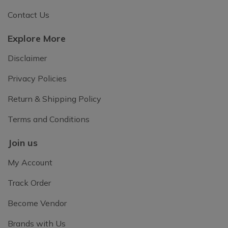
Contact Us
Explore More
Disclaimer
Privacy Policies
Return & Shipping Policy
Terms and Conditions
Join us
My Account
Track Order
Become Vendor
Brands with Us