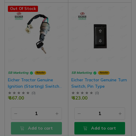
Out Of Stock
SB Marketing
SB Marketing
Retailer
Retailer
Eicher Tractor Genuine
Eicher Tractor Genuine Turn
Ignition (Starting) Switch
Switch, Pin Type
With Key Pair, Wire Type
(
0
)
(
0
)
₹ 467.00
₹ 423.00
Add to cart
Add to cart