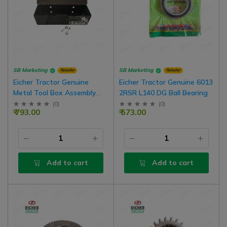
SB Marketing
SB Marketing
Retailer
Retailer
Eicher Tractor Genuine
Eicher Tractor Genuine 6013
Metal Tool Box Assembly
2RSR L140 DG Ball Bearing
With Key Set
(
0
)
(
0
)
₹ 793.00
₹ 573.00
Add to cart
Add to cart