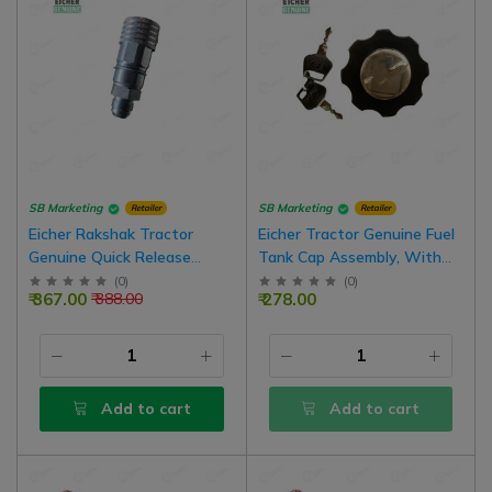
SB Marketing
SB Marketing
Retailer
Retailer
Eicher Rakshak Tractor
Eicher Tractor Genuine Fuel
Genuine Quick Release
Tank Cap Assembly, With
Coupling Female Hydraulic
Key Pair
(
0
)
(
0
)
₹ 367.00
₹ 278.00
₹ 388.00
Valve
Add to cart
Add to cart