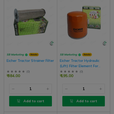
SB Marketing
SB Marketing
Retailer
Retailer
Eicher Tractor Strainer Filter
Eicher Tractor Hydraulic
(Lift) Filter Element For
Service
(
0
)
(
0
)
₹ 384.00
₹ 195.00
Add to cart
Add to cart