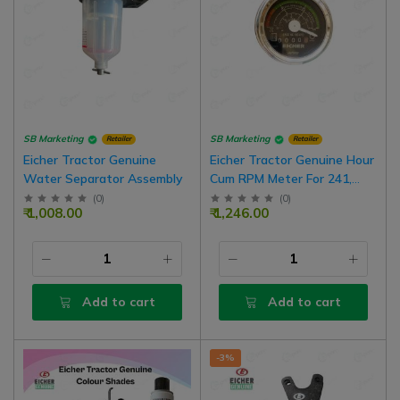
SB Marketing
SB Marketing
Retailer
Retailer
Eicher Tractor Genuine
Eicher Tractor Genuine Hour
Water Separator Assembly
Cum RPM Meter For 241,
242, 243 Model | 0-2000 RPM
(
0
)
(
0
)
₹ 1,008.00
₹ 1,246.00
Add to cart
Add to cart
-3%