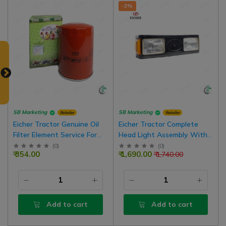
-2%
SB Marketing
SB Marketing
Retailer
Retailer
Eicher Tractor Genuine Oil
Eicher Tractor Complete
Filter Element Service For
Head Light Assembly With
ITL Engine
Lights and Bulbs
(
0
)
(
0
)
₹ 354.00
₹ 1,690.00
₹ 1,740.00
Add to cart
Add to cart