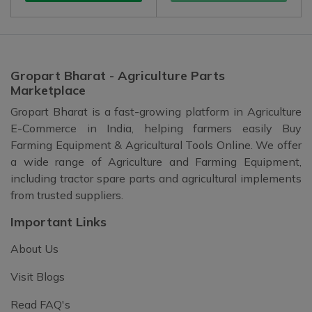
Gropart Bharat - Agriculture Parts
Marketplace
Gropart Bharat is a fast-growing platform in Agriculture
E-Commerce in India, helping farmers easily Buy
Farming Equipment & Agricultural Tools Online. We offer
a wide range of Agriculture and Farming Equipment,
including tractor spare parts and agricultural implements
from trusted suppliers.
Important Links
About Us
Visit Blogs
Read FAQ's