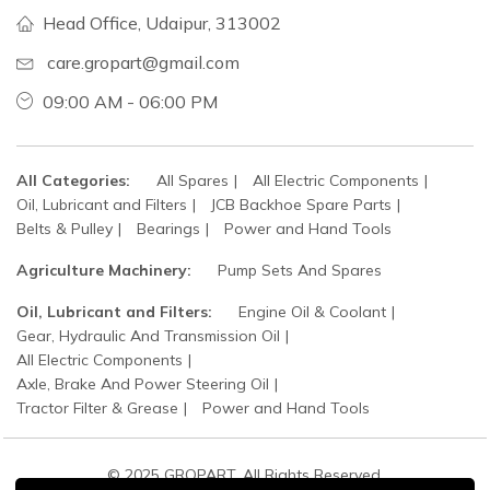
Head Office, Udaipur, 313002
care.gropart@gmail.com
09:00 AM - 06:00 PM
All Categories:
All Spares
All Electric Components
Oil, Lubricant and Filters
JCB Backhoe Spare Parts
Belts & Pulley
Bearings
Power and Hand Tools
Agriculture Machinery:
Pump Sets And Spares
Oil, Lubricant and Filters:
Engine Oil & Coolant
Gear, Hydraulic And Transmission Oil
All Electric Components
Axle, Brake And Power Steering Oil
Tractor Filter & Grease
Power and Hand Tools
© 2025 GROPART. All Rights Reserved.