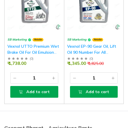
SB Marketing
SB Marketing
Retailer
Retailer
Vexnol UTTO Premium Wet
Vexnol EP-90 Gear Oil, Lift
Brake Oil For Oil Emulsion
Oil 90 Number For All
Brake Tractor (Oil Brake
Standard Dry Brake
(
0
)
(
0
)
₹ 1,738.00
₹ 1,345.00
₹ 1,825.00
Tractors) | 5 Liter Pack
Tractors
Add to cart
Add to cart
Gropart Bharat - Agriculture Parts