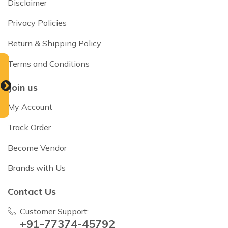
Disclaimer
Privacy Policies
Return & Shipping Policy
Terms and Conditions
Join us
My Account
Track Order
Become Vendor
Brands with Us
Contact Us
Customer Support:
+91-77374-45792