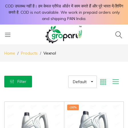
X
COD उपलब्ध नहीं है। हम केवल प्रीपेड ऑर्डर में काम करते हैं और पूरे भारत में शिपिंग
करते है. COD is not available. We work in prepaid orders only
and shipping PAN India.
Home
Products
Vexnol
Filter
Default
-26%