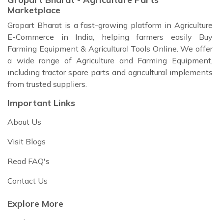
Marketplace
Gropart Bharat is a fast-growing platform in Agriculture
E-Commerce in India, helping farmers easily Buy
Farming Equipment & Agricultural Tools Online. We offer
a wide range of Agriculture and Farming Equipment,
including tractor spare parts and agricultural implements
from trusted suppliers.
Important Links
About Us
Visit Blogs
Read FAQ's
Contact Us
Explore More